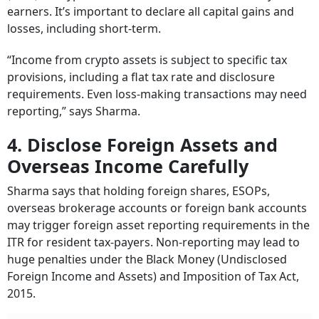
earners. It’s important to declare all capital gains and
losses, including short-term.
“Income from crypto assets is subject to specific tax
provisions, including a flat tax rate and disclosure
requirements. Even loss-making transactions may need
reporting,” says Sharma.
4. Disclose Foreign Assets and
Overseas Income Carefully
Sharma says that holding foreign shares, ESOPs,
overseas brokerage accounts or foreign bank accounts
may trigger foreign asset reporting requirements in the
ITR for resident tax-payers. Non-reporting may lead to
huge penalties under the Black Money (Undisclosed
Foreign Income and Assets) and Imposition of Tax Act,
2015.