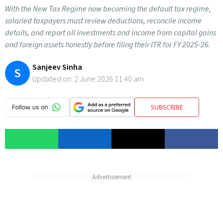
With the New Tax Regime now becoming the default tax regime,
salaried taxpayers must review deductions, reconcile income
details, and report all investments and income from capital gains
and foreign assets honestly before filing their ITR for FY 2025-26.
Sanjeev Sinha
S
Updated on:
2 June 2026 11:40 am
SUBSCRIBE