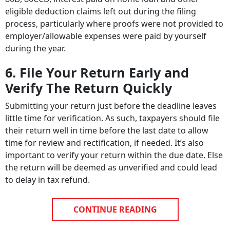
eligible deduction claims left out during the filing
process, particularly where proofs were not provided to
employer/allowable expenses were paid by yourself
during the year.
6. File Your Return Early and
Verify The Return Quickly
Submitting your return just before the deadline leaves
little time for verification. As such, taxpayers should file
their return well in time before the last date to allow
time for review and rectification, if needed. It’s also
important to verify your return within the due date. Else
the return will be deemed as unverified and could lead
to delay in tax refund.
CONTINUE READING