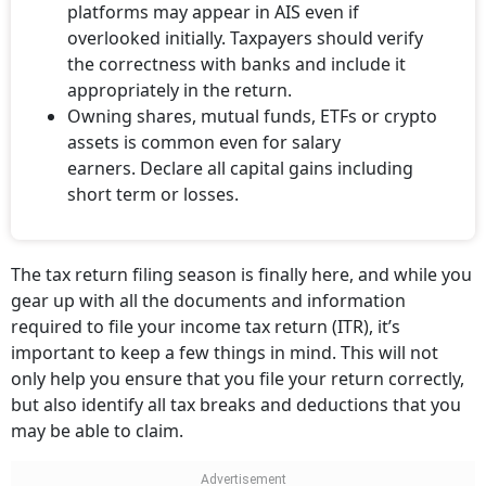
platforms may appear in AIS even if
overlooked initially. Taxpayers should verify
the correctness with banks and include it
appropriately in the return.
Owning shares, mutual funds, ETFs or crypto
assets is common even for salary
earners. Declare all capital gains including
short term or losses.
The tax return filing season is finally here, and while you
gear up with all the documents and information
required to file your income tax return (ITR), it’s
important to keep a few things in mind. This will not
only help you ensure that you file your return correctly,
but also identify all tax breaks and deductions that you
may be able to claim.