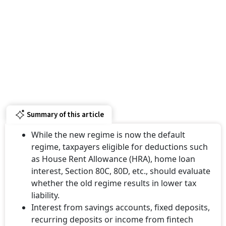
Summary of this article
While the new regime is now the default
regime, taxpayers eligible for deductions such
as House Rent Allowance (HRA), home loan
interest, Section 80C, 80D, etc., should evaluate
whether the old regime results in lower tax
liability.
Interest from savings accounts, fixed deposits,
recurring deposits or income from fintech