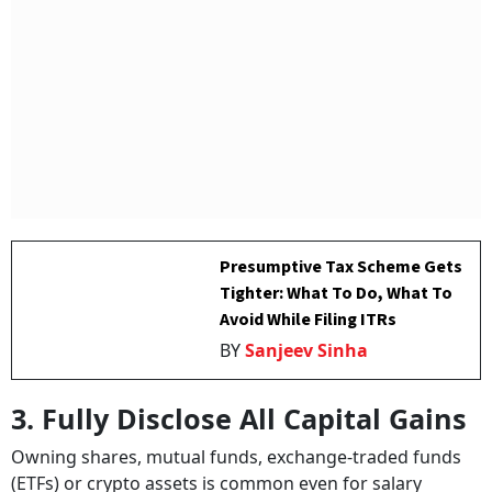
Presumptive Tax Scheme Gets
Tighter: What To Do, What To
Avoid While Filing ITRs
BY
Sanjeev Sinha
3. Fully Disclose All Capital Gains
Owning shares, mutual funds, exchange-traded funds
(ETFs) or crypto assets is common even for salary