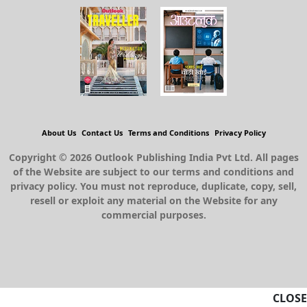
About Us
Contact Us
Terms and Conditions
Privacy Policy
Copyright © 2026 Outlook Publishing India Pvt Ltd. All pages
of the Website are subject to our terms and conditions and
privacy policy. You must not reproduce, duplicate, copy, sell,
resell or exploit any material on the Website for any
commercial purposes.
CLOSE