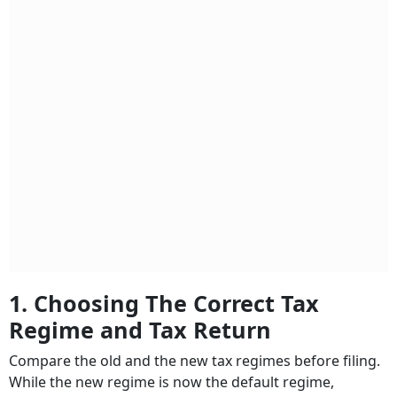
1. Choosing The Correct Tax
Regime and Tax Return
Compare the old and the new tax regimes before filing.
While the new regime is now the default regime,