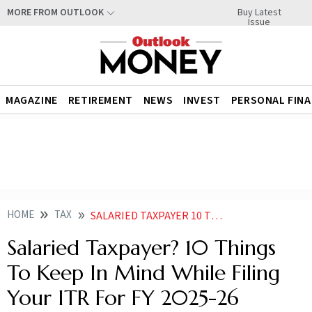
Buy Latest
MORE FROM OUTLOOK
Issue
MAGAZINE
RETIREMENT
NEWS
INVEST
PERSONAL FIN
HOME
TAX
SALARIED TAXPAYER 10 THINGS TO KEEP IN MIND WHILE FILING YOUR ITR FOR FY 2025
Salaried Taxpayer? 10 Things
To Keep In Mind While Filing
Your ITR For FY 2025-26