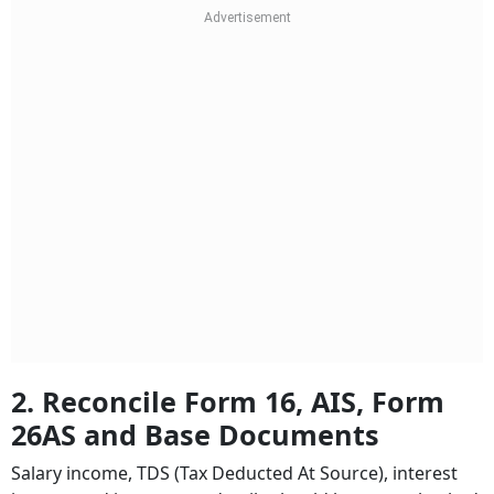
2. Reconcile Form 16, AIS, Form
26AS and Base Documents
Salary income, TDS (Tax Deducted At Source), interest