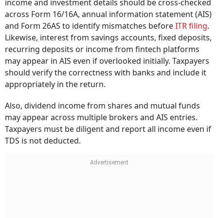
income and investment details should be cross-checked
across Form 16/16A, annual information statement (AIS)
and Form 26AS to identify mismatches before
ITR filing
.
Likewise, interest from savings accounts, fixed deposits,
recurring deposits or income from fintech platforms
may appear in AIS even if overlooked initially. Taxpayers
should verify the correctness with banks and include it
appropriately in the return.
Also, dividend income from shares and mutual funds
may appear across multiple brokers and AIS entries.
Taxpayers must be diligent and report all income even if
TDS is not deducted.