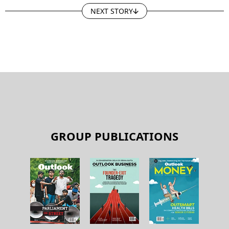
NEXT STORY
GROUP PUBLICATIONS