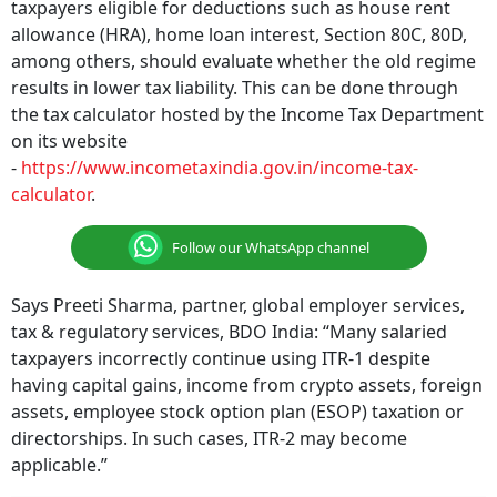
taxpayers eligible for deductions such as house rent
allowance (HRA), home loan interest, Section 80C, 80D,
among others, should evaluate whether the old regime
results in lower tax liability. This can be done through
the tax calculator hosted by the Income Tax Department
on its website
-
https://www.incometaxindia.gov.in/income-tax-
calculator
.
Follow our WhatsApp channel
Says Preeti Sharma, partner, global employer services,
tax & regulatory services, BDO India: “Many salaried
taxpayers incorrectly continue using ITR-1 despite
having capital gains, income from crypto assets, foreign
assets, employee stock option plan (ESOP) taxation or
directorships. In such cases, ITR-2 may become
applicable.”