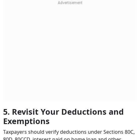
5. Revisit Your Deductions and
Exemptions
Taxpayers should verify deductions under Sections 80C,
80D, 80CCD, interest paid on home loan and other