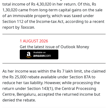
total income of Rs 4,30,020 in her return. Of this, Rs
1,30,020 came from long-term capital gains on the sale
of an immovable property, which was taxed under
Section 112 of the Income-tax Act, according to a recent
report by
Taxscan
.
1 AUGUST 2026
Get the latest issue of Outlook Money
As her income was within the Rs 7 lakh limit, she claimed
the Rs 25,000 rebate available under Section 87A to
reduce her tax liability. However, while processing the
return under Section 143(1), the Central Processing
Centre, Bengaluru, accepted the returned income but
denied the rebate.