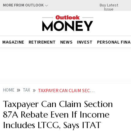
Buy Latest
MORE FROM OUTLOOK
Issue
MAGAZINE
RETIREMENT
NEWS
INVEST
PERSONAL FIN
HOME
TAX
TAXPAYER CAN CLAIM SECTION 87A REBATE EVEN IF INCOME INCLUDES LTCG SAYS ITAT
Taxpayer Can Claim Section
87A Rebate Even If Income
Includes LTCG, Says ITAT