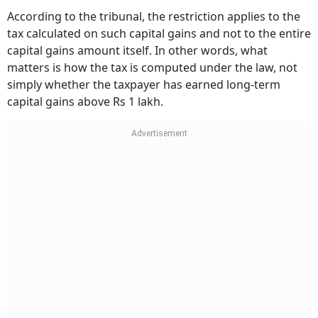
According to the tribunal, the restriction applies to the
tax calculated on such capital gains and not to the entire
capital gains amount itself. In other words, what
matters is how the tax is computed under the law, not
simply whether the taxpayer has earned long-term
capital gains above Rs 1 lakh.