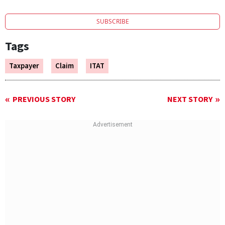
SUBSCRIBE
Tags
Taxpayer
Claim
ITAT
PREVIOUS STORY
NEXT STORY