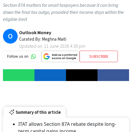
Section 87A matters for small taxpayers because it can bring
down the final tax outgo, provided their income stays within the
eligible limit
Outlook Money
O
Curated By:
Meghna Maiti
Updated on:
11 June 2026 4:30 pm
SUBSCRIBE
Summary of this article
ITAT allows Section 87A rebate despite long-
term capital gains income