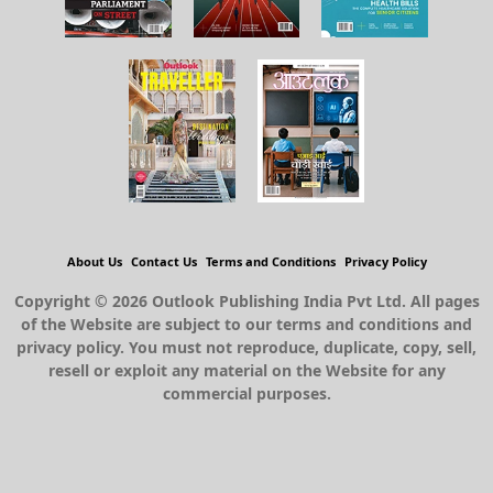
About Us
Contact Us
Terms and Conditions
Privacy Policy
Copyright © 2026 Outlook Publishing India Pvt Ltd. All pages
of the Website are subject to our terms and conditions and
privacy policy. You must not reproduce, duplicate, copy, sell,
resell or exploit any material on the Website for any
commercial purposes.