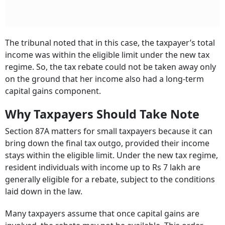
The tribunal noted that in this case, the taxpayer’s total
income was within the eligible limit under the new tax
regime. So, the tax rebate could not be taken away only
on the ground that her income also had a long-term
capital gains component.
Why Taxpayers Should Take Note
Section 87A matters for small taxpayers because it can
bring down the final tax outgo, provided their income
stays within the eligible limit. Under the new tax regime,
resident individuals with income up to Rs 7 lakh are
generally eligible for a rebate, subject to the conditions
laid down in the law.
Many taxpayers assume that once capital gains are