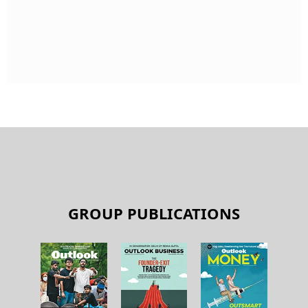
GROUP PUBLICATIONS