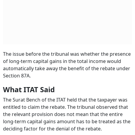
The issue before the tribunal was whether the presence
of long-term capital gains in the total income would
automatically take away the benefit of the rebate under
Section 87A.
What ITAT Said
The Surat Bench of the ITAT held that the taxpayer was
entitled to claim the rebate. The tribunal observed that
the relevant provision does not mean that the entire
long-term capital gains amount has to be treated as the
deciding factor for the denial of the rebate.