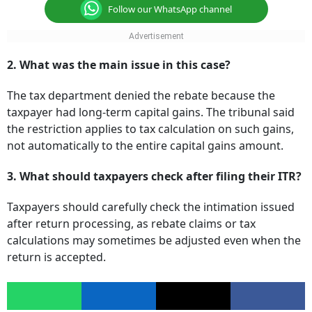
Follow our WhatsApp channel
2. What was the main issue in this case?
The tax department denied the rebate because the
taxpayer had long-term capital gains. The tribunal said
the restriction applies to tax calculation on such gains,
not automatically to the entire capital gains amount.
3. What should taxpayers check after filing their ITR?
Taxpayers should carefully check the intimation issued
after return processing, as rebate claims or tax
calculations may sometimes be adjusted even when the
return is accepted.