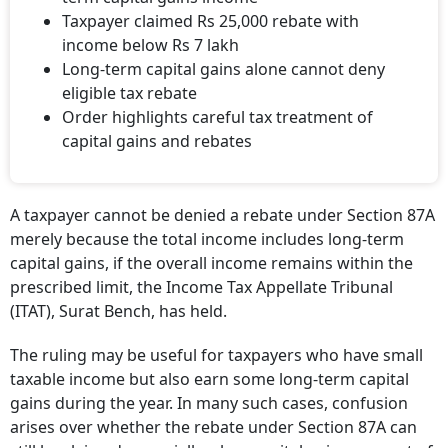
Taxpayer claimed Rs 25,000 rebate with
income below Rs 7 lakh
Long-term capital gains alone cannot deny
eligible tax rebate
Order highlights careful tax treatment of
capital gains and rebates
A taxpayer cannot be denied a rebate under Section 87A
merely because the total income includes long-term
capital gains, if the overall income remains within the
prescribed limit, the Income Tax Appellate Tribunal
(ITAT), Surat Bench, has held.
The ruling may be useful for taxpayers who have small
taxable income but also earn some long-term capital
gains during the year. In many such cases, confusion
arises over whether the rebate under Section 87A can