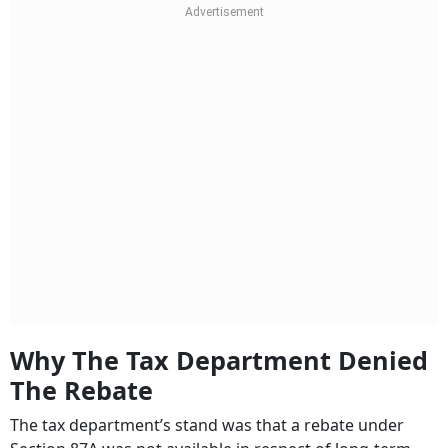
Why The Tax Department Denied
The Rebate
The tax department’s stand was that a rebate under