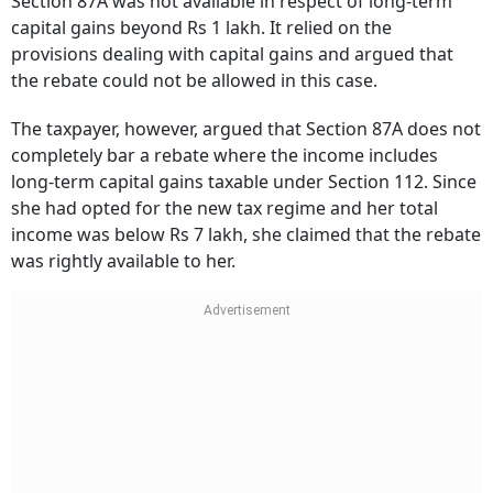
Section 87A was not available in respect of long-term
capital gains beyond Rs 1 lakh. It relied on the
provisions dealing with capital gains and argued that
the rebate could not be allowed in this case.
The taxpayer, however, argued that Section 87A does not
completely bar a rebate where the income includes
long-term capital gains taxable under Section 112. Since
she had opted for the new tax regime and her total
income was below Rs 7 lakh, she claimed that the rebate
was rightly available to her.