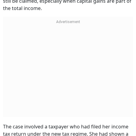
still be claimed, especially when capital gains are part of
the total income.
The case involved a taxpayer who had filed her income
tax return under the new tax regime. She had shown a