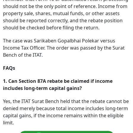
should not be the only point of reference. Income from
property sale, shares, mutual funds, or other assets
should be reported correctly, and the rebate position
should be checked before filing the return.
The case was Sarikaben Gopalbhai Polekar versus
Income Tax Officer. The order was passed by the Surat
Bench of the ITAT.
FAQs
1. Can Section 87A rebate be claimed if income
includes long-term capital gains?
Yes, the ITAT Surat Bench held that the rebate cannot be
denied merely because total income includes long-term
capital gains, if the income remains within the eligible
limit.