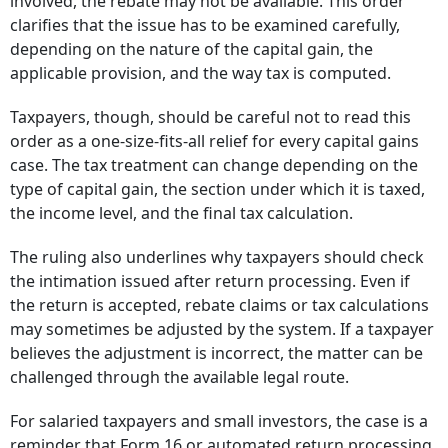
involved, the rebate may not be available. This order
clarifies that the issue has to be examined carefully,
depending on the nature of the capital gain, the
applicable provision, and the way tax is computed.
Taxpayers, though, should be careful not to read this
order as a one-size-fits-all relief for every capital gains
case. The tax treatment can change depending on the
type of capital gain, the section under which it is taxed,
the income level, and the final tax calculation.
The ruling also underlines why taxpayers should check
the intimation issued after return processing. Even if
the return is accepted, rebate claims or tax calculations
may sometimes be adjusted by the system. If a taxpayer
believes the adjustment is incorrect, the matter can be
challenged through the available legal route.
For salaried taxpayers and small investors, the case is a
reminder that Form 16 or automated return processing