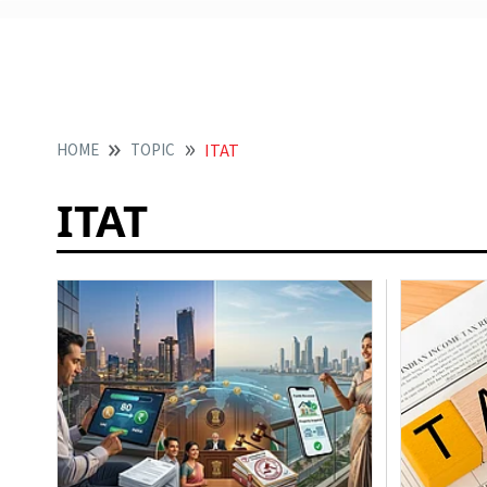
HOME
TOPIC
ITAT
ITAT