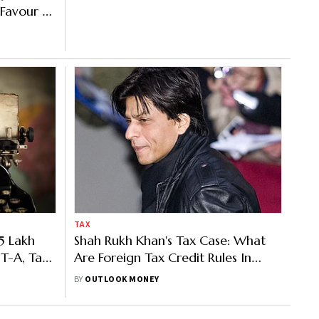
Favour of
TAX
5 Lakh
Shah Rukh Khan's Tax Case: What
IT-A, Tax
Are Foreign Tax Credit Rules In
 Disposal
India
BY
OUTLOOK MONEY