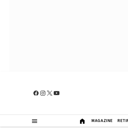
MAGAZINE
RETI