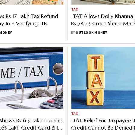
TAX
ws Rs 17 Lakh Tax Refund
ITAT Allows Dolly Khanna
y In E-Verifying ITR
Rs 54.23 Crore Share Mark
As Capital Loss
MONEY
BY
OUTLOOK MONEY
TAX
Shows Rs 6.3 Lakh Income,
ITAT Relief For Taxpayer: 
.65 Lakh Credit Card Bills;
Credit Cannot Be Denied J
 In
Because ITR Was Not File