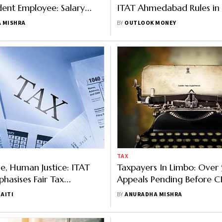
ent Employee: Salary
ITAT Ahmedabad Rules in 
China, Paid In India, Not
Non-Resident Taxpayer
 MISHRA
BY
OUTLOOK MONEY
TAX
ge, Human Justice: ITAT
Taxpayers In Limbo: Over 
phasises Fair Tax
Appeals Pending Before C
ation
Practitioners Call for Early
AITI
BY
ANURADHA MISHRA