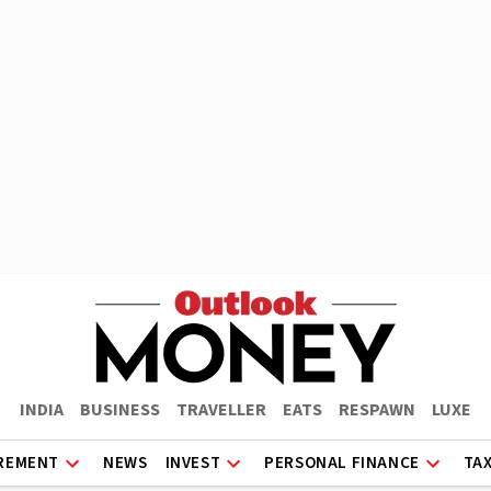
INDIA
BUSINESS
TRAVELLER
EATS
RESPAWN
LUXE
REMENT
NEWS
INVEST
PERSONAL FINANCE
TA