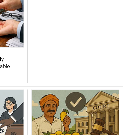
ly
able