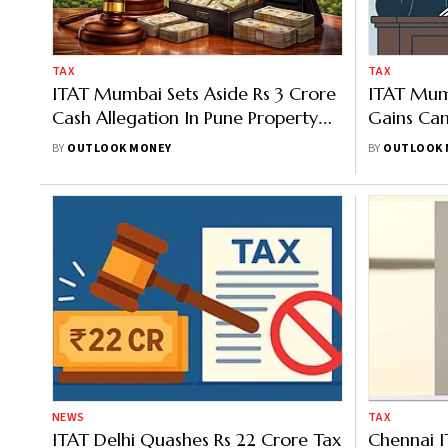
TAX
TAX
ITAT Mumbai Sets Aside Rs 3 Crore
ITAT Mum
Cash Allegation In Pune Property
Gains Ca
Sale
Without 
BY
OUTLOOK MONEY
BY
OUTLOOK 
NEWS
TAX
ITAT Delhi Quashes Rs 22 Crore Tax
Chennai I