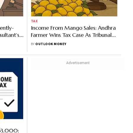
TAX
ently-
Income From Mango Sales: Andhra
ultant’s
Farmer Wins Tax Case As Tribunal
h
Rejects Rs 1.2 Crore Addition
BY
OUTLOOK MONEY
 63,000: