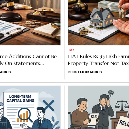
TAX
ome Additions Cannot Be
ITAT Rules Rs 33 Lakh Fami
y On Statements
Property Transfer Not Tax
During Inquiry
MONEY
BY
OUTLOOK MONEY