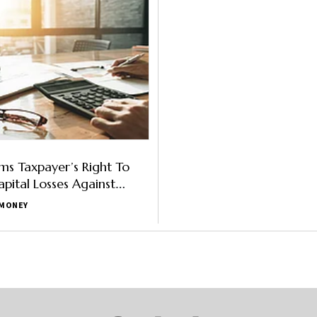
rms Taxpayer’s Right To
apital Losses Against
MONEY