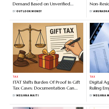
Demand Based on Unverified
Non-Resid
WhatsApp Chats
Earned in 
BY
OUTLOOK MONEY
BY
ANURADHA
Taxable
TAX
TAX
ITAT Shifts Burden Of Proof In Gift
Digital A
Tax Cases: Documentation Can
Ruling Em
Shield Taxpayers
Communic
BY
MEGHNA MAITI
BY
MEGHNA M