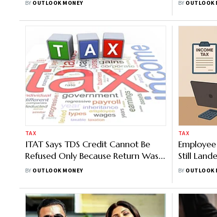
BY
OUTLOOK MONEY
BY
OUTLOOK 
TAX
TAX
ITAT Says TDS Credit Cannot Be
Employee 
Refused Only Because Return Was
Still Land
Not Filed
Penalty; I
BY
OUTLOOK MONEY
BY
OUTLOOK 