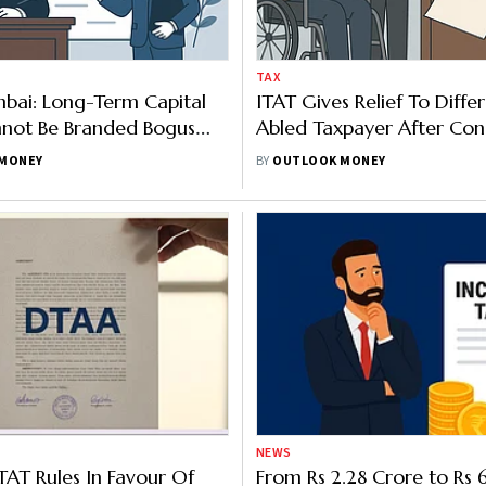
TAX
bai: Long-Term Capital
ITAT Gives Relief To Differ
nnot Be Branded Bogus
Abled Taxpayer After Cons
Concrete Evidence
Lapse Leads To Rs 1.85 Lak
MONEY
BY
OUTLOOK MONEY
Addition
NEWS
TAT Rules In Favour Of
From Rs 2.28 Crore to Rs