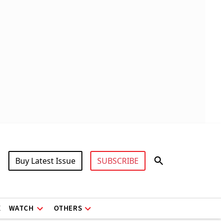
Buy Latest Issue
SUBSCRIBE
X
WATCH
OTHERS