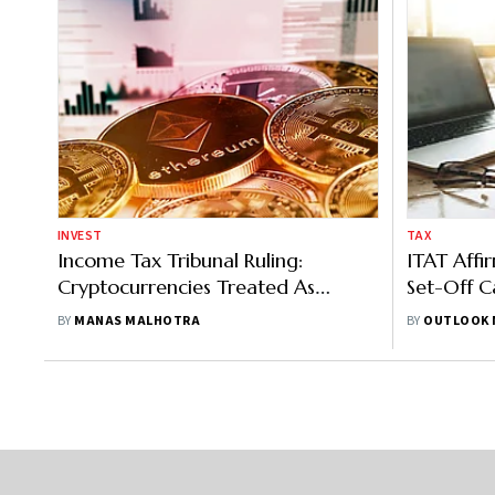
INVEST
TAX
Income Tax Tribunal Ruling:
ITAT Affi
Cryptocurrencies Treated As
Set-Off C
Capital Assets For Taxation
Gains
BY
MANAS MALHOTRA
BY
OUTLOOK 