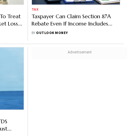
TAX
 To Treat
Taxpayer Can Claim Section 87A
et Loss
Rebate Even If Income Includes
LTCG, Says ITAT
BY
OUTLOOK MONEY
TDS
ust
d