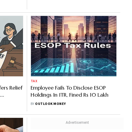
TAX
ers Relief
Employee Fails To Disclose ESOP
Holdings In ITR, Fined Rs 10 Lakh
BY
OUTLOOK MONEY