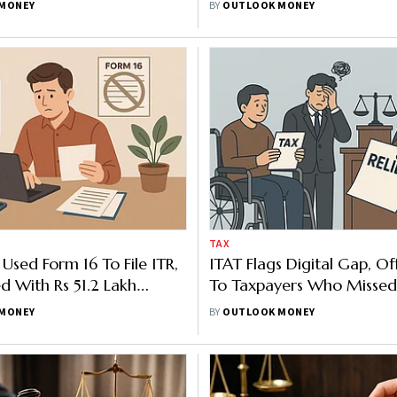
MONEY
BY
OUTLOOK MONEY
TAX
Used Form 16 To File ITR,
ITAT Flags Digital Gap, Off
ed With Rs 51.2 Lakh
To Taxpayers Who Missed
TAT Later Steps In
Deadlines
MONEY
BY
OUTLOOK MONEY