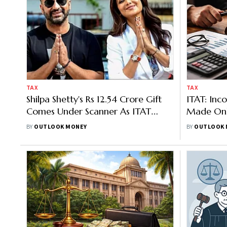
TAX
TAX
Shilpa Shetty's Rs 12.54 Crore Gift
ITAT: Inc
Comes Under Scanner As ITAT
Made Onl
Seeks Fresh Review
Recorded 
BY
OUTLOOK MONEY
BY
OUTLOOK 