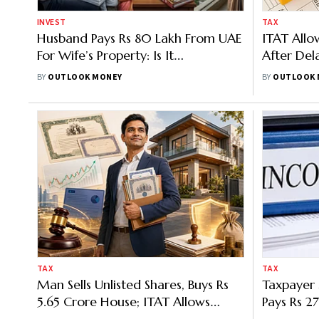
INVEST
TAX
Husband Pays Rs 80 Lakh From UAE
ITAT Allo
For Wife’s Property: Is It
After Dela
Unexplained Investment? Know
BY
OUTLOOK MONEY
BY
OUTLOOK 
ITAT Mumbai Ruling
TAX
TAX
Man Sells Unlisted Shares, Buys Rs
Taxpayer 
5.65 Crore House; ITAT Allows
Pays Rs 27
Capital Gains Relief
ITAT Steps