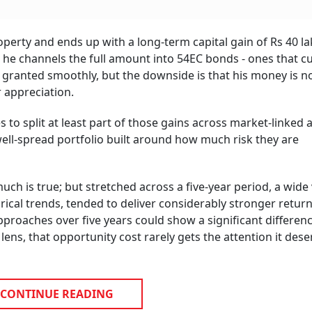
perty and ends up with a long-term capital gain of Rs 40 la
x, he channels the full amount into 54EC bonds - ones that c
 is granted smoothly, but the downside is that his money is 
r appreciation.
to split at least part of those gains across market-linked
ell-spread portfolio built around how much risk they are
ch is true; but stretched across a five-year period, a wide 
rical trends, tended to deliver considerably stronger retur
proaches over five years could show a significant differenc
ens, that opportunity cost rarely gets the attention it dese
CONTINUE READING