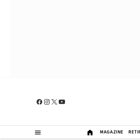
MAGAZINE
RETI