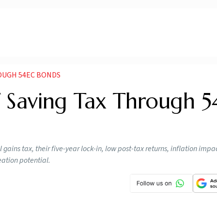
OUGH 54EC BONDS
 Saving Tax Through 
gains tax, their five-year lock-in, low post-tax returns, inflation imp
eation potential.