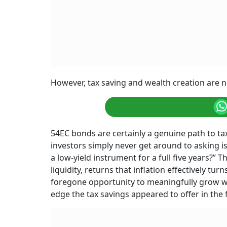
However, tax saving and wealth creation are n
54EC bonds are certainly a genuine path to t
investors simply never get around to asking is
a low-yield instrument for a full five years?” T
liquidity, returns that inflation effectively tu
foregone opportunity to meaningfully grow wea
edge the tax savings appeared to offer in the f