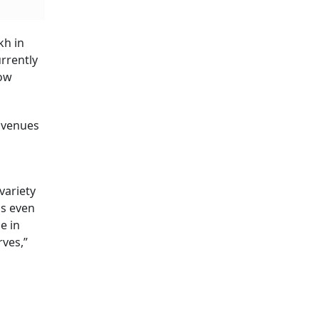
kh in
urrently
now
 avenues
variety
ns even
e in
rves,”