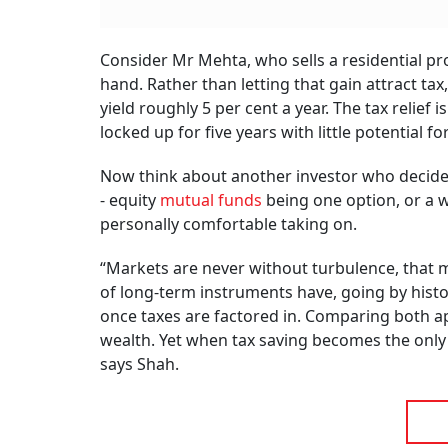
Consider Mr Mehta, who sells a residential pro
hand. Rather than letting that gain attract ta
yield roughly 5 per cent a year. The tax relief
locked up for five years with little potential fo
Now think about another investor who decides 
- equity
mutual funds
being one option, or a w
personally comfortable taking on.
“Markets are never without turbulence, that mu
of long-term instruments have, going by histo
once taxes are factored in. Comparing both ap
wealth. Yet when tax saving becomes the only l
says Shah.