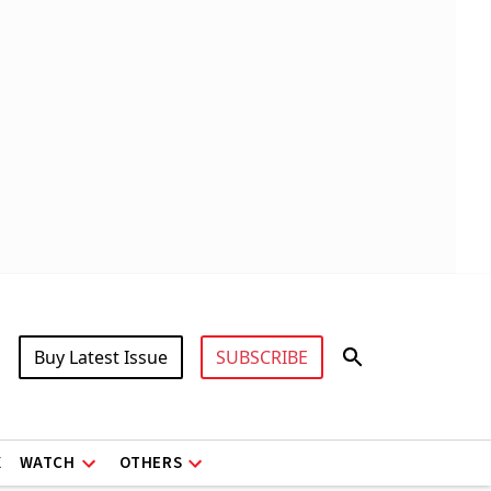
Buy Latest Issue
SUBSCRIBE
X
WATCH
OTHERS