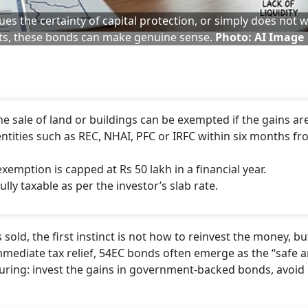
ues the certainty of capital protection, or simply does not 
ts, these bonds can make genuine sense.
Photo: AI Image
he sale of land or buildings can be exempted if the gains ar
entities such as REC, NHAI, PFC or IRFC within six months f
emption is capped at Rs 50 lakh in a financial year.
lly taxable as per the investor’s slab rate.
old, the first instinct is not how to reinvest the money, b
 immediate tax relief, 54EC bonds often emerge as the “safe 
ssuring: invest the gains in government-backed bonds, avoid