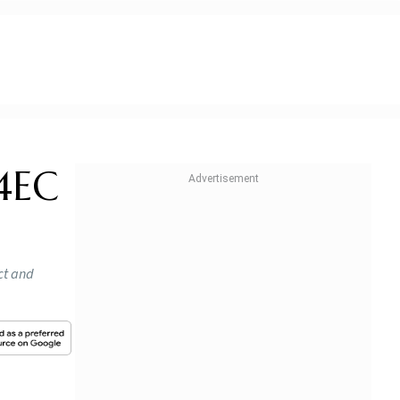
54EC
act and