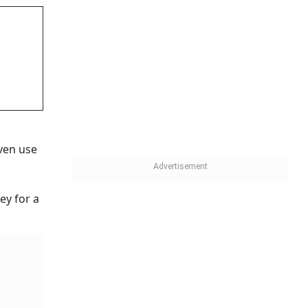
ven use
ey for a