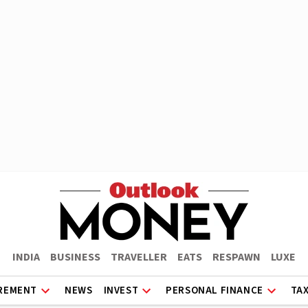
INDIA
BUSINESS
TRAVELLER
EATS
RESPAWN
LUXE
REMENT
NEWS
INVEST
PERSONAL FINANCE
TA