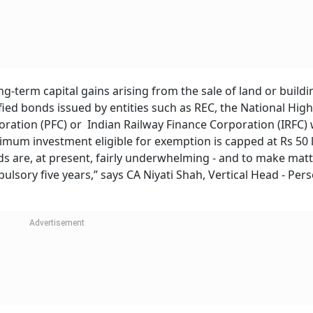
g-term capital gains arising from the sale of land or build
ified bonds issued by entities such as REC, the National Hi
oration (PFC) or Indian Railway Finance Corporation (IRFC) 
imum investment eligible for exemption is capped at Rs 50 l
nds are, at present, fairly underwhelming - and to make matt
ulsory five years,” says CA Niyati Shah, Vertical Head - Per