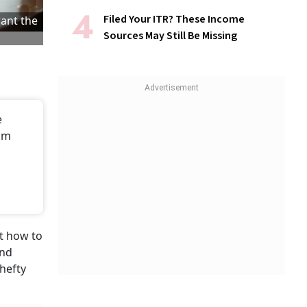
Filed Your ITR? These Income
want the
Sources May Still Be Missing
e
rom
ut how to
and
 hefty