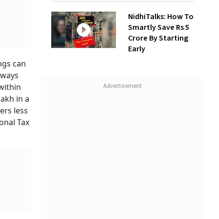
NidhiTalks: How To
Smartly Save Rs 5
Crore By Starting
Early
ings can
ghways
within
akh in a
ers less
sonal Tax