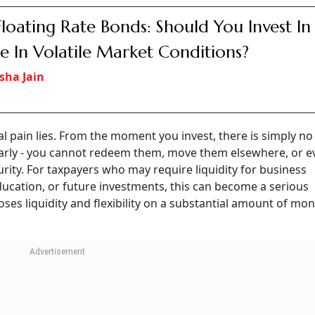
Floating Rate Bonds: Should You Invest In
e In Volatile Market Conditions?
sha Jain
cal pain lies. From the moment you invest, there is simply no
early - you cannot redeem them, move them elsewhere, or e
rity. For taxpayers who may require liquidity for business
ucation, or future investments, this can become a serious
loses liquidity and flexibility on a substantial amount of mon