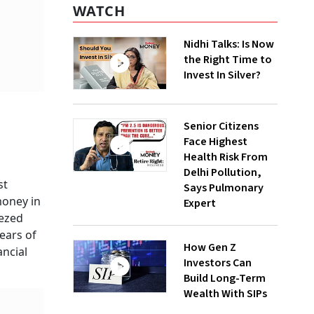
WATCH
Nidhi Talks: Is Now
the Right Time to
Invest In Silver?
Senior Citizens
Face Highest
Health Risk From
Delhi Pollution,
st
Says Pulmonary
money in
Expert
eezed
years of
How Gen Z
ancial
Investors Can
Build Long-Term
Wealth With SIPs