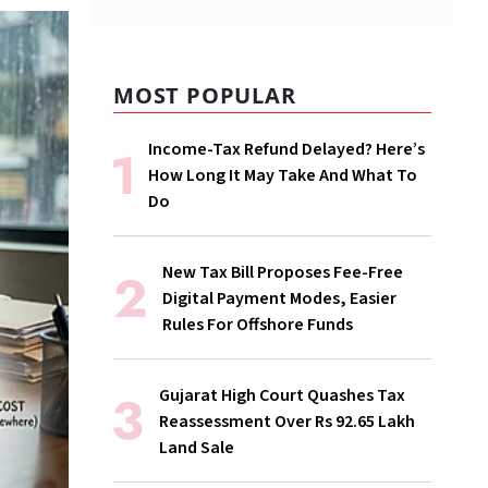
MOST POPULAR
Income-Tax Refund Delayed? Here’s
How Long It May Take And What To
Do
New Tax Bill Proposes Fee-Free
Digital Payment Modes, Easier
Rules For Offshore Funds
Gujarat High Court Quashes Tax
Reassessment Over Rs 92.65 Lakh
Land Sale