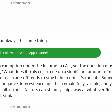
ot always the same thing.
Follow our WhatsApp channel
ax exemption under the Income-tax Act, yet the question mo
, “What does it truly cost to tie up a significant amount of 
he real trade-off tends to stay hidden until it's too late. Squ
rns negative, interest earnings that remain fully taxable, and 
lth - these factors can steadily chip away at whatever fin
irst place.