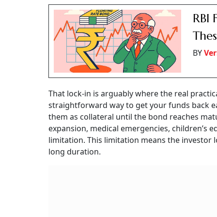
RBI 
Thes
BY
Ver
That lock-in is arguably where the real practi
straightforward way to get your funds back 
them as collateral until the bond reaches matu
expansion, medical emergencies, children’s ed
limitation. This limitation means the investor 
long duration.