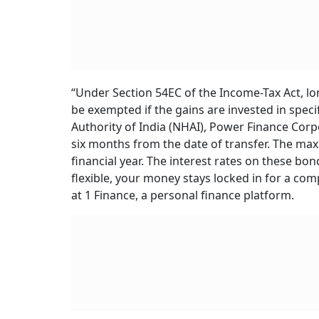
“Under Section 54EC of the Income-Tax Act, lon
be exempted if the gains are invested in spec
Authority of India (NHAI), Power Finance Corp
six months from the date of transfer. The max
financial year. The interest rates on these bo
flexible, your money stays locked in for a comp
at 1 Finance, a personal finance platform.