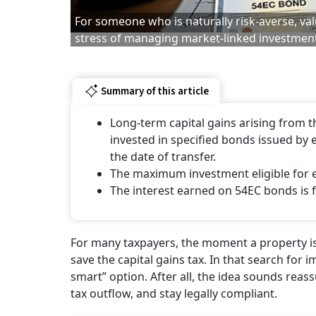
For someone who is naturally risk-averse, val
stress of managing market-linked investmen
Summary of this article
Long-term capital gains arising from t
invested in specified bonds issued by 
the date of transfer.
The maximum investment eligible for ex
The interest earned on 54EC bonds is fu
For many taxpayers, the moment a property is s
save the capital gains tax. In that search for
smart” option. After all, the idea sounds rea
tax outflow, and stay legally compliant.