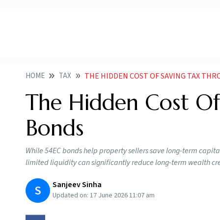
HOME
TAX
THE HIDDEN COST OF SAVING TAX THR
The Hidden Cost Of
Bonds
While 54EC bonds help property sellers save long-term capital 
limited liquidity can significantly reduce long-term wealth cr
Sanjeev Sinha
S
Updated on:
17 June 2026 11:07 am