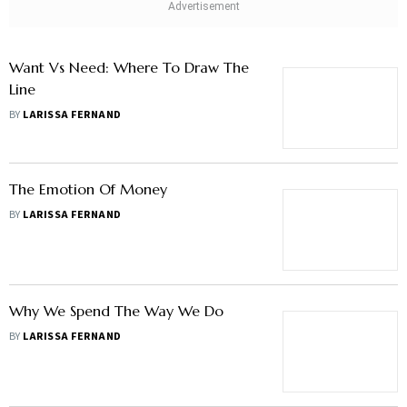
Want Vs Need: Where To Draw The
Line
BY
LARISSA FERNAND
The Emotion Of Money
BY
LARISSA FERNAND
Why We Spend The Way We Do
BY
LARISSA FERNAND