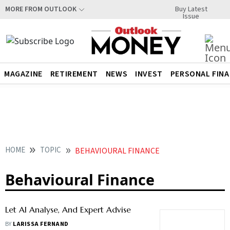
Buy Latest
MORE FROM OUTLOOK
Issue
MAGAZINE
RETIREMENT
NEWS
INVEST
PERSONAL FIN
HOME
TOPIC
BEHAVIOURAL FINANCE
Behavioural Finance
Let AI Analyse, And Expert Advise
BY
LARISSA FERNAND