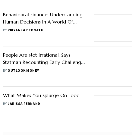
Behavioural Finance: Understanding
Human Decisions In A World Of
Numbers
BY
PRIYANKA DEBNATH
People Are Not Irrational, Says
Statman Recounting Early Challenges
Of Understanding Behavioural
BY
OUTLOOK MONEY
Finance
What Makes You Splurge On Food
BY
LARISSA FERNAND