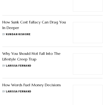
How Sunk Cost Fallacy Can Drag You
In Deeper
BY
KUNDAN KISHORE
Why You Should Not Fall Into The
Lifestyle Creep Trap
BY
LARISSA FERNAND
How Words Fuel Money Decisions
BY
LARISSA FERNAND