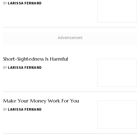
BY
LARISSA FERNAND
Short-Sightedness Is Harmful
BY
LARISSA FERNAND
Make Your Money Work For You
BY
LARISSA FERNAND