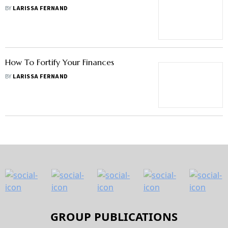
BY
LARISSA FERNAND
How To Fortify Your Finances
BY
LARISSA FERNAND
GROUP PUBLICATIONS