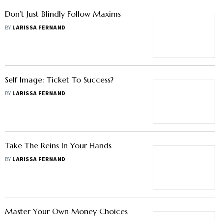
Don’t Just Blindly Follow Maxims
BY
LARISSA FERNAND
Self Image: Ticket To Success?
BY
LARISSA FERNAND
Take The Reins In Your Hands
BY
LARISSA FERNAND
Master Your Own Money Choices