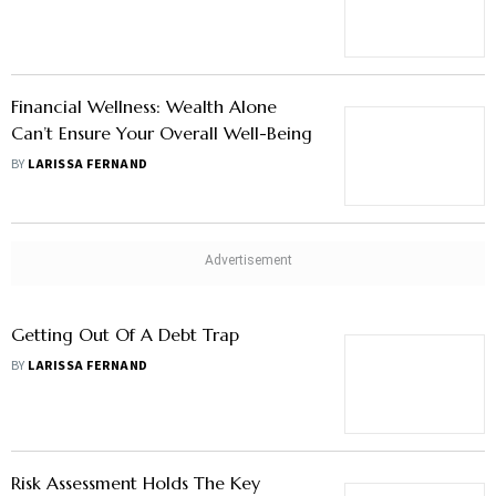
Financial Wellness: Wealth Alone
Can’t Ensure Your Overall Well-Being
BY
LARISSA FERNAND
Getting Out Of A Debt Trap
BY
LARISSA FERNAND
Risk Assessment Holds The Key