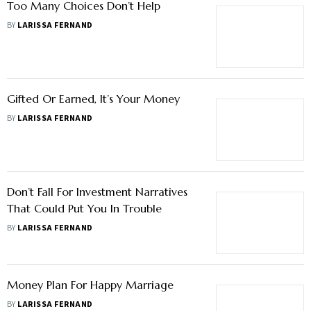
Too Many Choices Don’t Help
BY
LARISSA FERNAND
Gifted Or Earned, It’s Your Money
BY
LARISSA FERNAND
Don’t Fall For Investment Narratives
That Could Put You In Trouble
BY
LARISSA FERNAND
Money Plan For Happy Marriage
BY
LARISSA FERNAND