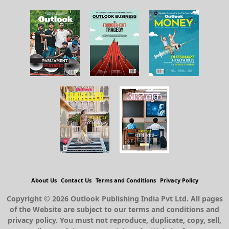
About Us
Contact Us
Terms and Conditions
Privacy Policy
Copyright © 2026 Outlook Publishing India Pvt Ltd. All pages
of the Website are subject to our terms and conditions and
privacy policy. You must not reproduce, duplicate, copy, sell,