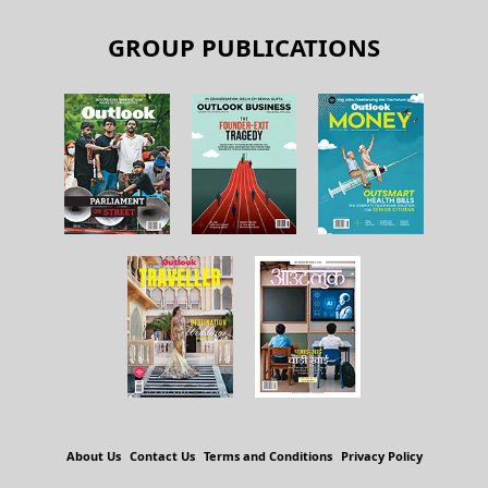
GROUP PUBLICATIONS
About Us
Contact Us
Terms and Conditions
Privacy Policy
Copyright © 2026 Outlook Publishing India Pvt Ltd. All pages