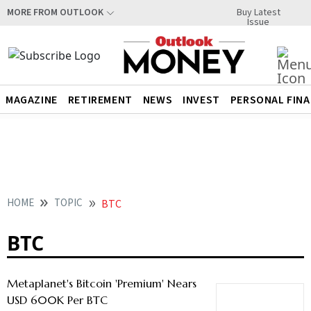
Buy Latest
MORE FROM OUTLOOK
Issue
MAGAZINE
RETIREMENT
NEWS
INVEST
PERSONAL FIN
HOME
TOPIC
BTC
BTC
Metaplanet's Bitcoin 'Premium' Nears
USD 600K Per BTC