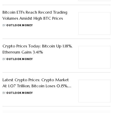
Bitcoin ETFs Reach Record Trading
Volumes Amidst High BTC Prices
BY
OUTLOOK MONEY
Crypto Prices Today: Bitcoin Up 1.18%,
Ethereum Gains 3.41%
BY
OUTLOOK MONEY
Latest Crypto Prices: Crypto Market
At 1.07 Trillion, Bitcoin Loses 0.15%,
Ethereum Dips 0.40%
BY
OUTLOOK MONEY