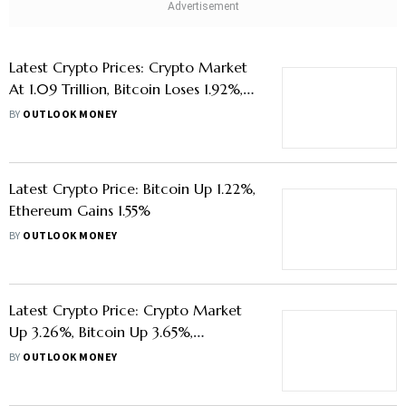
Latest Crypto Prices: Crypto Market
At 1.09 Trillion, Bitcoin Loses 1.92%,
Ethereum Dips 1.20%
BY
OUTLOOK MONEY
Latest Crypto Price: Bitcoin Up 1.22%,
Ethereum Gains 1.55%
BY
OUTLOOK MONEY
Latest Crypto Price: Crypto Market
Up 3.26%, Bitcoin Up 3.65%,
Ethereum Gains 2.5%
BY
OUTLOOK MONEY