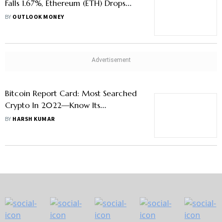
Falls 1.67%, Ethereum (ETH) Drops
2.22%, Aptos (APT) Trends
BY
OUTLOOK MONEY
Bitcoin Report Card: Most Searched
Crypto In 2022—Know Its
Performance
BY
HARSH KUMAR