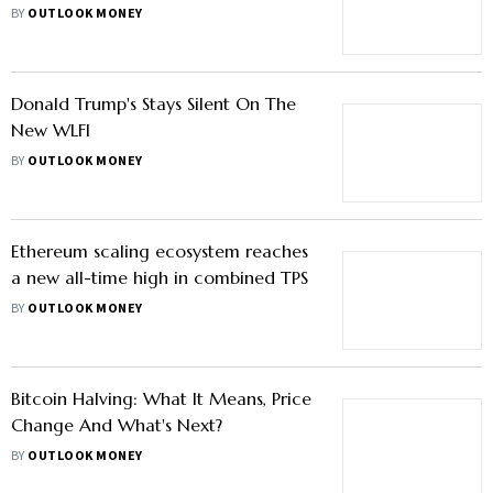
BY
OUTLOOK MONEY
Donald Trump's Stays Silent On The
New WLFI
BY
OUTLOOK MONEY
Ethereum scaling ecosystem reaches
a new all-time high in combined TPS
BY
OUTLOOK MONEY
Bitcoin Halving: What It Means, Price
Change And What's Next?
BY
OUTLOOK MONEY