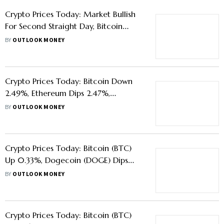
Crypto Prices Today: Market Bullish
For Second Straight Day, Bitcoin
Gains 11.57%, Ethereum Up 9.27%
BY
OUTLOOK MONEY
Crypto Prices Today: Bitcoin Down
2.49%, Ethereum Dips 2.47%,
Dogecoin Rises 4.61%
BY
OUTLOOK MONEY
Crypto Prices Today: Bitcoin (BTC)
Up 0.33%, Dogecoin (DOGE) Dips
0.39%, Ethereum (ETH) Rises 1.16%
BY
OUTLOOK MONEY
Crypto Prices Today: Bitcoin (BTC)