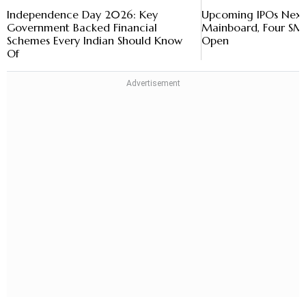
Independence Day 2026: Key
Upcoming IPOs Next
Government Backed Financial
Mainboard, Four SME
Schemes Every Indian Should Know
Open
Of