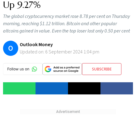
Up 9.27%
The global cryptocurrency market rose 8.78 per cent on Thursday
morning, reaching $1.12 trillion. Bitcoin and other popular
altcoins gained in value. Even the top loser lost only 0.50 per cent
Outlook Money
O
Updated on:
6 September 2024 1:04 pm
SUBSCRIBE