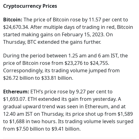
Cryptocurrency Prices
Bitcoin:
The price of Bitcoin rose by 11.57 per cent to
$24,670.34. After multiple days of trading in red, Bitcoin
started making gains on February 15, 2023. On
Thursday, BTC extended the gains further.
During the period between 1.25 am and 6 am IST, the
price of Bitcoin rose from $23,276 to $24,755.
Correspondingly, its trading volume jumped from
$26.72 billion to $33.81 billion.
Ethereum:
ETH’s price rose by 9.27 per cent to
$1,693.07. ETH extended its gain from yesterday. A
gradual upward trend was seen in Ethereum, and at
12.40 am IST on Thursday, its price shot up from $1,589
to $1,688 in two hours. Its trading volume levels surged
from $7.50 billion to $9.41 billion.