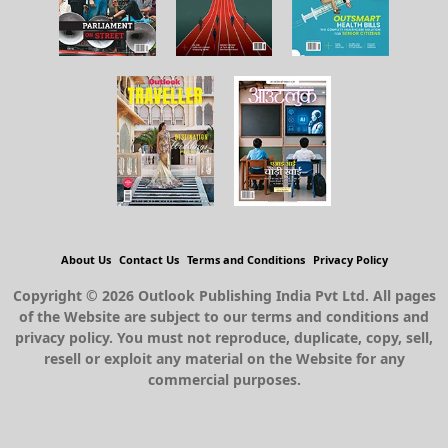
About Us
Contact Us
Terms and Conditions
Privacy Policy
Copyright © 2026 Outlook Publishing India Pvt Ltd. All pages
of the Website are subject to our terms and conditions and
privacy policy. You must not reproduce, duplicate, copy, sell,
resell or exploit any material on the Website for any
commercial purposes.