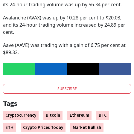
its 24-hour trading volume was up by 56.34 per cent.
Avalanche (AVAX) was up by 10.28 per cent to $20.03,
and its 24-hour trading volume increased by 24.89 per
cent.
Aave (AAVE) was trading with a gain of 6.75 per cent at
$89.32.
SUBSCRIBE
Tags
Cryptocurrency
Bitcoin
Ethereum
BTC
ETH
Crypto Prices Today
Market Bullish