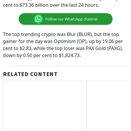
cent to $73.36 billion over the last 24 hours.
Follow our WhatsApp channel
The top trending crypto was Blur (BLUR), but the top
gainer for the day was Optimism (OP), up by 19.06 per
cent to $2.83, while the top loser was PAX Gold (PAXG),
down by 0.50 per cent to $1,824.73.
RELATED CONTENT