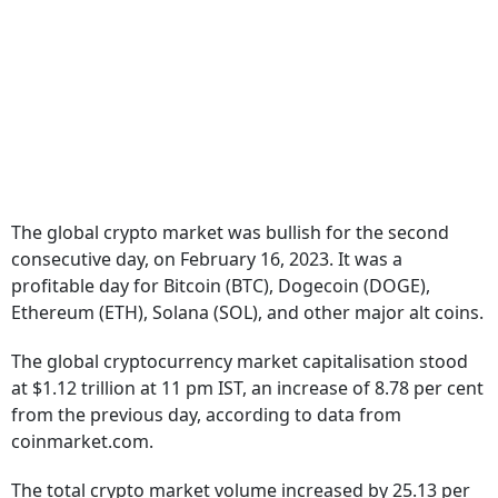
The global crypto market was bullish for the second
consecutive day, on February 16, 2023. It was a
profitable day for Bitcoin (BTC), Dogecoin (DOGE),
Ethereum (ETH), Solana (SOL), and other major alt coins.
The global cryptocurrency market capitalisation stood
at $1.12 trillion at 11 pm IST, an increase of 8.78 per cent
from the previous day, according to data from
coinmarket.com.
The total crypto market volume increased by 25.13 per