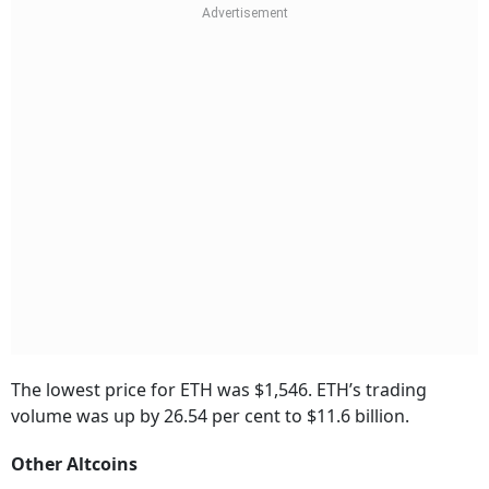
The lowest price for ETH was $1,546. ETH’s trading
volume was up by 26.54 per cent to $11.6 billion.
Other Altcoins