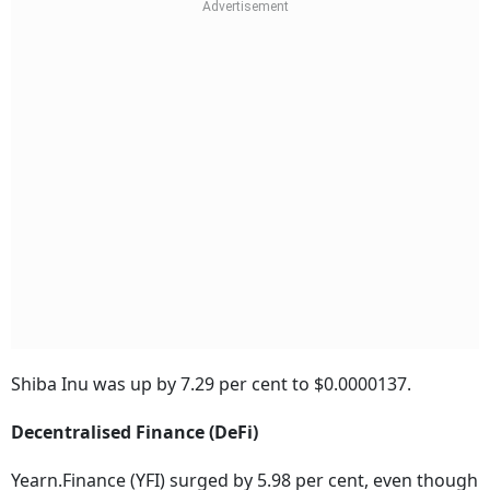
Shiba Inu was up by 7.29 per cent to $0.0000137.
Decentralised Finance (DeFi)
Yearn.Finance (YFI) surged by 5.98 per cent, even though