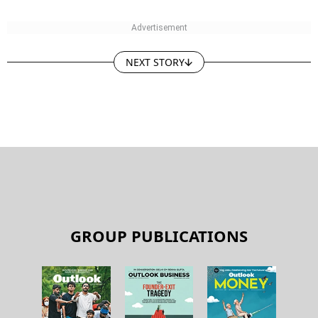
NEXT STORY
GROUP PUBLICATIONS