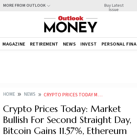
Buy Latest
MORE FROM OUTLOOK
Issue
MAGAZINE
RETIREMENT
NEWS
INVEST
PERSONAL FIN
HOME
NEWS
CRYPTO PRICES TODAY MARKET BULLISH FOR SECOND STRAIGHT DAY BITCOIN GAINS 11 57 ETHEREUM UP 9 27 NEWS
Crypto Prices Today: Market
Bullish For Second Straight Day,
Bitcoin Gains 11.57%, Ethereum