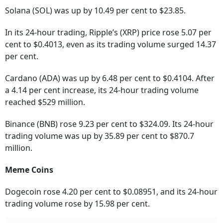
Solana (SOL) was up by 10.49 per cent to $23.85.
In its 24-hour trading, Ripple’s (XRP) price rose 5.07 per
cent to $0.4013, even as its trading volume surged 14.37
per cent.
Cardano (ADA) was up by 6.48 per cent to $0.4104. After
a 4.14 per cent increase, its 24-hour trading volume
reached $529 million.
Binance (BNB) rose 9.23 per cent to $324.09. Its 24-hour
trading volume was up by 35.89 per cent to $870.7
million.
Meme Coins
Dogecoin rose 4.20 per cent to $0.08951, and its 24-hour
trading volume rose by 15.98 per cent.