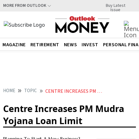
Buy Latest
MORE FROM OUTLOOK
Issue
MAGAZINE
RETIREMENT
NEWS
INVEST
PERSONAL FIN
HOME
TOPIC
CENTRE INCREASES PM MUDRA YOJANA LOAN LIMIT
Centre Increases PM Mudra
Yojana Loan Limit
Planning To Start A New Business?