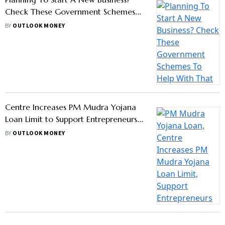
Check These Government Schemes
To Help With That
BY
OUTLOOK MONEY
Centre Increases PM Mudra Yojana
Loan Limit to Support Entrepreneurs:
How To Apply?
BY
OUTLOOK MONEY
GROUP PUBLICATIONS