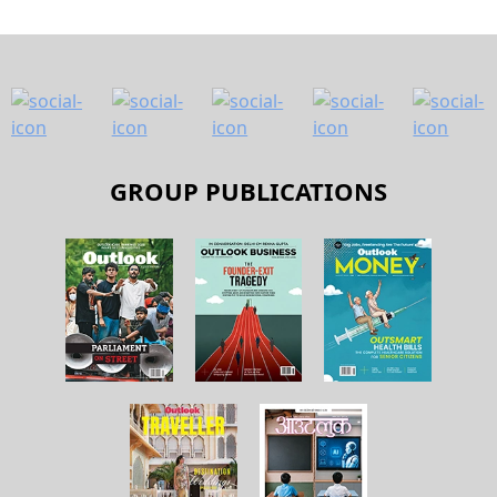
About Us
Contact Us
Terms and Conditions
Privacy Policy
Copyright © 2026 Outlook Publishing India Pvt Ltd. All pages
of the Website are subject to our terms and conditions and
privacy policy. You must not reproduce, duplicate, copy, sell,
resell or exploit any material on the Website for any