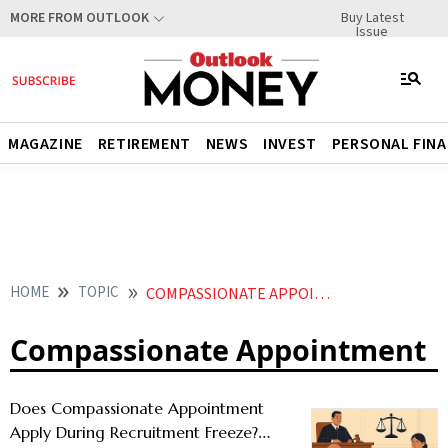
Buy Latest
MORE FROM OUTLOOK
Issue
MAGAZINE
RETIREMENT
NEWS
INVEST
PERSONAL FIN
HOME
TOPIC
COMPASSIONATE APPOINTMENT
Compassionate Appointment
Does Compassionate Appointment
Apply During Recruitment Freeze?