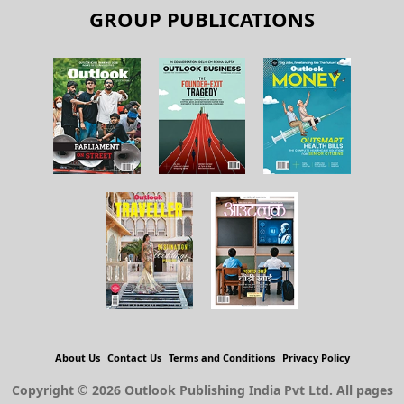
GROUP PUBLICATIONS
About Us
Contact Us
Terms and Conditions
Privacy Policy
Copyright © 2026 Outlook Publishing India Pvt Ltd. All pages