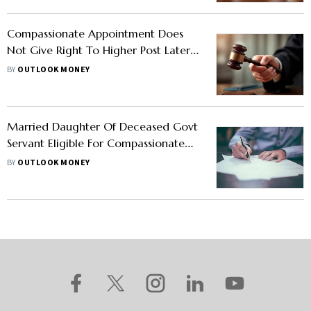
Compassionate Appointment Does
Not Give Right To Higher Post Later:
Supreme Court Rules
BY
OUTLOOK MONEY
Married Daughter Of Deceased Govt
Servant Eligible For Compassionate
Appointment? Govt Issues
BY
OUTLOOK MONEY
Clarification