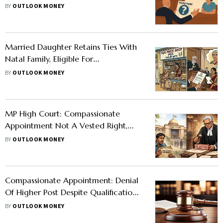
Kerala High Court Clarifies
BY
OUTLOOK MONEY
Married Daughter Retains Ties With
Natal Family, Eligible For
Compassionate Appointment, Says SC
BY
OUTLOOK MONEY
MP High Court: Compassionate
Appointment Not A Vested Right,
Rejects 20-Year-Old Claim
BY
OUTLOOK MONEY
Compassionate Appointment: Denial
Of Higher Post Despite Qualifications
Is Arbitrary, Rules Andhra Pradesh
BY
OUTLOOK MONEY
High Court