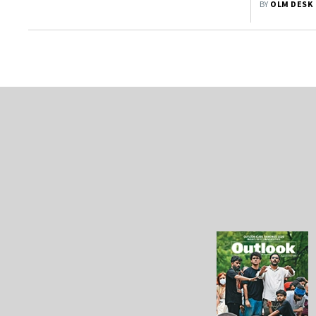
BY
OLM DESK