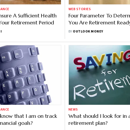
NANCE
WEB STORIES
sure A Sufficient Health
Four Parameter To Determ
Your Retirement Period
You Are Retirement Read
I
BY
OUTLOOK MONEY
NANCE
NEWS
know that I am on track
What should I look for in 
inancial goals?
retirement plan?