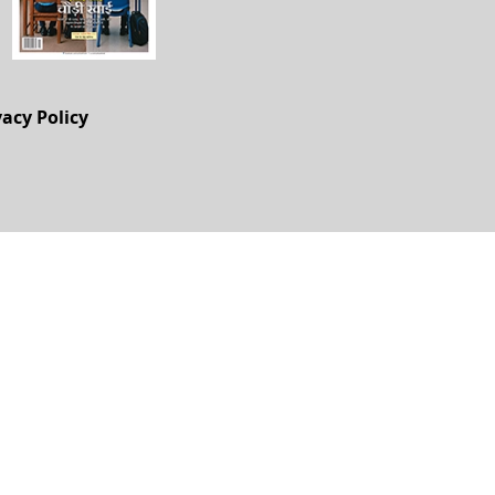
vacy Policy