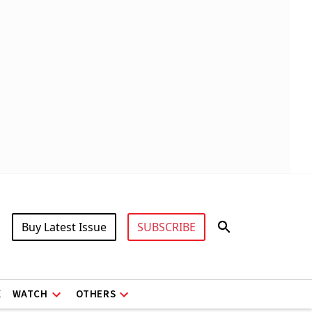
Buy Latest Issue
SUBSCRIBE
X
WATCH
OTHERS