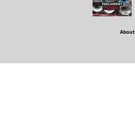
About