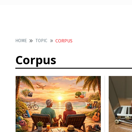
HOME
TOPIC
CORPUS
Corpus