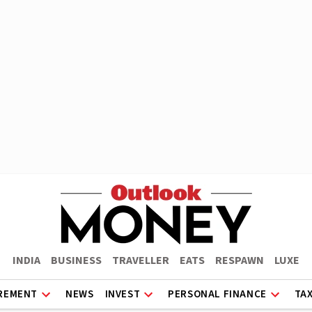
INDIA
BUSINESS
TRAVELLER
EATS
RESPAWN
LUXE
REMENT
NEWS
INVEST
PERSONAL FINANCE
TA