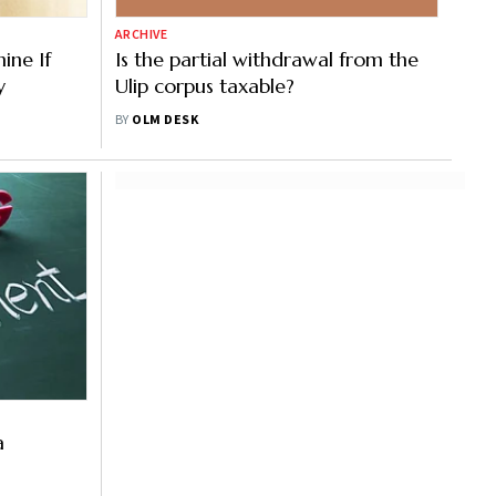
ARCHIVE
ine If
Is the partial withdrawal from the
y
Ulip corpus taxable?
BY
OLM DESK
a