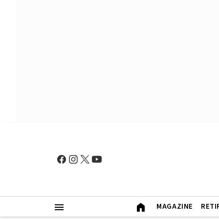
MAGAZINE
RETI