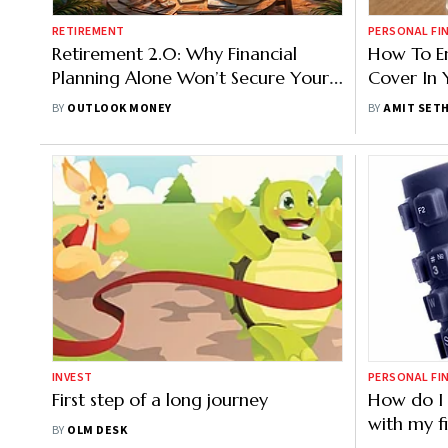
RETIREMENT
PERSONAL FI
Retirement 2.0: Why Financial
How To En
Planning Alone Won’t Secure Your
Cover In 
Second Innings
BY
OUTLOOK MONEY
BY
AMIT SETH
INVEST
PERSONAL FI
First step of a long journey
How do I 
with my f
BY
OLM DESK