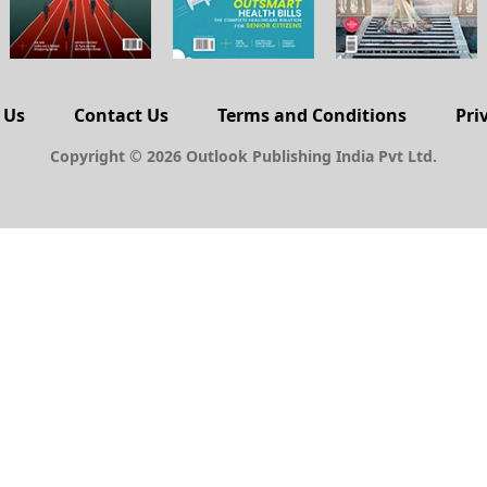
 Us
Contact Us
Terms and Conditions
Pri
Copyright © 2026 Outlook Publishing India Pvt Ltd.