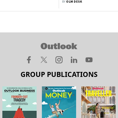
BY
OLM DESK
GROUP PUBLICATIONS