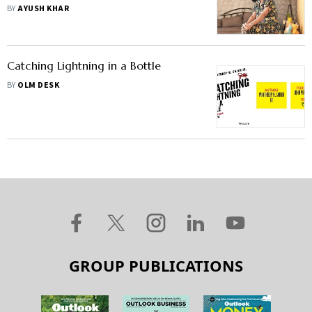
Financial Decisions
BY
AYUSH KHAR
Catching Lightning in a Bottle
BY
OLM DESK
GROUP PUBLICATIONS