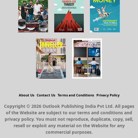
About Us
Contact Us
Terms and Conditions
Privacy Policy
Copyright © 2026 Outlook Publishing India Pvt Ltd. All pages
of the Website are subject to our terms and conditions and
privacy policy. You must not reproduce, duplicate, copy, sell,
resell or exploit any material on the Website for any
commercial purposes.