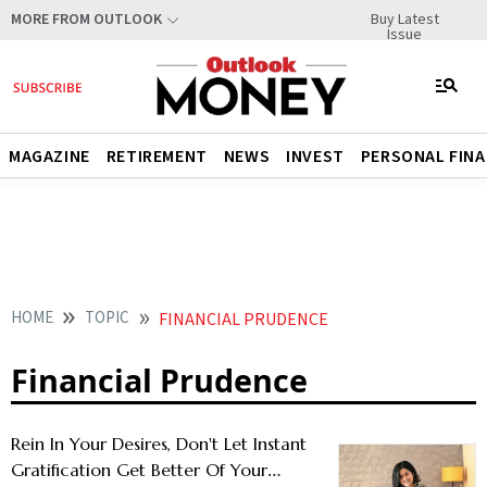
Buy Latest
MORE FROM OUTLOOK
Issue
MAGAZINE
RETIREMENT
NEWS
INVEST
PERSONAL FIN
HOME
TOPIC
FINANCIAL PRUDENCE
Financial Prudence
Rein In Your Desires, Don't Let Instant
Gratification Get Better Of Your