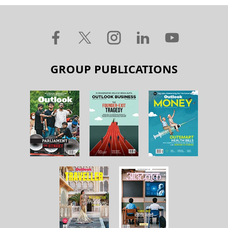
GROUP PUBLICATIONS