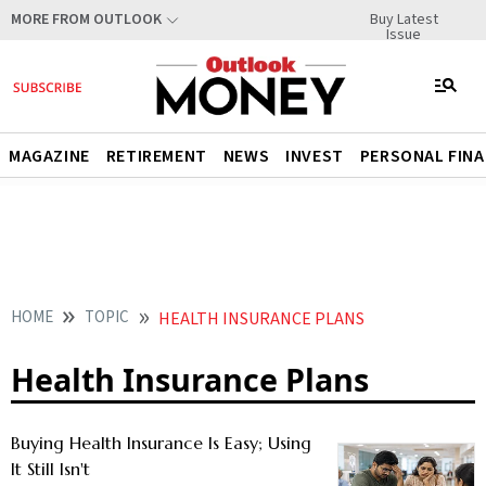
Buy Latest
MORE FROM OUTLOOK
Issue
MAGAZINE
RETIREMENT
NEWS
INVEST
PERSONAL FIN
HOME
TOPIC
HEALTH INSURANCE PLANS
Health Insurance Plans
Buying Health Insurance Is Easy; Using
It Still Isn't