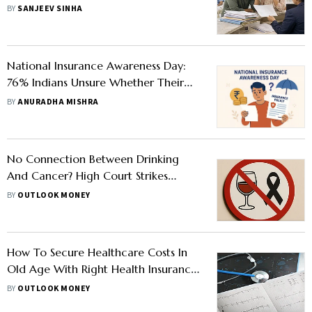
BY
SANJEEV SINHA
National Insurance Awareness Day:
76% Indians Unsure Whether Their
Insurance Coverage Is Adequate
BY
ANURADHA MISHRA
No Connection Between Drinking
And Cancer? High Court Strikes
Down Insurance Ombudsman Order
BY
OUTLOOK MONEY
How To Secure Healthcare Costs In
Old Age With Right Health Insurance
Plan
BY
OUTLOOK MONEY