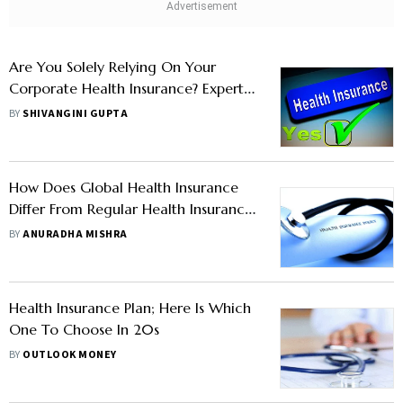
Are You Solely Relying On Your
Corporate Health Insurance? Expert
Argues Otherwise
BY
SHIVANGINI GUPTA
How Does Global Health Insurance
Differ From Regular Health Insurance
Plans?
BY
ANURADHA MISHRA
Health Insurance Plan; Here Is Which
One To Choose In 20s
BY
OUTLOOK MONEY