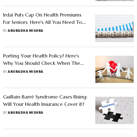
Irdai Puts Cap On Health Premiums
For Seniors: Here's All You Need To
Know
BY
ANURADHA MISHRA
Porting Your Health Policy? Here's
Why You Should Check When The
Coverage Kicks In
BY
ANURADHA MISHRA
Guillain-Barré Syndrome Cases Rising:
Will Your Health Insurance Cover it?
BY
ANURADHA MISHRA