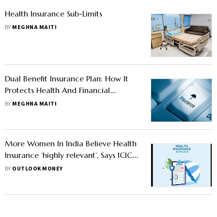
Health Insurance Sub-Limits
BY
MEGHNA MAITI
Dual Benefit Insurance Plan: How It
Protects Health And Financial
Wellbeing
BY
MEGHNA MAITI
More Women In India Believe Health
Insurance ‘highly relevant’, Says ICICI
Lombard Study
BY
OUTLOOK MONEY