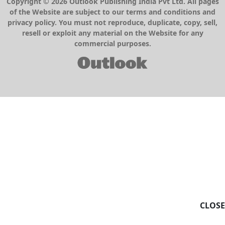
Copyright © 2026 Outlook Publishing India Pvt Ltd. All pages
of the Website are subject to our terms and conditions and
privacy policy. You must not reproduce, duplicate, copy, sell,
resell or exploit any material on the Website for any
commercial purposes.
CLOSE