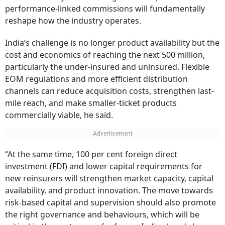
performance-linked commissions will fundamentally
reshape how the industry operates.
India’s challenge is no longer product availability but the
cost and economics of reaching the next 500 million,
particularly the under-insured and uninsured. Flexible
EOM regulations and more efficient distribution
channels can reduce acquisition costs, strengthen last-
mile reach, and make smaller-ticket products
commercially viable, he said.
“At the same time, 100 per cent foreign direct
investment (FDI) and lower capital requirements for
new reinsurers will strengthen market capacity, capital
availability, and product innovation. The move towards
risk-based capital and supervision should also promote
the right governance and behaviours, which will be