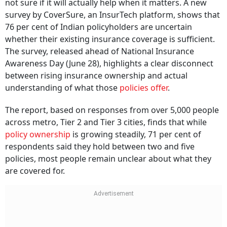
not sure if it will actually help when it matters. A new
survey by CoverSure, an InsurTech platform, shows that
76 per cent of Indian policyholders are uncertain
whether their existing insurance coverage is sufficient.
The survey, released ahead of National Insurance
Awareness Day (June 28), highlights a clear disconnect
between rising insurance ownership and actual
understanding of what those
policies offer
.
The report, based on responses from over 5,000 people
across metro, Tier 2 and Tier 3 cities, finds that while
policy ownership
is growing steadily, 71 per cent of
respondents said they hold between two and five
policies, most people remain unclear about what they
are covered for.