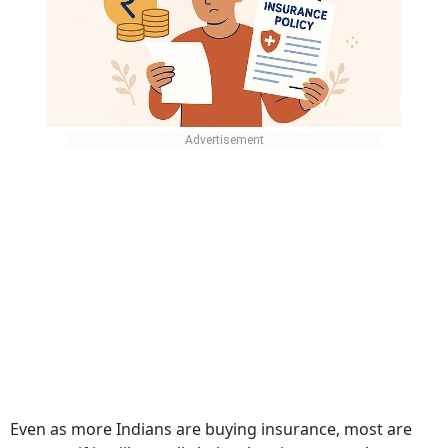
Even as more Indians are buying insurance, most are