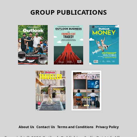
GROUP PUBLICATIONS
About Us
Contact Us
Terms and Conditions
Privacy Policy