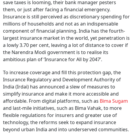
save taxes is looming, their bank manager pesters
them, or just after facing a financial emergency.
Insurance is still perceived as discretionary spending for
millions of households and not as an indispensable
component of financial planning. India has the fourth-
largest insurance market in the world, yet penetration is
a lowly 3.70 per cent, leaving a lot of distance to cover if
the Narendra Modi government is to realise its
ambitious plan of ‘Insurance for All by 2047’.
To increase coverage and fill this protection gap, the
Insurance Regulatory and Development Authority of
India (Irdai) has announced a slew of measures to
simplify insurance and make it more accessible and
affordable. From digital platforms, such as
Bima Sugam
and last-mile initiatives, such as Bima Vahak, to more
flexible regulations for insurers and greater use of
technology, the reforms seek to expand insurance
beyond urban India and into underserved communities.