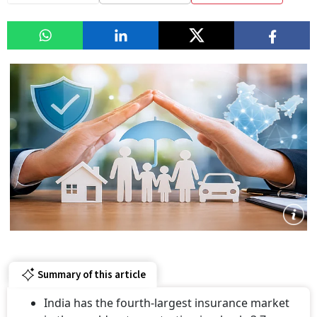
Summary of this article
India has the fourth-largest insurance market