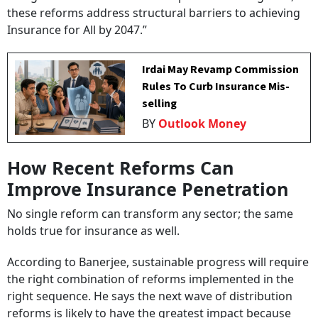
these reforms address structural barriers to achieving
Insurance for All by 2047.”
Irdai May Revamp Commission
Rules To Curb Insurance Mis-
selling
BY
Outlook Money
How Recent Reforms Can
Improve Insurance Penetration
No single reform can transform any sector; the same
holds true for insurance as well.
According to Banerjee, sustainable progress will require
the right combination of reforms implemented in the
right sequence. He says the next wave of distribution
reforms is likely to have the greatest impact because