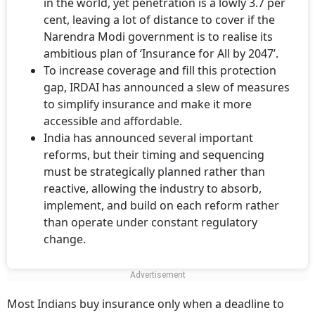
in the world, yet penetration is a lowly 3.7 per
cent, leaving a lot of distance to cover if the
Narendra Modi government is to realise its
ambitious plan of ‘Insurance for All by 2047’.
To increase coverage and fill this protection
gap, IRDAI has announced a slew of measures
to simplify insurance and make it more
accessible and affordable.
India has announced several important
reforms, but their timing and sequencing
must be strategically planned rather than
reactive, allowing the industry to absorb,
implement, and build on each reform rather
than operate under constant regulatory
change.
Most Indians buy insurance only when a deadline to