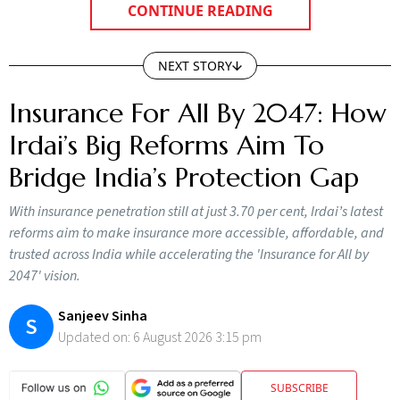
CONTINUE READING
NEXT STORY
Insurance For All By 2047: How
Irdai’s Big Reforms Aim To
Bridge India’s Protection Gap
With insurance penetration still at just 3.70 per cent, Irdai’s latest
reforms aim to make insurance more accessible, affordable, and
trusted across India while accelerating the 'Insurance for All by
2047' vision.
Sanjeev Sinha
S
Updated on:
6 August 2026 3:15 pm
SUBSCRIBE