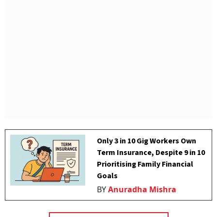
Only 3 in 10 Gig Workers Own
Term Insurance, Despite 9 in 10
Prioritising Family Financial
Goals
BY
Anuradha Mishra