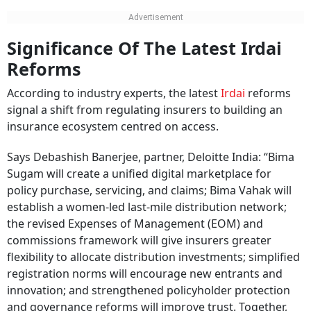
Significance Of The Latest Irdai
Reforms
According to industry experts, the latest
Irdai
reforms
signal a shift from regulating insurers to building an
insurance ecosystem centred on access.
Says Debashish Banerjee, partner, Deloitte India: “Bima
Sugam will create a unified digital marketplace for
policy purchase, servicing, and claims; Bima Vahak will
establish a women-led last-mile distribution network;
the revised Expenses of Management (EOM) and
commissions framework will give insurers greater
flexibility to allocate distribution investments; simplified
registration norms will encourage new entrants and
innovation; and strengthened policyholder protection
and governance reforms will improve trust. Together,