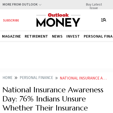
Buy Latest
MORE FROM OUTLOOK
Issue
MAGAZINE
RETIREMENT
NEWS
INVEST
PERSONAL FIN
HOME
PERSONAL FINANCE
NATIONAL INSURANCE AWARENESS DAY 76 INDIANS UNSURE WHETHER THEIR INSURANCE COVERAGE IS ADEQUATE
National Insurance Awareness
Day: 76% Indians Unsure
Whether Their Insurance