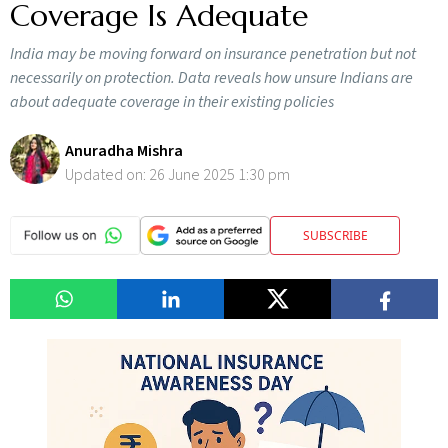
Coverage Is Adequate
India may be moving forward on insurance penetration but not
necessarily on protection. Data reveals how unsure Indians are
about adequate coverage in their existing policies
Anuradha Mishra
Updated on:
26 June 2025 1:30 pm
SUBSCRIBE