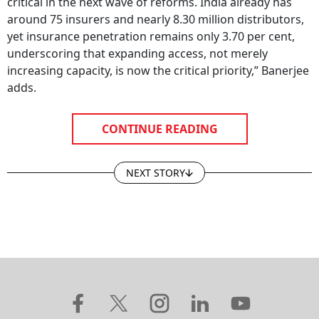
critical in the next wave of reforms. India already has
around 75 insurers and nearly 8.30 million distributors,
yet insurance penetration remains only 3.70 per cent,
underscoring that expanding access, not merely
increasing capacity, is now the critical priority,” Banerjee
adds.
CONTINUE READING
NEXT STORY