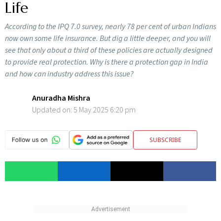
Life
According to the IPQ 7.0 survey, nearly 78 per cent of urban Indians
now own some life insurance. But dig a little deeper, and you will
see that only about a third of these policies are actually designed
to provide real protection. Why is there a protection gap in India
and how can industry address this issue?
Anuradha Mishra
Updated on:
5 May 2025 6:20 pm
SUBSCRIBE