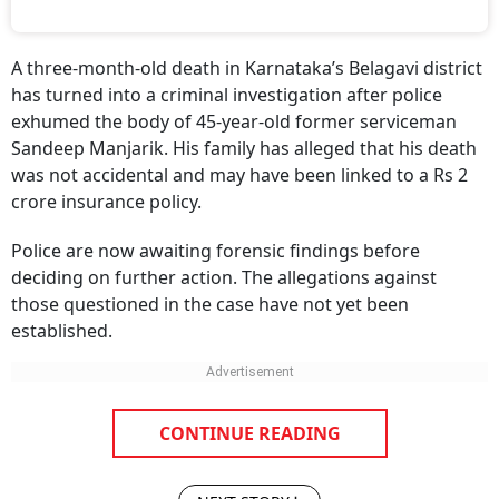
A three-month-old death in Karnataka’s Belagavi district
has turned into a criminal investigation after police
exhumed the body of 45-year-old former serviceman
Sandeep Manjarik. His family has alleged that his death
was not accidental and may have been linked to a Rs 2
crore insurance policy.
Police are now awaiting forensic findings before
deciding on further action. The allegations against
those questioned in the case have not yet been
established.
CONTINUE READING