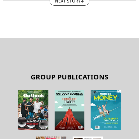
NEXT STORY
GROUP PUBLICATIONS