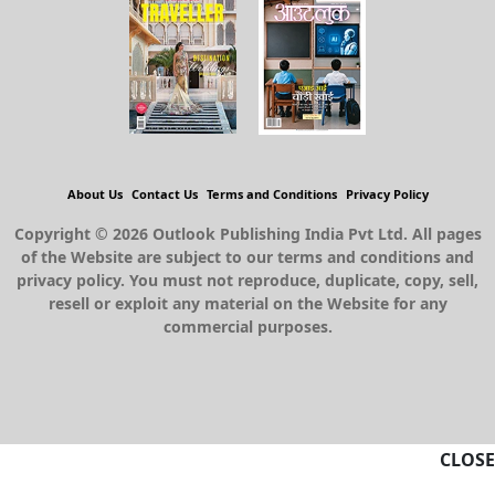
About Us
Contact Us
Terms and Conditions
Privacy Policy
Copyright © 2026 Outlook Publishing India Pvt Ltd. All pages
of the Website are subject to our terms and conditions and
privacy policy. You must not reproduce, duplicate, copy, sell,
resell or exploit any material on the Website for any
commercial purposes.
CLOSE