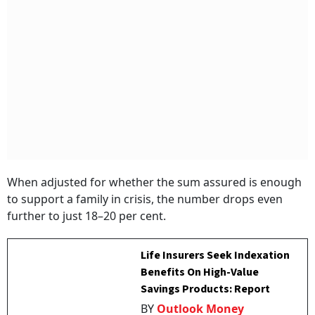
When adjusted for whether the sum assured is enough
to support a family in crisis, the number drops even
further to just 18–20 per cent.
Life Insurers Seek Indexation
Benefits On High-Value
Savings Products: Report
BY
Outlook Money