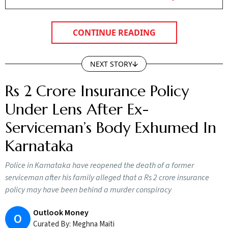
CONTINUE READING
NEXT STORY
Rs 2 Crore Insurance Policy
Under Lens After Ex-
Serviceman’s Body Exhumed In
Karnataka
Police in Karnataka have reopened the death of a former
serviceman after his family alleged that a Rs 2 crore insurance
policy may have been behind a murder conspiracy
Outlook Money
O
Curated By:
Meghna Maiti