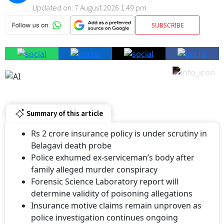
Updated on:
7 August 2026 1:49 pm
SUBSCRIBE
Summary of this article
Rs 2 crore insurance policy is under scrutiny in
Belagavi death probe
Police exhumed ex-serviceman’s body after
family alleged murder conspiracy
Forensic Science Laboratory report will
determine validity of poisoning allegations
Insurance motive claims remain unproven as
police investigation continues ongoing