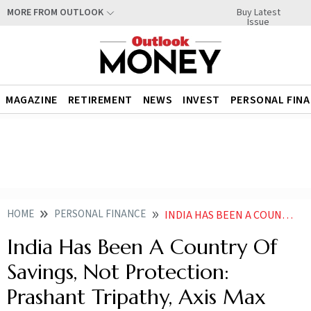
Buy Latest
MORE FROM OUTLOOK
Issue
MAGAZINE
RETIREMENT
NEWS
INVEST
PERSONAL FIN
HOME
PERSONAL FINANCE
INDIA HAS BEEN A COUNTRY OF SAVINGS NOT PROTECTION PRASHANT TRIPATHY AXIS MAX LIFE
India Has Been A Country Of
Savings, Not Protection:
Prashant Tripathy, Axis Max