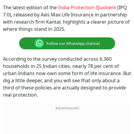
The latest edition of the
India Protection Quotient
(IPQ
7.0), released by Axis Max Life Insurance in partnership
with research firm Kantar, highlights a clearer picture of
where things stand in 2025.
Follow our WhatsApp channel
According to the survey conducted across 6,360
households in 25 Indian cities, nearly 78 per cent of
urban Indians now own some form of life insurance. But
dig a little deeper, and you will see that only about a
third of these policies are actually designed to provide
real protection.