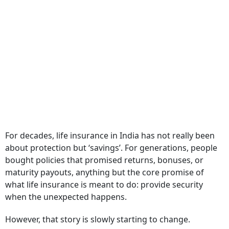
For decades, life insurance in India has not really been
about protection but ‘savings’. For generations, people
bought policies that promised returns, bonuses, or
maturity payouts, anything but the core promise of
what life insurance is meant to do: provide security
when the unexpected happens.
However, that story is slowly starting to change.