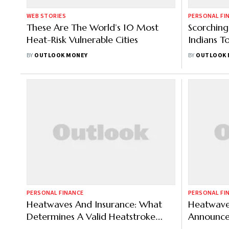
WEB STORIES
PERSONAL FI
These Are The World’s 10 Most
Scorchin
Heat-Risk Vulnerable Cities
Indians T
Covers
BY
OUTLOOK MONEY
BY
OUTLOOK 
PERSONAL FINANCE
PERSONAL FI
Heatwaves And Insurance: What
Heatwave 
Determines A Valid Heatstroke
Announce
Claim?
Insurance