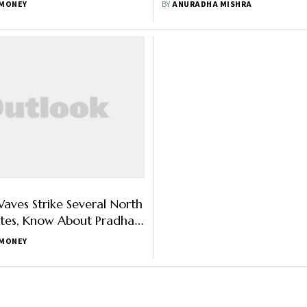
MONEY
BY
ANURADHA MISHRA
Insurance
aves Strike Several North
ates, Know About Pradhan
sal Bima Yojana
MONEY