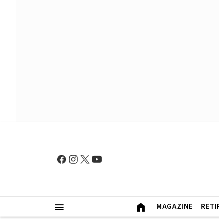
MAGAZINE
RETI