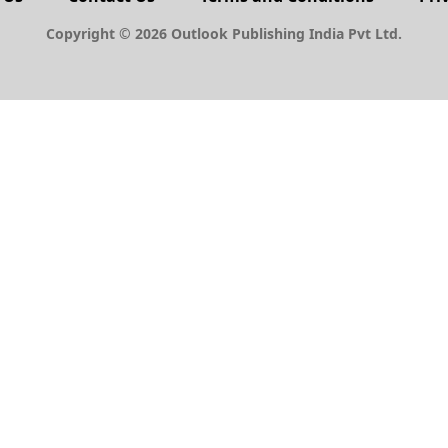
Copyright © 2026 Outlook Publishing India Pvt Ltd.