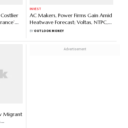
INVEST
Costlier
AC Makers, Power Firms Gain Amid
urance’
Heatwave Forecast; Voltas, NTPC,
EPACK Durable Rally Up To 20%
BY
OUTLOOK MONEY
w Migrant
e
Based