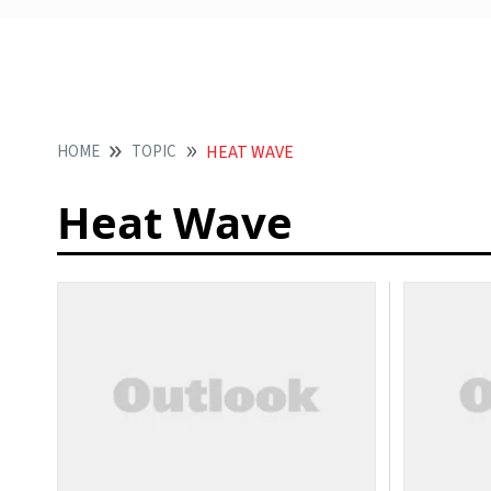
HOME
TOPIC
HEAT WAVE
Heat Wave