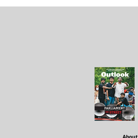
About