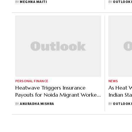
BY
MEGHNA MAITI
BY
OUTLOOK 
PERSONAL FINANCE
NEWS
Heatwave Triggers Insurance
As Heat W
Payouts for Noida Migrant Workers
Indian St
Under New Climate-Based Policy
Mantri Fa
BY
ANURADHA MISHRA
BY
OUTLOOK 