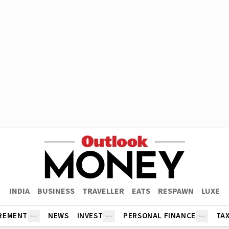
INDIA
BUSINESS
TRAVELLER
EATS
RESPAWN
LUXE
REMENT
NEWS
INVEST
PERSONAL FINANCE
TA