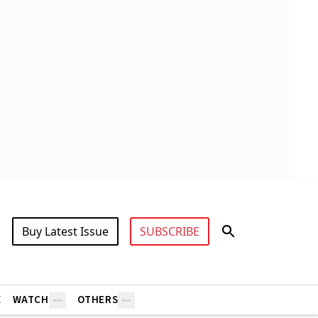
Buy Latest Issue
SUBSCRIBE
X
WATCH
OTHERS