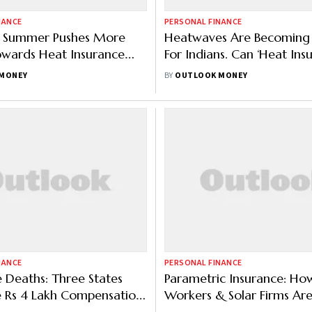
NANCE
PERSONAL FINANCE
g Summer Pushes More
Heatwaves Are Becoming 
owards Heat Insurance
For Indians. Can ‘Heat Ins
Offer Some Protection?
MONEY
BY
OUTLOOK MONEY
NANCE
PERSONAL FINANCE
Deaths: Three States
Parametric Insurance: Ho
 Rs 4 Lakh Compensation,
Workers & Solar Firms Ar
 Models Also Under Trial
Benefiting From Trigger-