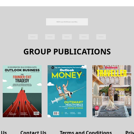
GROUP PUBLICATIONS
 Us
Contact Us
Terms and Conditions
Pri