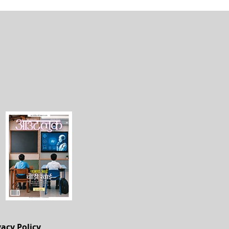
vacy Policy