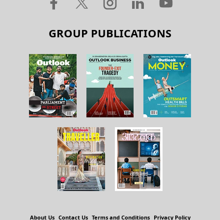
GROUP PUBLICATIONS
About Us
Contact Us
Terms and Conditions
Privacy Policy