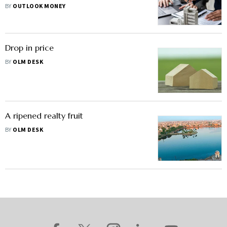
BY
OUTLOOK MONEY
Drop in price
BY
OLM DESK
A ripened realty fruit
BY
OLM DESK