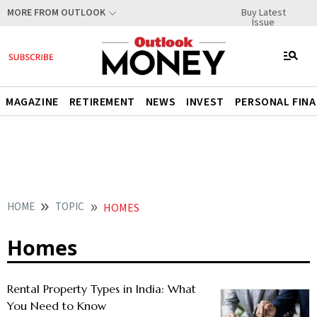
Buy Latest
MORE FROM OUTLOOK
Issue
MAGAZINE
RETIREMENT
NEWS
INVEST
PERSONAL FIN
HOME
TOPIC
HOMES
Homes
Rental Property Types in India: What
You Need to Know