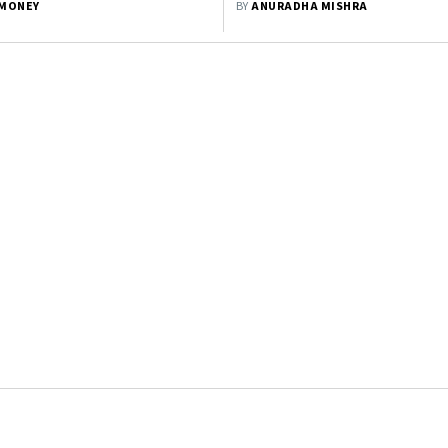
MONEY
BY
ANURADHA MISHRA