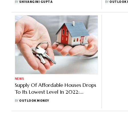
BY
SHIVANGINI GUPTA
BY
OUTLOOK 
NEWS
Supply Of Affordable Houses Drops
To Its Lowest Level In 2022:
ANAROCK
BY
OUTLOOK MONEY