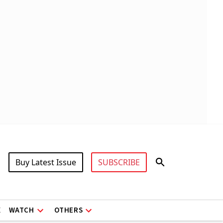
Buy Latest Issue
SUBSCRIBE
X
WATCH
OTHERS