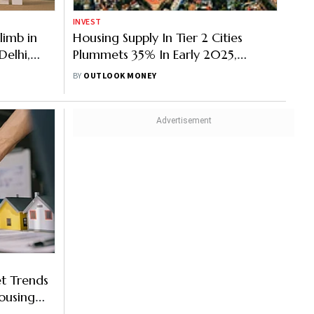
INVEST
limb in
Housing Supply In Tier 2 Cities
Delhi,
Plummets 35% In Early 2025,
ine
Bhubaneswar, Thiruvananthapuram
BY
OUTLOOK MONEY
Lead
t Trends
ousing
es