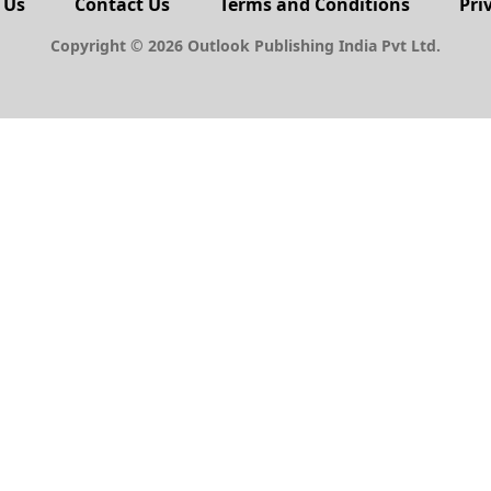
 Us
Contact Us
Terms and Conditions
Pri
Copyright © 2026 Outlook Publishing India Pvt Ltd.