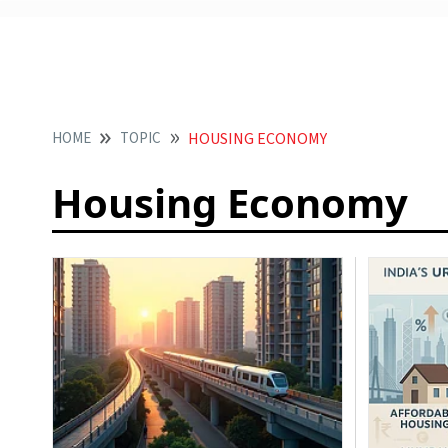
HOME
TOPIC
HOUSING ECONOMY
Housing Economy