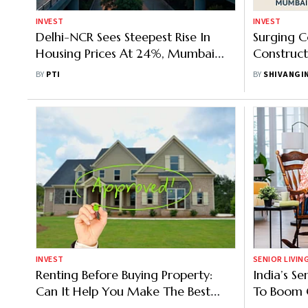
INVEST
INVEST
Delhi-NCR Sees Steepest Rise In
Surging C
Housing Prices At 24%, Mumbai
Construc
Remains To Be Most Expensive:
Affordabl
BY
PTI
BY
SHIVANGI
Report
Dream
INVEST
SENIOR LIVIN
Renting Before Buying Property:
India’s Se
Can It Help You Make The Best
To Boom 
Investment Decision? Know How
Says JLL-A