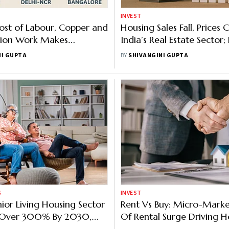
INVEST
ost of Labour, Copper and
Housing Sales Fall, Prices C
tion Work Makes
India’s Real Estate Sector; 
e Housing a Distant
Noida Witness Steep Decl
NI GUPTA
BY
SHIVANGINI GUPTA
G
INVEST
nior Living Housing Sector
Rent Vs Buy: Micro-Marke
Over 300% By 2030,
Of Rental Surge Driving H
SLI Report
Decision In Top Indian Citi