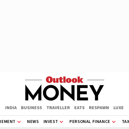
INDIA
BUSINESS
TRAVELLER
EATS
RESPAWN
LUXE
REMENT
NEWS
INVEST
PERSONAL FINANCE
TA