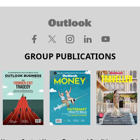
GROUP PUBLICATIONS