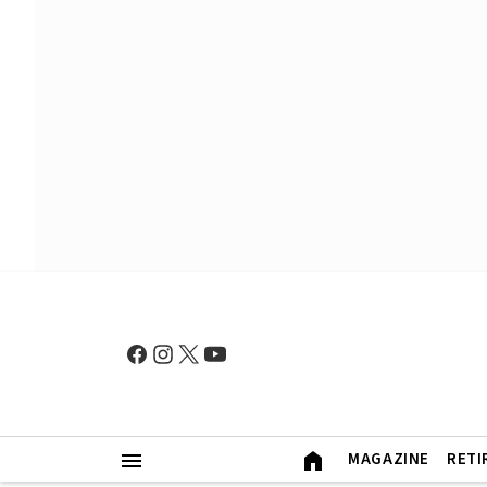
MAGAZINE
RETI