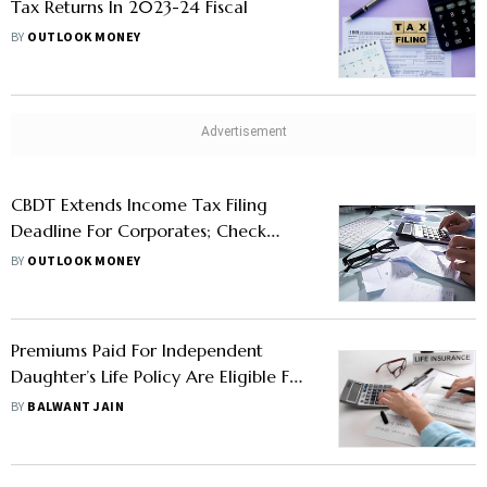
Tax Returns In 2023-24 Fiscal
BY
OUTLOOK MONEY
CBDT Extends Income Tax Filing
Deadline For Corporates; Check
Details
BY
OUTLOOK MONEY
Premiums Paid For Independent
Daughter’s Life Policy Are Eligible For
Deductions
BY
BALWANT JAIN