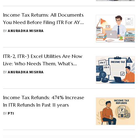
Income Tax Returns: All Documents
You Need Before Filing ITR For AY
2025-26
BY
ANURADHA MISHRA
ITR-2, ITR-3 Excel Utilities Are Now
Live: Who Needs Them, What’s
Changed, And Why You Should File
BY
ANURADHA MISHRA
Carefully
Income Tax Refunds: 474% Increase
In ITR Refunds In Past 11 years
BY
PTI