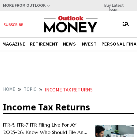
Buy Latest
MORE FROM OUTLOOK
Issue
MAGAZINE
RETIREMENT
NEWS
INVEST
PERSONAL FIN
HOME
TOPIC
INCOME TAX RETURNS
Income Tax Returns
ITR-5, ITR-7 ITR Filing Live For AY
2025-26: Know Who Should File And