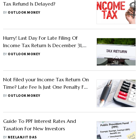
Tax Refund Is Delayed?
BY
OUTLOOK MONEY
Hurry! Last Day For Late Filing Of
Income Tax Return Is December 31,
2022
BY
OUTLOOK MONEY
Not Filed your Income Tax Return On
Time? Late Fee Is Just One Penalty For
Late Filing
BY
OUTLOOK MONEY
Guide To PPF Interest Rates And
Taxation For New Investors
BY
NEELANJIT DAS