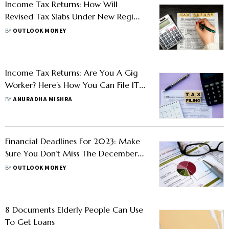
Income Tax Returns: How Will
Revised Tax Slabs Under New Regime
Affect Your ITR Filing?
BY
OUTLOOK MONEY
Income Tax Returns: Are You A Gig
Worker? Here’s How You Can File ITR
on WhatsApp
BY
ANURADHA MISHRA
Financial Deadlines For 2023: Make
Sure You Don’t Miss The December
Deadline For These 6 Tasks
BY
OUTLOOK MONEY
8 Documents Elderly People Can Use
To Get Loans