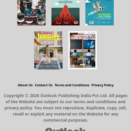
About Us
Contact Us
Terms and Conditions
Privacy Policy
Copyright © 2026 Outlook Publishing India Pvt Ltd. All pages
of the Website are subject to our terms and conditions and
privacy policy. You must not reproduce, duplicate, copy, sell,
resell or exploit any material on the Website for any
commercial purposes.