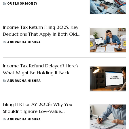
By When
BY
OUTLOOK MONEY
Income Tax Return Filing 2025: Key
Deductions That Apply In Both Old
And New
BY
ANURADHA MISHRA
Income Tax Refund Delayed? Here’s
What Might Be Holding It Back
BY
ANURADHA MISHRA
Filing ITR For AY 2026: Why You
Shouldn't Ignore Low-Value
Transactions In AIS If They Are Not
BY
ANURADHA MISHRA
Pre-filled In ITR