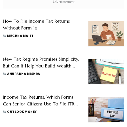
How To File Income Tax Returns
Without Form 16
BY
MEGHNA MAITI
New Tax Regime Promises Simplicity,
But Can It Help You Build Wealth
Over Time?
BY
ANURADHA MISHRA
Income Tax Returns: Which Forms
Can Senior Citizens Use To File ITR
For FY25?
BY
OUTLOOK MONEY