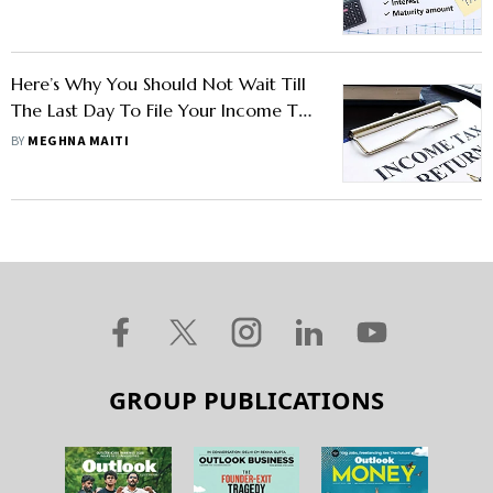
Here’s Why You Should Not Wait Till
The Last Day To File Your Income Tax
Return
BY
MEGHNA MAITI
GROUP PUBLICATIONS