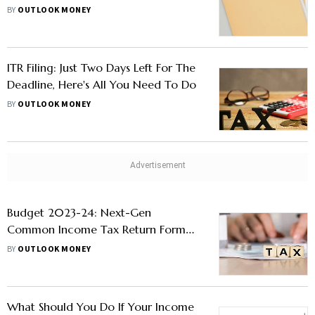
BY
OUTLOOK MONEY
ITR Filing: Just Two Days Left For The
Deadline, Here's All You Need To Do
BY
OUTLOOK MONEY
Budget 2023-24: Next-Gen
Common Income Tax Return Form
To Be Rolled Out For Taxpayers.
BY
OUTLOOK MONEY
Details Here
What Should You Do If Your Income