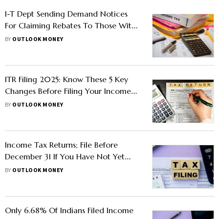
I-T Dept Sending Demand Notices
For Claiming Rebates To Those With
Capital Gains: What Should
BY
OUTLOOK MONEY
Taxpayers Do?
ITR Filing 2025: Know These 5 Key
Changes Before Filing Your Income
Tax Returns
BY
OUTLOOK MONEY
Income Tax Returns; File Before
December 31 If You Have Not Yet
Filed
BY
OUTLOOK MONEY
Only 6.68% Of Indians Filed Income