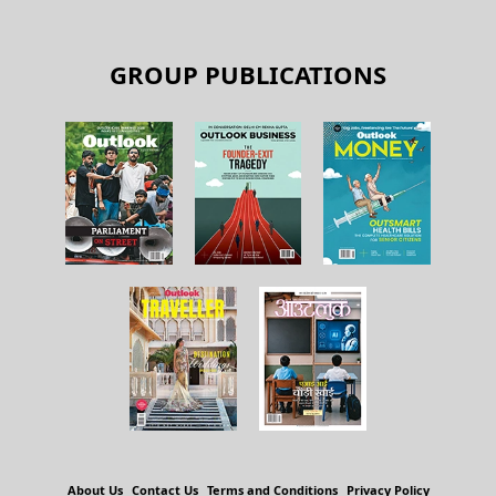
GROUP PUBLICATIONS
About Us
Contact Us
Terms and Conditions
Privacy Policy