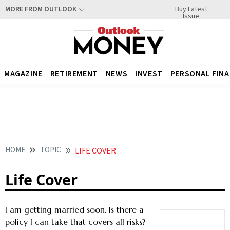
Buy Latest
MORE FROM OUTLOOK
Issue
MAGAZINE
RETIREMENT
NEWS
INVEST
PERSONAL FIN
HOME
TOPIC
LIFE COVER
Life Cover
I am getting married soon. Is there a
policy I can take that covers all risks?