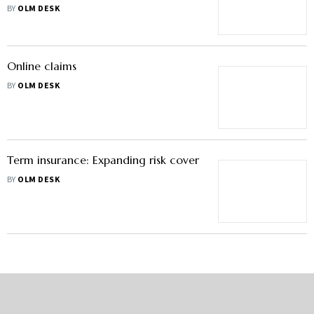
BY
OLM DESK
Online claims
BY
OLM DESK
Term insurance: Expanding risk cover
BY
OLM DESK