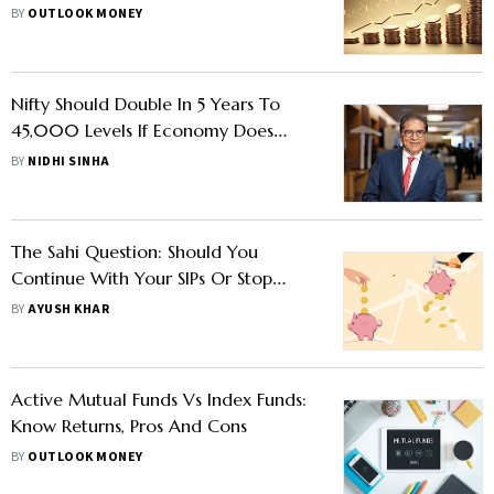
Launch
BY
OUTLOOK MONEY
Nifty Should Double In 5 Years To
45,000 Levels If Economy Does
Well, Says Raamdeo Agrawal
BY
NIDHI SINHA
The Sahi Question: Should You
Continue With Your SIPs Or Stop
Them
BY
AYUSH KHAR
Active Mutual Funds Vs Index Funds:
Know Returns, Pros And Cons
BY
OUTLOOK MONEY