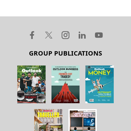
GROUP PUBLICATIONS