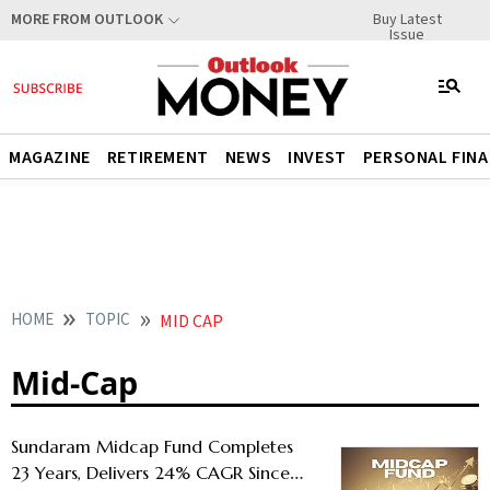
Buy Latest
MORE FROM OUTLOOK
Issue
MAGAZINE
RETIREMENT
NEWS
INVEST
PERSONAL FIN
HOME
TOPIC
MID CAP
Mid-Cap
Sundaram Midcap Fund Completes
23 Years, Delivers 24% CAGR Since