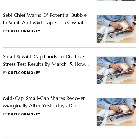
Sebi Chief Warns Of Potential Bubble
In Small And Mid-cap Stocks; What
Should Investors Do?
BY
OUTLOOK MONEY
Small & Mid-Cap Funds To Disclose
Stress Test Results By March 15; How
Investors Can Use Liquidity Metrics
BY
OUTLOOK MONEY
To Their Advantage?
Mid-Cap, Small-Cap Shares Recover
Marginally After Yesterday's Dip:
Reasons For Dip And AMFI's Advise
BY
OUTLOOK MONEY