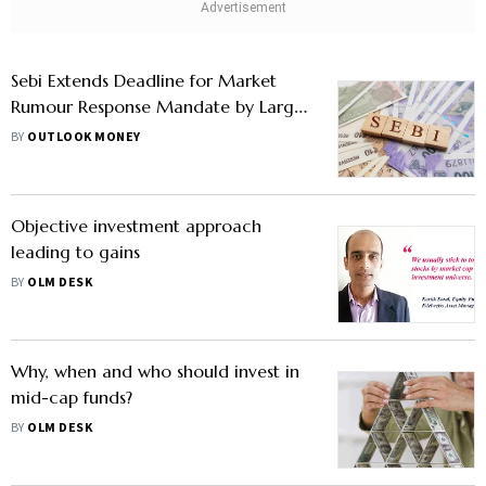
Sebi Extends Deadline for Market
Rumour Response Mandate by Large
and Mid-Cap Companies; Know
BY
OUTLOOK MONEY
What It Means
Objective investment approach
leading to gains
BY
OLM DESK
Why, when and who should invest in
mid-cap funds?
BY
OLM DESK