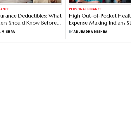
NANCE
PERSONAL FINANCE
surance Deductibles: What
High Out-of-Pocket Heal
ders Should Know Before
Expense Making Indians S
 One
 MISHRA
BY
ANURADHA MISHRA