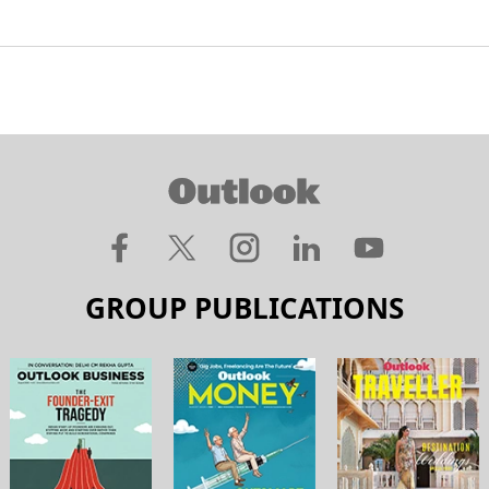
GROUP PUBLICATIONS