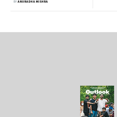
BY
ANURADHA MISHRA