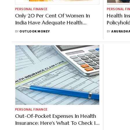
PERSONAL FINANCE
PERSONAL FI
Only 20 Per Cent Of Women In
Health In
India Have Adequate Health
Policyhol
Insurance: Survey
Choosing
BY
OUTLOOK MONEY
BY
ANURADHA
PERSONAL FINANCE
Out-Of-Pocket Expenses In Health
Insurance: Here's What To Check In
Your Plan