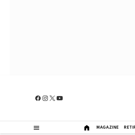
MAGAZINE
RETI