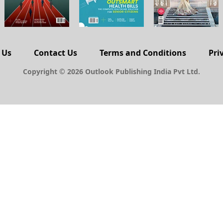
 Us
Contact Us
Terms and Conditions
Pri
Copyright © 2026 Outlook Publishing India Pvt Ltd.