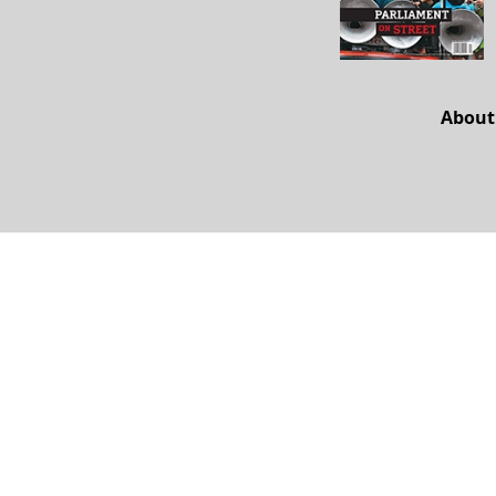
About