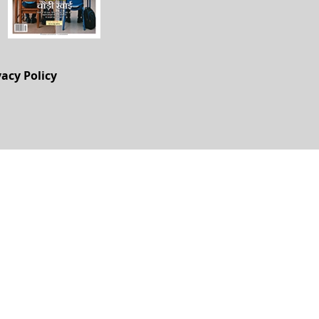
vacy Policy