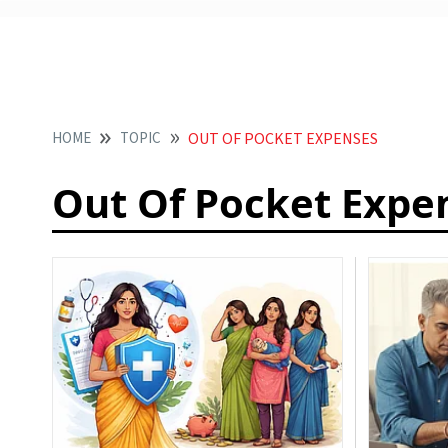
HOME
TOPIC
OUT OF POCKET EXPENSES
Out Of Pocket Expe