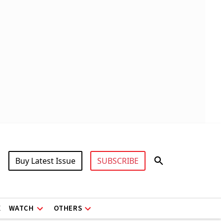
Buy Latest Issue
SUBSCRIBE
X
WATCH
OTHERS