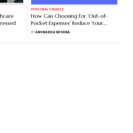
PERSONAL FINANCE
thcare
How Can Choosing For 'Out-of-
tressed
Pocket Expenses' Reduce Your
Premium Amount?
BY
ANURADHA MISHRA