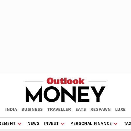
INDIA
BUSINESS
TRAVELLER
EATS
RESPAWN
LUXE
REMENT
NEWS
INVEST
PERSONAL FINANCE
TA