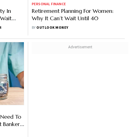
PERSONAL FINANCE
ty In
Retirement Planning For Women:
 Wait
Why It Can’t Wait Until 40
R
BY
OUTLOOK MONEY
 Need To
t Banker
s