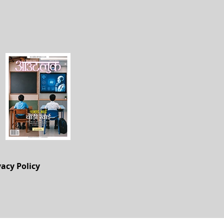
vacy Policy