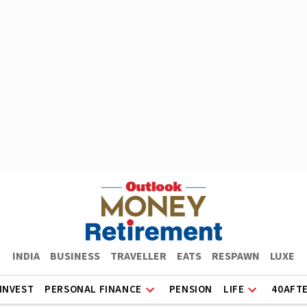
INDIA
BUSINESS
TRAVELLER
EATS
RESPAWN
LUXE
INVEST
PERSONAL FINANCE
PENSION
LIFE
40AFT