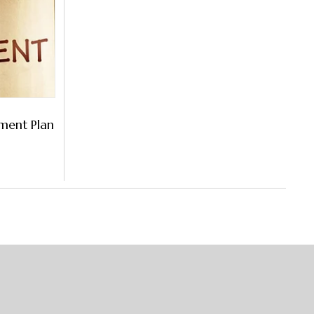
ement Plan