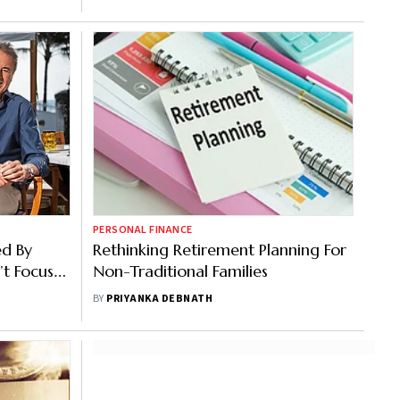
PERSONAL FINANCE
ed By
Rethinking Retirement Planning For
’t Focus
Non-Traditional Families
tner
BY
PRIYANKA DEBNATH