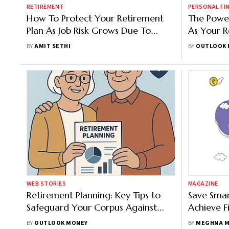
RETIREMENT
PERSONAL FI
How To Protect Your Retirement
The Power
Plan As Job Risk Grows Due To
As Your R
Higher AI Adoption Rate
BY
AMIT SETHI
BY
OUTLOOK 
WEB STORIES
MAGAZINE
Retirement Planning: Key Tips to
Save Smar
Safeguard Your Corpus Against
Achieve F
Future Shortfalls
BY
OUTLOOK MONEY
BY
MEGHNA M