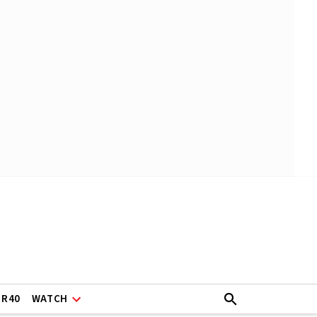
ER40
WATCH