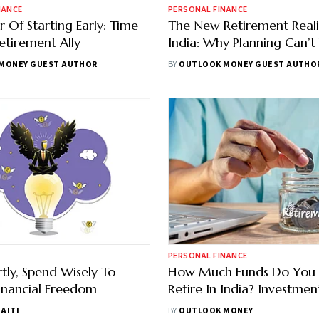
NANCE
PERSONAL FINANCE
 Of Starting Early: Time
The New Retirement Reali
etirement Ally
India: Why Planning Can’t
Anymore
MONEY GUEST AUTHOR
BY
OUTLOOK MONEY GUEST AUTHO
PERSONAL FINANCE
tly, Spend Wisely To
How Much Funds Do You
inancial Freedom
Retire In India? Investmen
Breaks Down The Number
AITI
BY
OUTLOOK MONEY