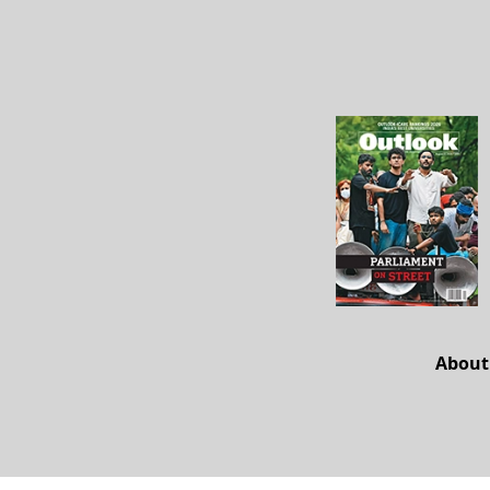
About