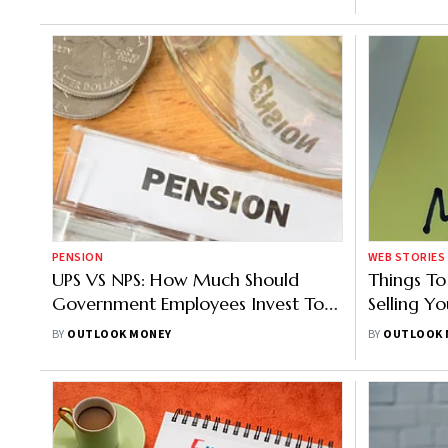
PENSION
WEB STORIES
UPS VS NPS: How Much Should
Things T
Government Employees Invest To
Selling Y
Get Rs 90,000 Monthly As
Retireme
BY
OUTLOOK MONEY
BY
OUTLOOK 
Pension