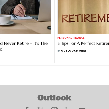
G
PERSONAL FINANCE
d Never Retire – It’s The
8 Tips For A Perfect Retir
d!
BY
OUTLOOK MONEY
I