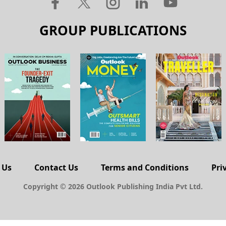
GROUP PUBLICATIONS
 Us
Contact Us
Terms and Conditions
Pri
Copyright © 2026 Outlook Publishing India Pvt Ltd.