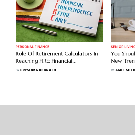
PERSONAL FINANCE
SENIOR LIVIN
Role Of Retirement Calculators In
You Shoul
Reaching FIRE: Financial
New Tren
Independence, Retire Early
BY
PRIYANKA DEBNATH
BY
AMIT SETH