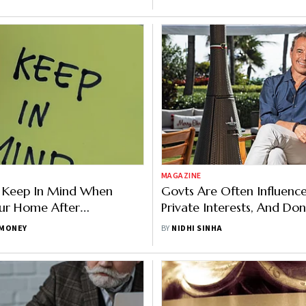
MAGAZINE
o Keep In Mind When
Govts Are Often Influenc
our Home After
Private Interests, And Don
nt
On Health, Says Dan Buet
MONEY
BY
NIDHI SINHA