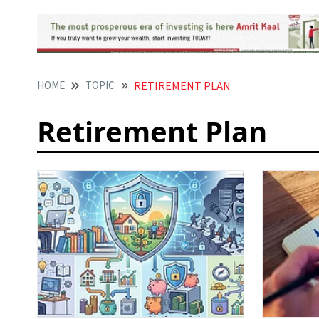
HOME
TOPIC
RETIREMENT PLAN
Retirement Plan