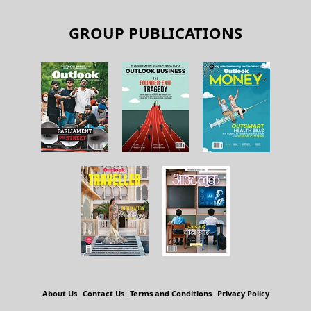
GROUP PUBLICATIONS
About Us
Contact Us
Terms and Conditions
Privacy Policy