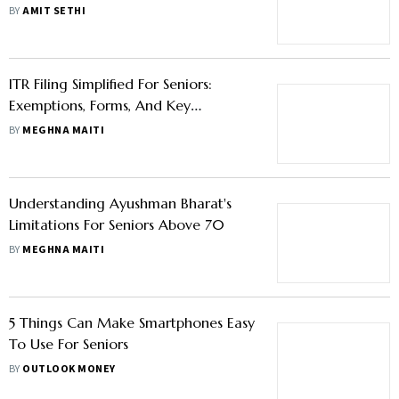
BY
AMIT SETHI
ITR Filing Simplified For Seniors:
Exemptions, Forms, And Key
Documents
BY
MEGHNA MAITI
Understanding Ayushman Bharat's
Limitations For Seniors Above 70
BY
MEGHNA MAITI
5 Things Can Make Smartphones Easy
To Use For Seniors
BY
OUTLOOK MONEY