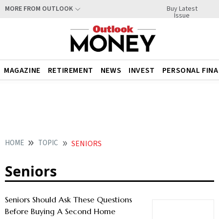
Buy Latest
MORE FROM OUTLOOK
Issue
MAGAZINE
RETIREMENT
NEWS
INVEST
PERSONAL FIN
HOME
TOPIC
SENIORS
Seniors
Seniors Should Ask These Questions
Before Buying A Second Home