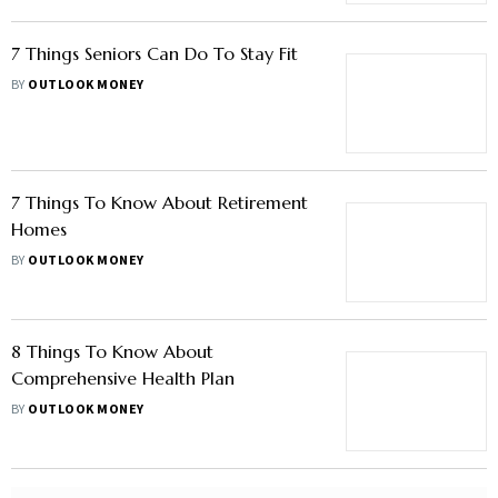
7 Things Seniors Can Do To Stay Fit
BY
OUTLOOK MONEY
7 Things To Know About Retirement
Homes
BY
OUTLOOK MONEY
8 Things To Know About
Comprehensive Health Plan
BY
OUTLOOK MONEY