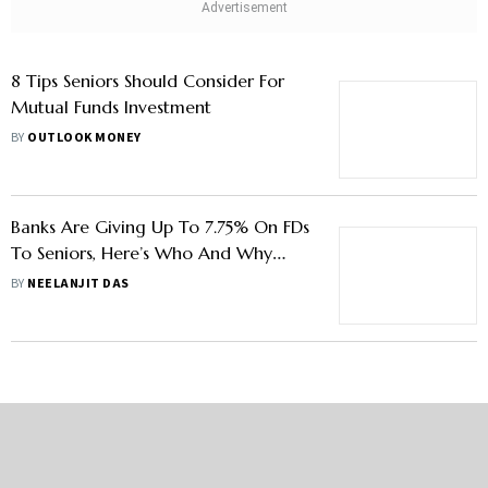
8 Tips Seniors Should Consider For
Mutual Funds Investment
BY
OUTLOOK MONEY
Banks Are Giving Up To 7.75% On FDs
To Seniors, Here’s Who And Why
They Should Invest In Them
BY
NEELANJIT DAS