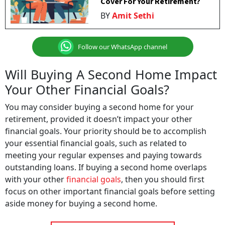
Cover For Your Retirement?
BY
Amit Sethi
Follow our WhatsApp channel
Will Buying A Second Home Impact
Your Other Financial Goals?
You may consider buying a second home for your
retirement, provided it doesn’t impact your other
financial goals. Your priority should be to accomplish
your essential financial goals, such as related to
meeting your regular expenses and paying towards
outstanding loans. If buying a second home overlaps
with your other
financial goals
, then you should first
focus on other important financial goals before setting
aside money for buying a second home.