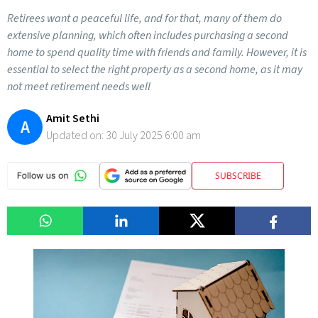
Retirees want a peaceful life, and for that, many of them do
extensive planning, which often includes purchasing a second
home to spend quality time with friends and family. However, it is
essential to select the right property as a second home, as it may
not meet retirement needs well
Amit Sethi
A
Updated on:
30 July 2025 6:00 am
SUBSCRIBE