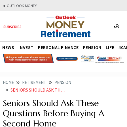
OUTLOOK MONEY
NEWS
INVEST
PERSONAL FINANCE
PENSION
LIFE
40A
HOME
RETIREMENT
PENSION
SENIORS SHOULD ASK THESE QUESTIONS BEFORE BUYING A SECOND HOME
Seniors Should Ask These
Questions Before Buying A
Second Home