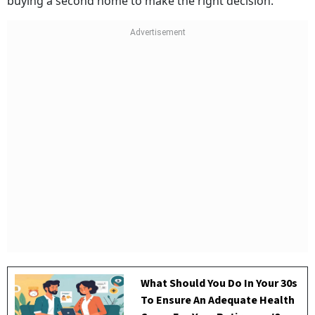
buying a second home to make the right decision.
What Should You Do In Your 30s
To Ensure An Adequate Health