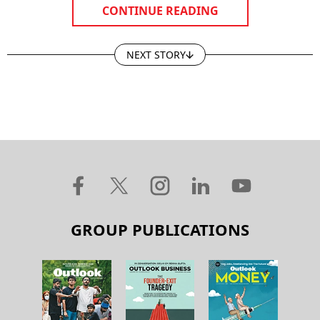
CONTINUE READING
NEXT STORY
GROUP PUBLICATIONS