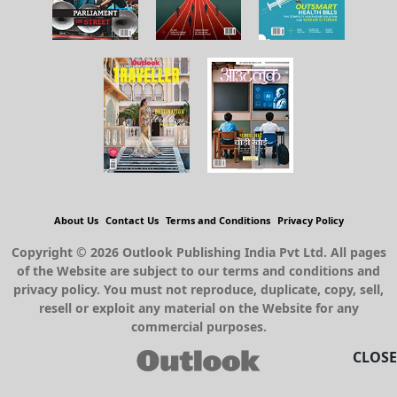
About Us
Contact Us
Terms and Conditions
Privacy Policy
Copyright © 2026 Outlook Publishing India Pvt Ltd. All pages
of the Website are subject to our terms and conditions and
privacy policy. You must not reproduce, duplicate, copy, sell,
resell or exploit any material on the Website for any
commercial purposes.
CLOSE