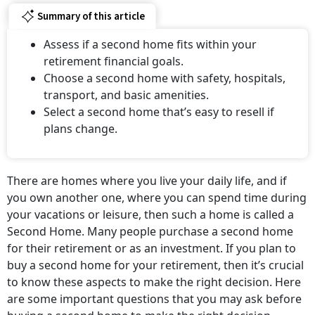
Summary of this article
Assess if a second home fits within your
retirement financial goals.
Choose a second home with safety, hospitals,
transport, and basic amenities.
Select a second home that’s easy to resell if
plans change.
There are homes where you live your daily life, and if
you own another one, where you can spend time during
your vacations or leisure, then such a home is called a
Second Home. Many people purchase a second home
for their retirement or as an investment. If you plan to
buy a second home for your retirement, then it’s crucial
to know these aspects to make the right decision. Here
are some important questions that you may ask before