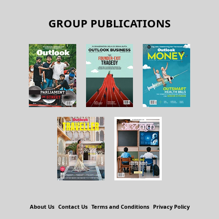
GROUP PUBLICATIONS
About Us
Contact Us
Terms and Conditions
Privacy Policy