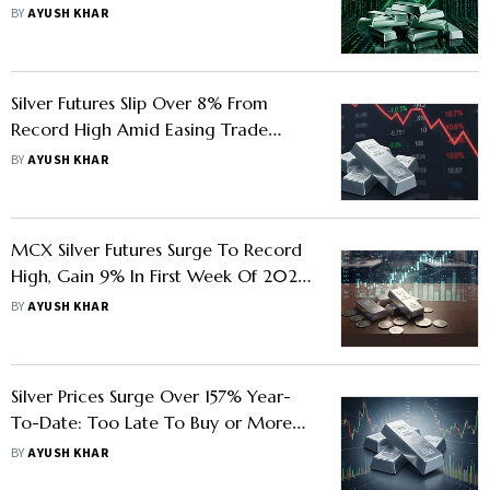
To Impact Buyers
BY
AYUSH KHAR
Silver Futures Slip Over 8% From
Record High Amid Easing Trade
Tensions - Know What Investors
BY
AYUSH KHAR
Should Do
MCX Silver Futures Surge To Record
High, Gain 9% In First Week Of 2026
- Know Key Factors Behind The Rally
BY
AYUSH KHAR
Silver Prices Surge Over 157% Year-
To-Date: Too Late To Buy or More
Steam Left
BY
AYUSH KHAR