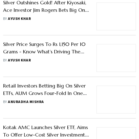
Silver Outshines Gold! After Kiyosaki,
Ace Investor Jim Rogers Bets Big On
It In 2025 - Know Why
BY
AYUSH KHAR
Silver Price Surges To Rs 1,150 Per 10
Grams - Know What’s Driving The
Rally
BY
AYUSH KHAR
Retail Investors Betting Big On Silver
ETFs, AUM Grows Four-Fold In One
Year
BY
ANURADHA MISHRA
Kotak AMC Launches Silver ETF, Aims
To Offer Low-Cost Silver Investment