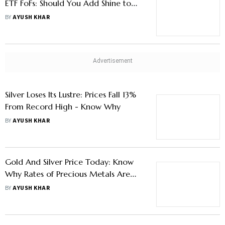
ETF FoFs: Should You Add Shine to
Your Portfolio?
BY
AYUSH KHAR
Silver Loses Its Lustre: Prices Fall 13%
From Record High - Know Why
BY
AYUSH KHAR
Gold And Silver Price Today: Know
Why Rates of Precious Metals Are
Declining And What Investors Should
BY
AYUSH KHAR
Do