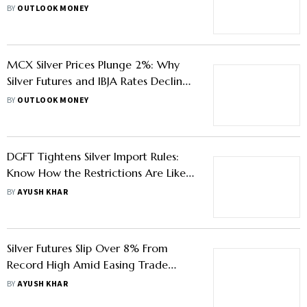
Participation In Bullion Trading
BY
OUTLOOK MONEY
MCX Silver Prices Plunge 2%: Why
Silver Futures and IBJA Rates Declined
Sharply Today
BY
OUTLOOK MONEY
DGFT Tightens Silver Import Rules:
Know How the Restrictions Are Likely
To Impact Buyers
BY
AYUSH KHAR
Silver Futures Slip Over 8% From
Record High Amid Easing Trade
Tensions - Know What Investors
BY
AYUSH KHAR
Should Do