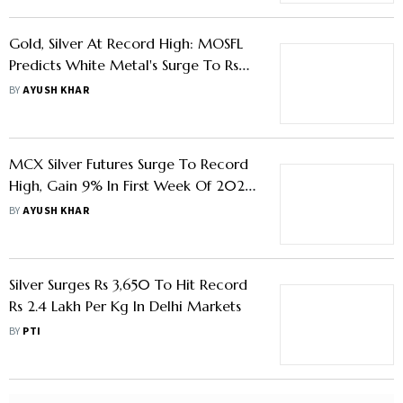
Gold, Silver At Record High: MOSFL
Predicts White Metal's Surge To Rs
3.2 Lakh/Kg Mark By 2026 End
BY
AYUSH KHAR
MCX Silver Futures Surge To Record
High, Gain 9% In First Week Of 2026
- Know Key Factors Behind The Rally
BY
AYUSH KHAR
Silver Surges Rs 3,650 To Hit Record
Rs 2.4 Lakh Per Kg In Delhi Markets
BY
PTI