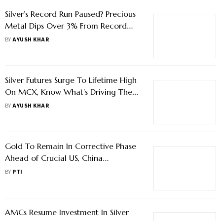
Silver’s Record Run Paused? Precious
Metal Dips Over 3% From Record
Highs On MCX - Know What
BY
AYUSH KHAR
Investors Should Do
Silver Futures Surge To Lifetime High
On MCX, Know What’s Driving The
Rally
BY
AYUSH KHAR
Gold To Remain In Corrective Phase
Ahead of Crucial US, China
Macrodata: Analysts
BY
PTI
AMCs Resume Investment In Silver