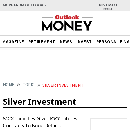
Buy Latest
MORE FROM OUTLOOK
Issue
MAGAZINE
RETIREMENT
NEWS
INVEST
PERSONAL FIN
HOME
TOPIC
SILVER INVESTMENT
Silver Investment
MCX Launches ‘Silver 100’ Futures
Contracts To Boost Retail