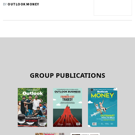
Option
BY
OUTLOOK MONEY
GROUP PUBLICATIONS