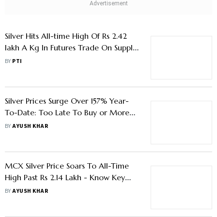
Silver Hits All-time High Of Rs 2.42
lakh A Kg In Futures Trade On Supply
Fears, Fed Rate Cut Bets
BY
PTI
Silver Prices Surge Over 157% Year-
To-Date: Too Late To Buy or More
Steam Left
BY
AYUSH KHAR
MCX Silver Price Soars To All-Time
High Past Rs 2.14 Lakh - Know Key
Factors Driving The Rally
BY
AYUSH KHAR