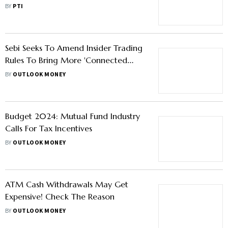
Stakeholders’ Feedback
BY
PTI
Sebi Seeks To Amend Insider Trading
Rules To Bring More 'Connected
Persons' Under Its Ambit
BY
OUTLOOK MONEY
Budget 2024: Mutual Fund Industry
Calls For Tax Incentives
BY
OUTLOOK MONEY
ATM Cash Withdrawals May Get
Expensive! Check The Reason
BY
OUTLOOK MONEY