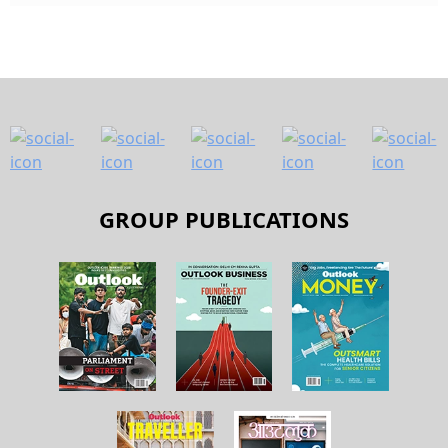
Outage
GROUP PUBLICATIONS