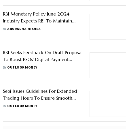
RBI Monetary Policy June 2024:
Industry Expects RBI To Maintain
Repo Rate At 6.5%
BY
ANURADHA MISHRA
RBI Seeks Feedback On Draft Proposal
To Boost PSOs' Digital Payment
Security
BY
OUTLOOK MONEY
Sebi Issues Guidelines For Extended
Trading Hours To Ensure Smooth
Functioning Of Markets During
BY
OUTLOOK MONEY