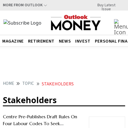
Buy Latest
MORE FROM OUTLOOK
Issue
MAGAZINE
RETIREMENT
NEWS
INVEST
PERSONAL FIN
HOME
TOPIC
STAKEHOLDERS
Stakeholders
Centre Pre-Publishes Draft Rules On
Four Labour Codes To Seek