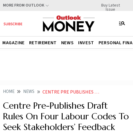
Buy Latest
MORE FROM OUTLOOK
Issue
MAGAZINE
RETIREMENT
NEWS
INVEST
PERSONAL FIN
HOME
NEWS
CENTRE PRE PUBLISHES DRAFT RULES ON FOUR LABOUR CODES TO SEEK STAKEHOLDERS FEEDBACK
Centre Pre-Publishes Draft
Rules On Four Labour Codes To
Seek Stakeholders’ Feedback