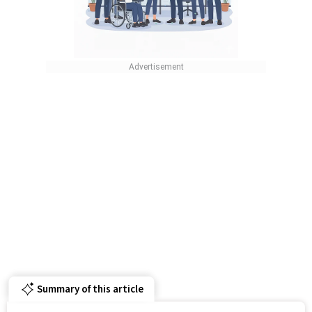
Summary of this article