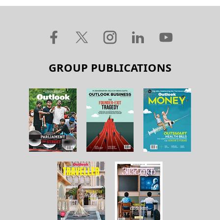
GROUP PUBLICATIONS