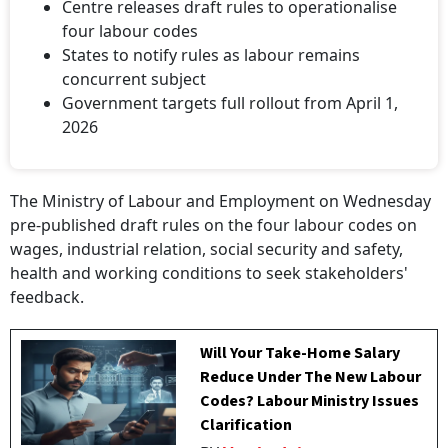
Centre releases draft rules to operationalise
four labour codes
States to notify rules as labour remains
concurrent subject
Government targets full rollout from April 1,
2026
The Ministry of Labour and Employment on Wednesday
pre-published draft rules on the four labour codes on
wages, industrial relation, social security and safety,
health and working conditions to seek stakeholders'
feedback.
Will Your Take-Home Salary
Reduce Under The New Labour
Codes? Labour Ministry Issues
Clarification