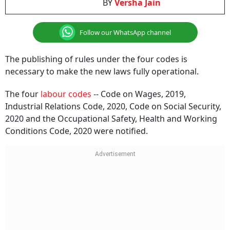
BY
Versha Jain
Follow our WhatsApp channel
The publishing of rules under the four codes is
necessary to make the new laws fully operational.
The four
labour codes
-- Code on Wages, 2019,
Industrial Relations Code, 2020, Code on Social Security,
2020 and the Occupational Safety, Health and Working
Conditions Code, 2020 were notified.