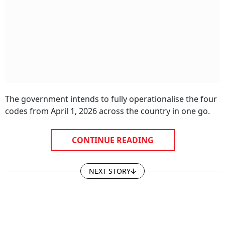
The government intends to fully operationalise the four
codes from April 1, 2026 across the country in one go.
CONTINUE READING
NEXT STORY