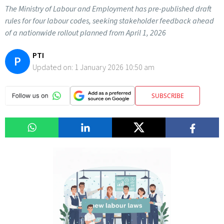
The Ministry of Labour and Employment has pre-published draft
rules for four labour codes, seeking stakeholder feedback ahead
of a nationwide rollout planned from April 1, 2026
PTI
P
Updated on:
1 January 2026 10:50 am
SUBSCRIBE