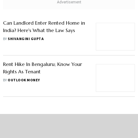
Can Landlord Enter Rented Home in
India? Here's What the Law Says
BY
SHIVANGINI GUPTA
Rent Hike In Bengaluru; Know Your
Rights As Tenant
BY
OUTLOOK MONEY