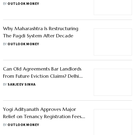
BY
OUTLOOK MONEY
Why Maharashtra Is Restructuring
The Pagdi System After Decade
BY
OUTLOOK MONEY
Can Old Agreements Bar Landlords
From Future Eviction Claims? Delhi
HC Clarifies
BY
SANJEEV SINHA
Yogi Adityanath Approves Major
Relief on Tenancy Registration Fees
in Uttar Pradesh
BY
OUTLOOK MONEY