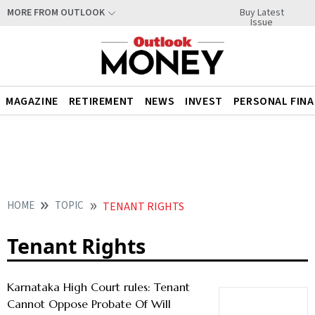
Buy Latest
MORE FROM OUTLOOK
Issue
MAGAZINE
RETIREMENT
NEWS
INVEST
PERSONAL FIN
HOME
TOPIC
TENANT RIGHTS
Tenant Rights
Karnataka High Court rules: Tenant
Cannot Oppose Probate Of Will