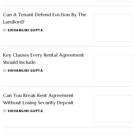
Can A Tenant Defend Eviction By The
Landlord?
BY
SHIVANGINI GUPTA
Key Clauses Every Rental Agreement
Should Include
BY
SHIVANGINI GUPTA
Can You Break Rent Agreement
Without Losing Security Deposit
BY
SHIVANGINI GUPTA