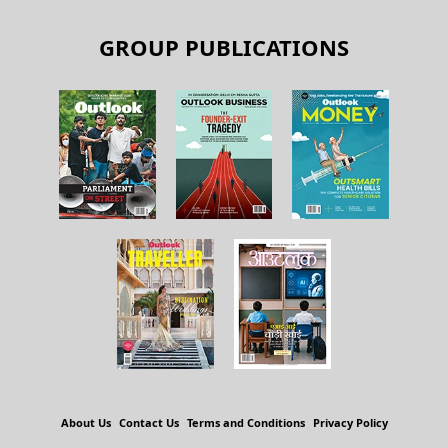
GROUP PUBLICATIONS
About Us
Contact Us
Terms and Conditions
Privacy Policy