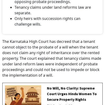
opposing probate proceedings.
Tenancy claims under land reforms law are
separate.
Only heirs with succession rights can
challenge wills.
The Karnataka High Court has decreed that a tenant
cannot object to the probate of a will when the tenant
does not claim any right of inheritance over the rented
property. The court explained that tenancy claims made
under land reform laws were independent of probate
proceedings and could not be used to impede or block
the implementation of a will.
No Will, No Clarity: Supreme
Court Urges Hindu Women To
Secure Property Rights