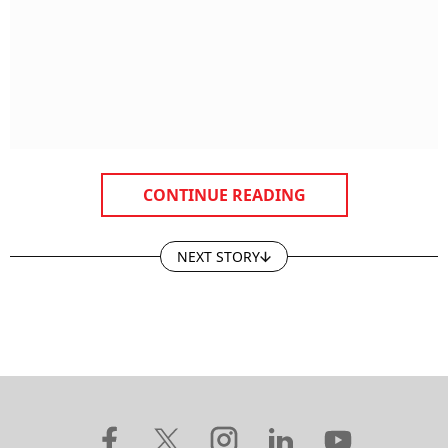
CONTINUE READING
NEXT STORY