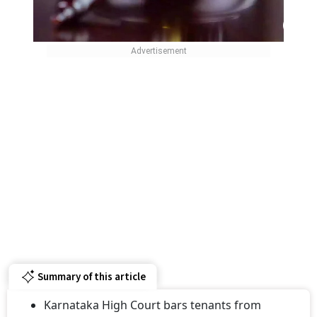
Summary of this article
Karnataka High Court bars tenants from