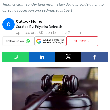
Tenancy claims under land reforms law do not provide a right to
object to succession proceedings, says Court
Outlook Money
O
Curated By:
Priyanka Debnath
Updated on:
28 December 2025 2:44 pm
SUBSCRIBE