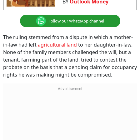
BY
Outlook Money
Follow our WhatsApp channel
The ruling stemmed from a dispute in which a mother-
in-law had left
agricultural land
to her daughter-in-law.
None of the family members challenged the will, but a
tenant, farming part of the land, tried to contest the
probate on the basis that a pending claim for occupancy
rights he was making might be compromised.