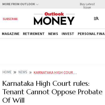
Buy Latest
MORE FROM OUTLOOK
Issue
MAGAZINE
RETIREMENT
NEWS
INVEST
PERSONAL FIN
HOME
NEWS
KARNATAKA HIGH COURT RULES TENANT CANNOT OPPOSE PROBATE OF WILL
Karnataka High Court rules:
Tenant Cannot Oppose Probate
Of Will