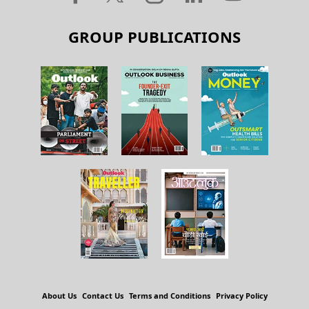
GROUP PUBLICATIONS
About Us
Contact Us
Terms and Conditions
Privacy Policy