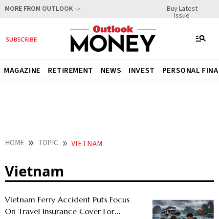
Buy Latest
MORE FROM OUTLOOK
Issue
MAGAZINE
RETIREMENT
NEWS
INVEST
PERSONAL FIN
HOME
TOPIC
VIETNAM
Vietnam
Vietnam Ferry Accident Puts Focus
On Travel Insurance Cover For