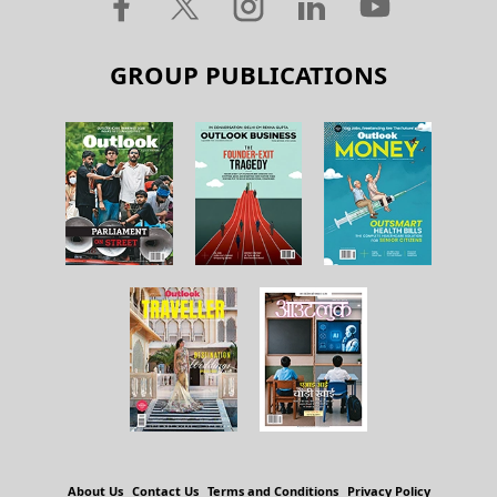
GROUP PUBLICATIONS
About Us
Contact Us
Terms and Conditions
Privacy Policy