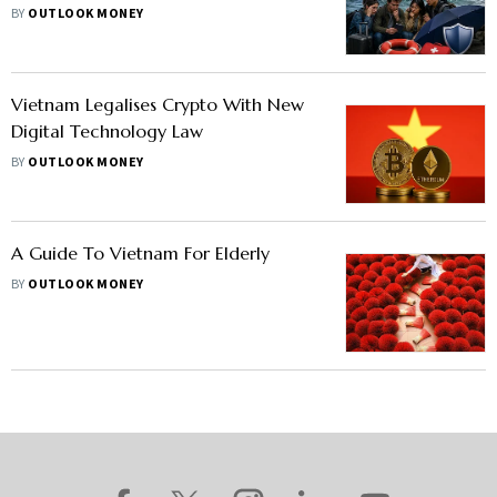
Overseas Trips
BY
OUTLOOK MONEY
Vietnam Legalises Crypto With New
Digital Technology Law
BY
OUTLOOK MONEY
A Guide To Vietnam For Elderly
BY
OUTLOOK MONEY