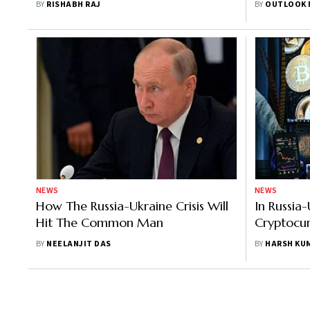
BY
RISHABH RAJ
BY
OUTLOOK 
Data Releases
NEWS
NEWS
How The Russia-Ukraine Crisis Will
In Russia
Hit The Common Man
Cryptocu
Financial
BY
NEELANJIT DAS
BY
HARSH KU