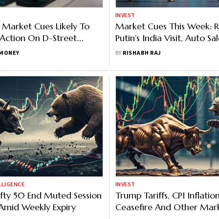
INVEST
 Market Cues Likely To
Market Cues This Week: 
 Action On D-Street
Putin's India Visit, Auto Sa
Economic Data Releases 
MONEY
BY
RISHABH RAJ
Factors To Watch
LLIGENCE
INVEST
ifty 50 End Muted Session
Trump Tariffs, CPI Inflatio
Amid Weekly Expiry
Ceasefire And Other Mar
To Watch This Week