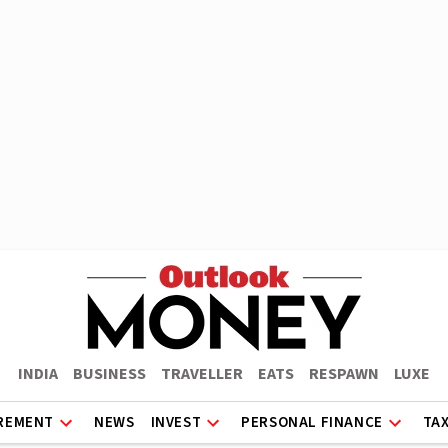
INDIA
BUSINESS
TRAVELLER
EATS
RESPAWN
LUXE
REMENT
NEWS
INVEST
PERSONAL FINANCE
TA