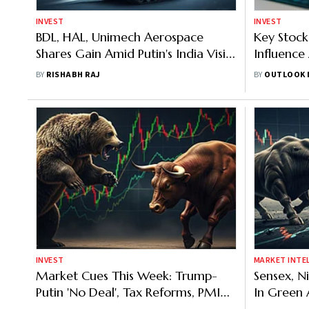
INVEST
INVEST
BDL, HAL, Unimech Aerospace
Key Stock
Shares Gain Amid Putin's India Visit:
Influence
Should Investors Bet On Defence
Today
BY
RISHABH RAJ
BY
OUTLOOK 
Stocks In 2026
INVEST
MARKET INTE
Market Cues This Week: Trump-
Sensex, N
Putin 'No Deal', Tax Reforms, PMI
In Green 
Flash Survey And Other Macro