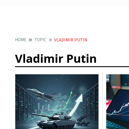
HOME
TOPIC
VLADIMIR PUTIN
Vladimir Putin