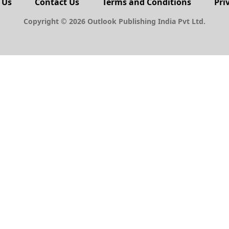
 Us
Contact Us
Terms and Conditions
Pri
Copyright © 2026 Outlook Publishing India Pvt Ltd.