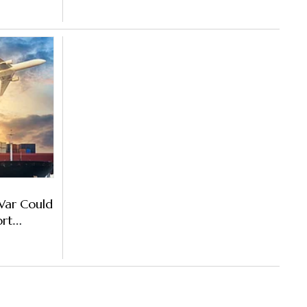
War Could
ort