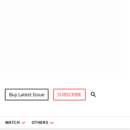
Buy Latest Issue
SUBSCRIBE
X
WATCH
OTHERS