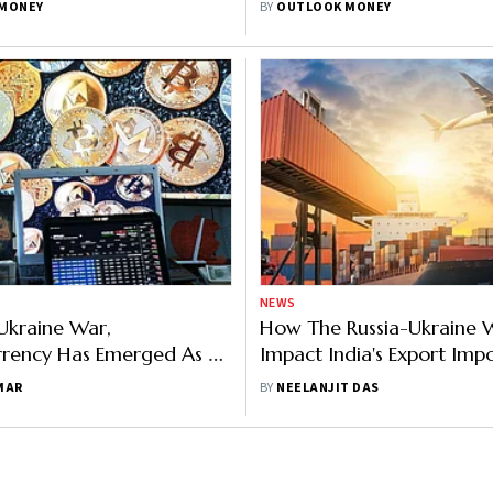
MONEY
BY
OUTLOOK MONEY
NEWS
-Ukraine War,
How The Russia-Ukraine 
rrency Has Emerged As A
Impact India's Export Imp
 Weapon
Sectors
MAR
BY
NEELANJIT DAS