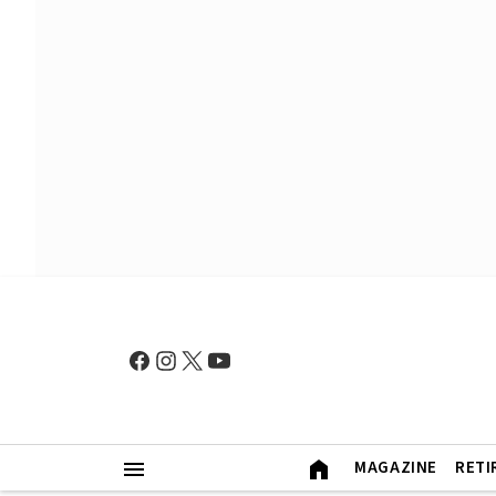
MAGAZINE
RETI