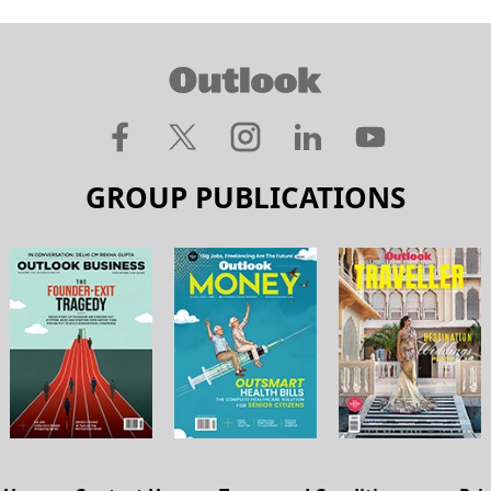
GROUP PUBLICATIONS