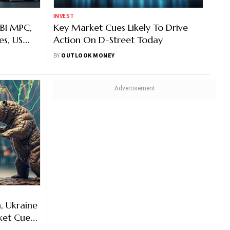
INVEST
RBI MPC,
Key Market Cues Likely To Drive
les, US
Action On D-Street Today
And Other
BY
OUTLOOK MONEY
n, Ukraine
ket Cues