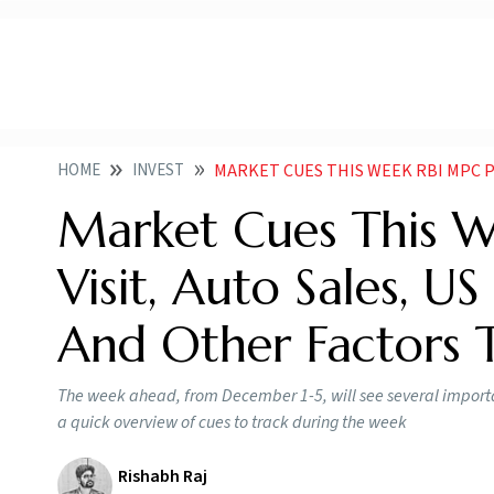
HOME
INVEST
MARKET CUES THIS WEEK RBI MPC PUTINS I
Market Cues This We
Visit, Auto Sales, 
And Other Factors 
The week ahead, from December 1-5, will see several import
a quick overview of cues to track during the week
Rishabh Raj