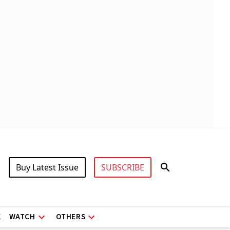
Buy Latest Issue
SUBSCRIBE
X
WATCH
OTHERS