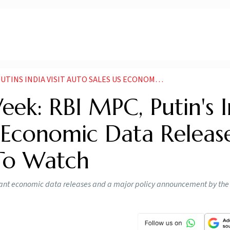
NDIA VISIT AUTO SALES US ECONOMIC DATA IN FOCUS
ek: RBI MPC, Putin's I
US Economic Data Releas
To Watch
ant economic data releases and a major policy announcement by the 