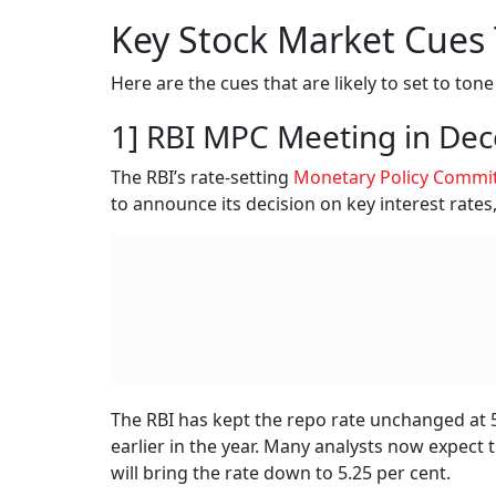
Key Stock Market Cues
Here are the cues that are likely to set to ton
1] RBI MPC Meeting in De
The RBI’s rate-setting
Monetary Policy Commi
to announce its decision on key interest rates
The RBI has kept the repo rate unchanged at 5.
earlier in the year. Many analysts now expect 
will bring the rate down to 5.25 per cent.