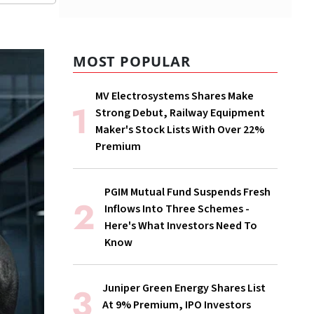
MOST POPULAR
MV Electrosystems Shares Make
Strong Debut, Railway Equipment
Maker's Stock Lists With Over 22%
Premium
PGIM Mutual Fund Suspends Fresh
Inflows Into Three Schemes -
Here's What Investors Need To
Know
Juniper Green Energy Shares List
At 9% Premium, IPO Investors