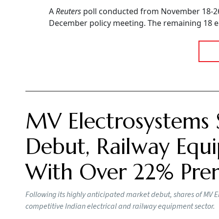
A
Reuters
poll conducted from November 18-26 
December policy meeting. The remaining 18 ec
MV Electrosystems 
Debut, Railway Equi
With Over 22% Pr
Following its highly anticipated market debut, shares of MV E
competitive Indian electrical and railway equipment sector.