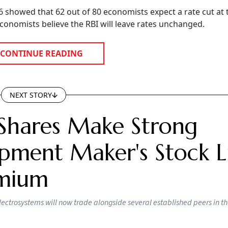
showed that 62 out of 80 economists expect a rate cut at 
onomists believe the RBI will leave rates unchanged.
CONTINUE READING
NEXT STORY
Shares Make Strong
pment Maker's Stock Li
emium
lectrosystems will now trade alongside several established peers in t