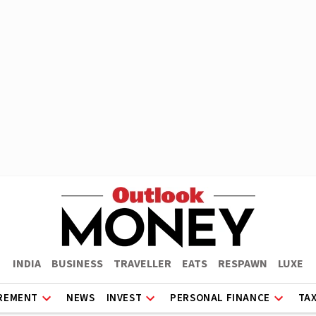
INDIA
BUSINESS
TRAVELLER
EATS
RESPAWN
LUXE
REMENT
NEWS
INVEST
PERSONAL FINANCE
TA