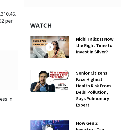
,310.45.
52 per
WATCH
Nidhi Talks: Is Now
the Right Time to
Invest In Silver?
Senior Citizens
Face Highest
Health Risk From
Delhi Pollution,
Says Pulmonary
ess in
Expert
How Gen Z
Investors Can