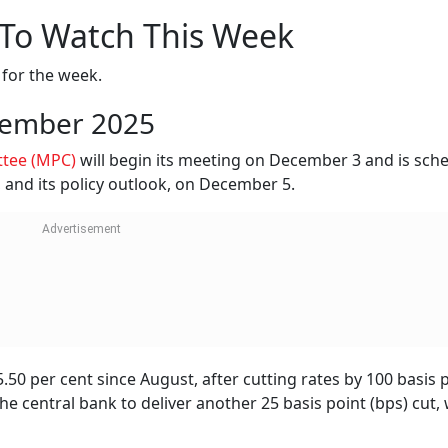
 To Watch This Week
e for the week.
cember 2025
ttee (MPC)
will begin its meeting on December 3 and is sch
, and its policy outlook, on December 5.
50 per cent since August, after cutting rates by 100 basis 
the central bank to deliver another 25 basis point (bps) cut,