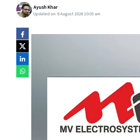
Ayush Khar
Updated on:
6 August 2026 10:03 am