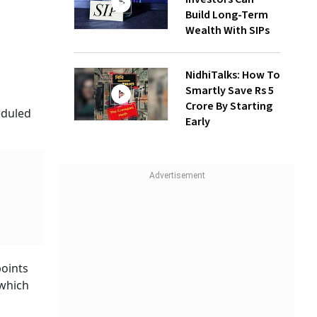
Build Long-Term
Wealth With SIPs
NidhiTalks: How To
Smartly Save Rs 5
Crore By Starting
eduled
Early
points
 which