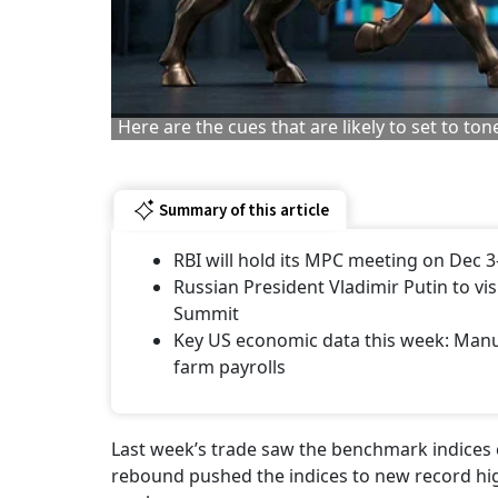
Here are the cues that are likely to set to to
Summary of this article
RBI will hold its MPC meeting on Dec 3
Russian President Vladimir Putin to vi
Summit
Key US economic data this week: Manu
farm payrolls
Last week’s trade saw the benchmark indices 
rebound pushed the indices to new record hig