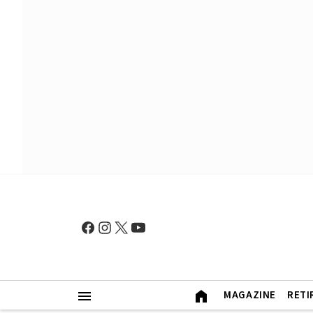
MAGAZINE
RETI