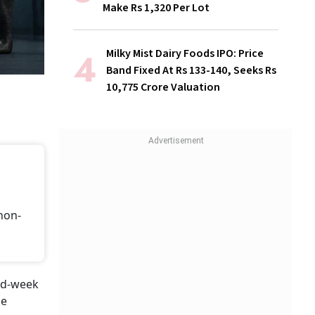
Make Rs 1,320 Per Lot
Milky Mist Dairy Foods IPO: Price
Band Fixed At Rs 133-140, Seeks Rs
10,775 Crore Valuation
non-
id-week
he