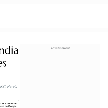
ndia
es
RBI. Here’s