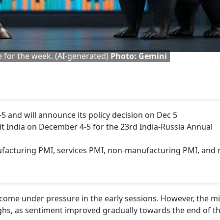
ne for the week. (AI-generated)
Photo: Gemini
-5 and will announce its policy decision on Dec 5
sit India on December 4-5 for the 23rd India-Russia Annual
facturing PMI, services PMI, non-manufacturing PMI, and 
come under pressure in the early sessions. However, the m
hs, as sentiment improved gradually towards the end of t