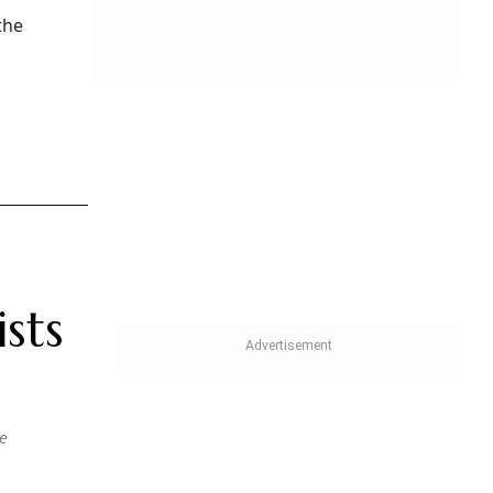
the
sts
he