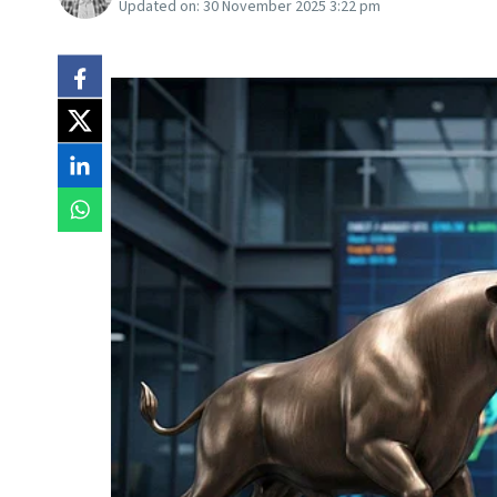
Updated on:
30 November 2025 3:22 pm