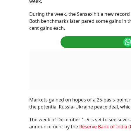
week.
During the week, the Sensex hit a new record a
Both benchmarks later pared some gains in the
cent gains each.
Markets gained on hopes of a 25-basis-point 
the potential Russia–Ukraine peace deal, which
The week of December 1–5 is set to see sever
announcement by the
Reserve Bank of India (