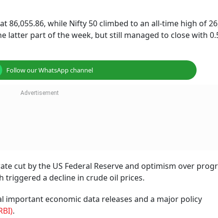
t 86,055.86, while Nifty 50 climbed to an all-time high of 26
 latter part of the week, but still managed to close with 0.
Follow our WhatsApp channel
rate cut by the US Federal Reserve and optimism over progr
 triggered a decline in crude oil prices.
al important economic data releases and a major policy
RBI)
.