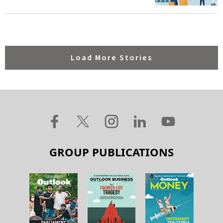
Load More Stories
GROUP PUBLICATIONS