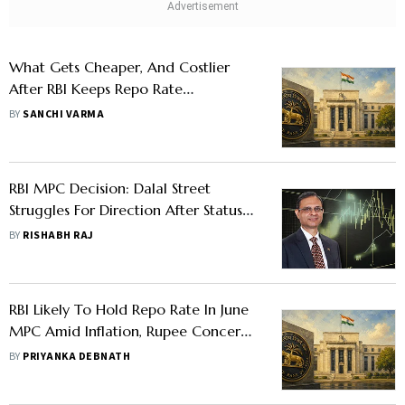
What Gets Cheaper, And Costlier
After RBI Keeps Repo Rate
Unchanged
BY
SANCHI VARMA
RBI MPC Decision: Dalal Street
Struggles For Direction After Status
Quo On Repo Rate
BY
RISHABH RAJ
RBI Likely To Hold Repo Rate In June
MPC Amid Inflation, Rupee Concerns,
Say Experts
BY
PRIYANKA DEBNATH