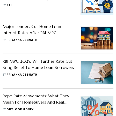
Existing And New Borrowers
BY
PTI
Major Lenders Cut Home Loan
Interest Rates After RBI MPC
Announcements, Check The Full List
BY
PRIYANKA DEBNATH
RBI MPC 2025: Will Further Rate Cut
Bring Relief To Home Loan Borrowers
BY
PRIYANKA DEBNATH
Repo Rate Movements: What They
Mean For Homebuyers And Real
Estate
BY
OUTLOOK MONEY