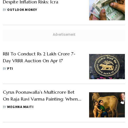
Despite Inflation Risks: Icra
BY
OUTLOOK MONEY
RBI To Conduct Rs 2 Lakh Crore 7-
Day VRRR Auction On Apr 17
BY
PTI
Cyrus Poonawalla’s Multicrore Bet
On Raja Ravi Varma Painting: When
Art Becomes A Wealth Strategy
BY
MEGHNA MAITI