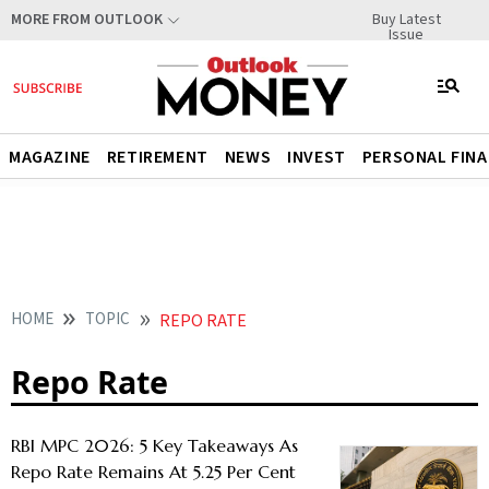
Buy Latest
MORE FROM OUTLOOK
Issue
MAGAZINE
RETIREMENT
NEWS
INVEST
PERSONAL FIN
HOME
TOPIC
REPO RATE
Repo Rate
RBI MPC 2026: 5 Key Takeaways As
Repo Rate Remains At 5.25 Per Cent