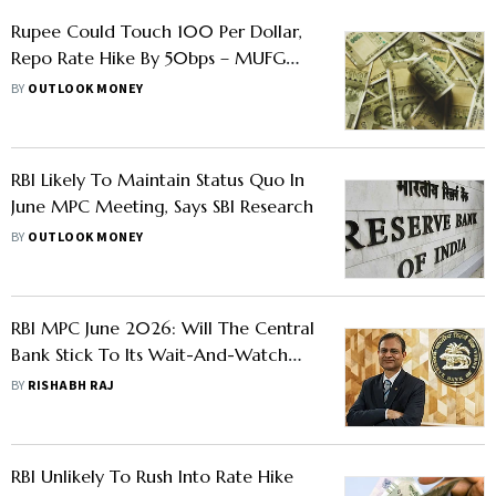
Rupee Could Touch 100 Per Dollar,
Repo Rate Hike By 50bps – MUFG
Cautions Against Continued West
BY
OUTLOOK MONEY
Asia Tensions
RBI Likely To Maintain Status Quo In
June MPC Meeting, Says SBI Research
BY
OUTLOOK MONEY
RBI MPC June 2026: Will The Central
Bank Stick To Its Wait-And-Watch
Approach Or React To Rising
BY
RISHABH RAJ
Inflationary Pressures
RBI Unlikely To Rush Into Rate Hike