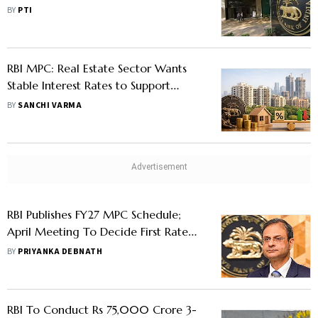
Amid West Asia Crisis
BY
PTI
RBI MPC: Real Estate Sector Wants
Stable Interest Rates to Support
Demand
BY
SANCHI VARMA
RBI Publishes FY27 MPC Schedule;
April Meeting To Decide First Rate
Move
BY
PRIYANKA DEBNATH
RBI To Conduct Rs 75,000 Crore 3-