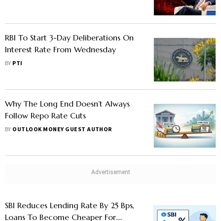
Sectors Drag
RBI To Start 3-Day Deliberations On
Interest Rate From Wednesday
BY
PTI
Why The Long End Doesn’t Always
Follow Repo Rate Cuts
BY
OUTLOOK MONEY GUEST AUTHOR
SBI Reduces Lending Rate By 25 Bps,
Loans To Become Cheaper For