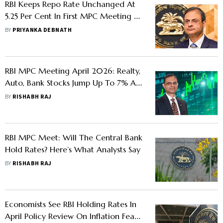
RBI Keeps Repo Rate Unchanged At
5.25 Per Cent In First MPC Meeting Of
FY27
BY
PRIYANKA DEBNATH
RBI MPC Meeting April 2026: Realty,
Auto, Bank Stocks Jump Up To 7% As
Repo Rate Left Unchanged
BY
RISHABH RAJ
RBI MPC Meet: Will The Central Bank
Hold Rates? Here’s What Analysts Say
BY
RISHABH RAJ
Economists See RBI Holding Rates In
April Policy Review On Inflation Fears