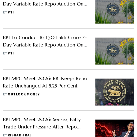
Day Variable Rate Repo Auction On
March 20
BY
PTI
RBI To Conduct Rs 1.50 Lakh Crore 7-
Day Variable Rate Repo Auction On
March 17
BY
PTI
RBI MPC Meet 2026: RBI Keeps Repo
Rate Unchanged At 5.25 Per Cent
BY
OUTLOOK MONEY
RBI MPC Meet 2026: Sensex, Nifty
Trade Under Pressure After Repo
Rate Kept Unchanged, Rate-Sensitive
BY
RISHABH RAJ