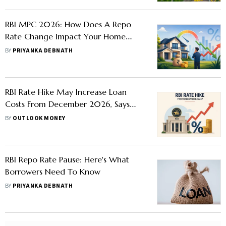
RBI MPC 2026: How Does A Repo
Rate Change Impact Your Home
Loan Interest Rates
BY
PRIYANKA DEBNATH
RBI Rate Hike May Increase Loan
Costs From December 2026, Says
BofA Securities
BY
OUTLOOK MONEY
RBI Repo Rate Pause: Here's What
Borrowers Need To Know
BY
PRIYANKA DEBNATH