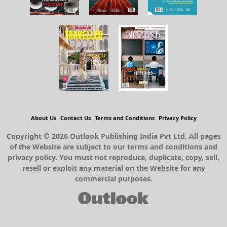
About Us
Contact Us
Terms and Conditions
Privacy Policy
Copyright © 2026 Outlook Publishing India Pvt Ltd. All pages
of the Website are subject to our terms and conditions and
privacy policy. You must not reproduce, duplicate, copy, sell,
resell or exploit any material on the Website for any
commercial purposes.