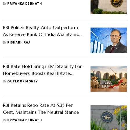
BY
PRIYANKA DEBNATH
RBI Policy: Realty, Auto Outperform
As Reserve Bank Of India Maintains
Status Quo On Rates
BY
RISHABH RAJ
RBI Rate Hold Brings EMI Stability For
Homebuyers, Boosts Real Estate
Sentiment Ahead Of Festive Season
BY
OUTLOOK MONEY
RBI Retains Repo Rate At 5.25 Per
Cent, Maintains The Neutral Stance
BY
PRIYANKA DEBNATH