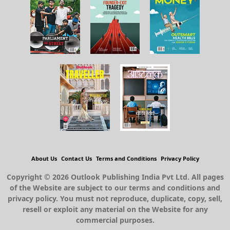
About Us
Contact Us
Terms and Conditions
Privacy Policy
Copyright © 2026 Outlook Publishing India Pvt Ltd. All pages
of the Website are subject to our terms and conditions and
privacy policy. You must not reproduce, duplicate, copy, sell,
resell or exploit any material on the Website for any
commercial purposes.