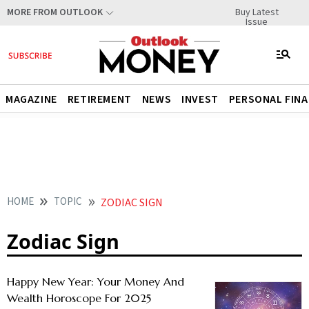
Buy Latest
MORE FROM OUTLOOK
Issue
MAGAZINE
RETIREMENT
NEWS
INVEST
PERSONAL FIN
HOME
TOPIC
ZODIAC SIGN
Zodiac Sign
Happy New Year: Your Money And
Wealth Horoscope For 2025