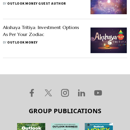
BY
OUTLOOK MONEY GUEST AUTHOR
Akshaya Tritiya: Investment Options
As Per Your Zodiac
BY
OUTLOOK MONEY
GROUP PUBLICATIONS