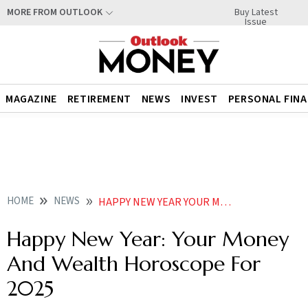
Buy Latest
MORE FROM OUTLOOK
Issue
MAGAZINE
RETIREMENT
NEWS
INVEST
PERSONAL FIN
HOME
NEWS
HAPPY NEW YEAR YOUR MONEY AND WEALTH HOROSCOPE FOR
Happy New Year: Your Money
And Wealth Horoscope For
2025