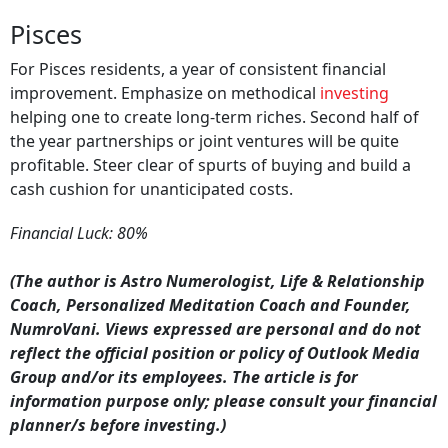
Pisces
For Pisces residents, a year of consistent financial
improvement. Emphasize on methodical
investing
helping one to create long-term riches. Second half of
the year partnerships or joint ventures will be quite
profitable. Steer clear of spurts of buying and build a
cash cushion for unanticipated costs.
Financial Luck: 80%
(The author is Astro Numerologist, Life & Relationship
Coach, Personalized Meditation Coach and Founder,
NumroVani. Views expressed are personal and do not
reflect the official position or policy of Outlook Media
Group and/or its employees. The article is for
information purpose only; please consult your financial
planner/s before investing.)