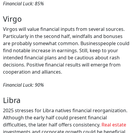
Financial Luck: 85%
Virgo
Virgos will value financial inputs from several sources.
Particularly in the second half, windfalls and bonuses
are probably somewhat common. Businesspeople could
find notable increase in earnings. Still, keep to your
intended financial plans and be cautious about rash
decisions. Positive financial results will emerge from
cooperation and alliances.
Financial Luck: 90%
Libra
2025 stresses for Libra natives financial reorganization.
Although the early half could present financial
difficulties, the later half offers consistency.
Real estate
investments and corporate growth could be beneficial.