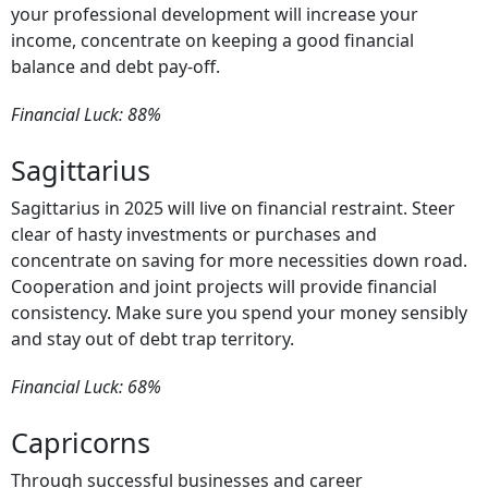
your professional development will increase your
income, concentrate on keeping a good financial
balance and debt pay-off.
Financial Luck: 88%
Sagittarius
Sagittarius in 2025 will live on financial restraint. Steer
clear of hasty investments or purchases and
concentrate on saving for more necessities down road.
Cooperation and joint projects will provide financial
consistency. Make sure you spend your money sensibly
and stay out of debt trap territory.
Financial Luck: 68%
Capricorns
Through successful businesses and career