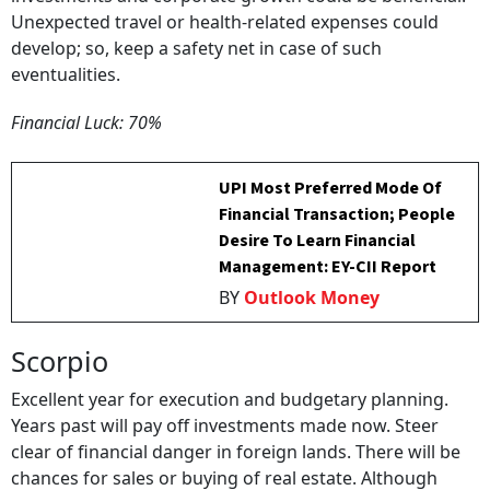
Unexpected travel or health-related expenses could
develop; so, keep a safety net in case of such
eventualities.
Financial Luck: 70%
UPI Most Preferred Mode Of
Financial Transaction; People
Desire To Learn Financial
Management: EY-CII Report
BY
Outlook Money
Scorpio
Excellent year for execution and budgetary planning.
Years past will pay off investments made now. Steer
clear of financial danger in foreign lands. There will be
chances for sales or buying of real estate. Although