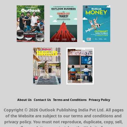
About Us
Contact Us
Terms and Conditions
Privacy Policy
Copyright © 2026 Outlook Publishing India Pvt Ltd. All pages
of the Website are subject to our terms and conditions and
privacy policy. You must not reproduce, duplicate, copy, sell,