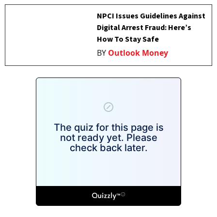
NPCI Issues Guidelines Against
Digital Arrest Fraud: Here’s
How To Stay Safe
BY
Outlook Money