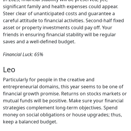
significant family and health expenses could appear.
Steer clear of unanticipated costs and guarantee a
careful attitude to financial activities. Second-half fixed
asset or property investments could pay off. Your
friends in ensuring financial stability will be regular
saves and a well-defined budget.
Financial Luck: 65%
Leo
Particularly for people in the creative and
entrepreneurial domains, this year seems to be one of
financial growth promise. Returns on stocks markets or
mutual funds will be positive. Make sure your financial
strategies complement long-term objectives. Spend
money on social obligations or house upgrades; thus,
keep a balanced budget.