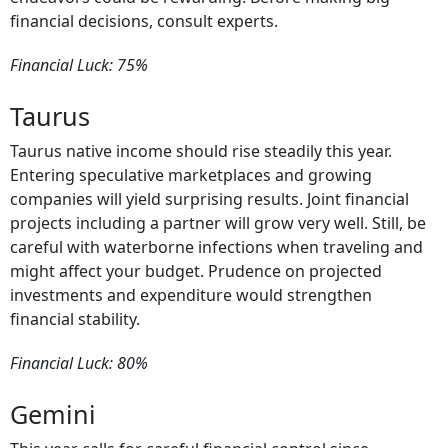
financial decisions, consult experts.
Financial Luck: 75%
Taurus
Taurus native income should rise steadily this year.
Entering speculative marketplaces and growing
companies will yield surprising results. Joint financial
projects including a partner will grow very well. Still, be
careful with waterborne infections when traveling and
might affect your budget. Prudence on projected
investments and expenditure would strengthen
financial stability.
Financial Luck: 80%
Gemini