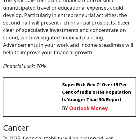
This year calls for careful financial control since
unanticipated travel or educational expenses could
develop. Particularly in entrepreneurial activities, the
second half will present rich financial prospects. Steer
clear of speculative investments and concentrate on
sound, well investigated financial planning.
Advancements in your work and income steadiness will
help to improve your financial growth.
Financial Luck: 70%
Super Rich Gen Z! Over 15 Per
Cent of India’s HNI Population
Is Younger Than 30: Report
BY
Outlook Money
Cancer
In 2025, financial stability will be preserved; yet,