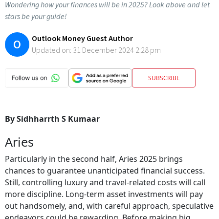
Wondering how your finances will be in 2025? Look above and let
stars be your guide!
Outlook Money Guest Author
O
Updated on:
31 December 2024 2:28 pm
SUBSCRIBE
By Sidhharrth S Kumaar
Aries
Particularly in the second half, Aries 2025 brings
chances to guarantee unanticipated financial success.
Still, controlling luxury and travel-related costs will call
more discipline. Long-term asset investments will pay
out handsomely, and, with careful approach, speculative
endeavors could be rewarding. Before making big