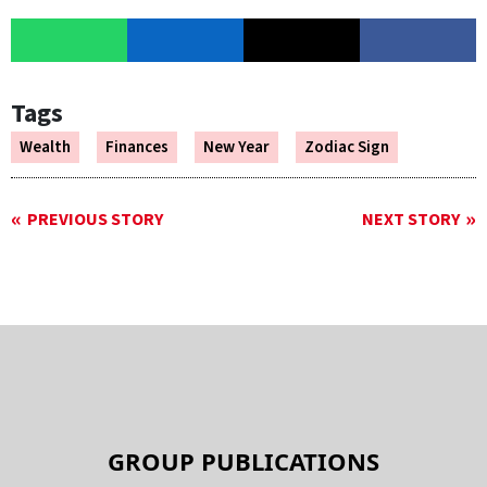
Tags
Wealth
Finances
New Year
Zodiac Sign
PREVIOUS STORY
NEXT STORY
GROUP PUBLICATIONS