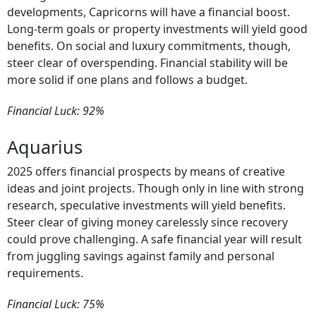
developments, Capricorns will have a financial boost.
Long-term goals or property investments will yield good
benefits. On social and luxury commitments, though,
steer clear of overspending. Financial stability will be
more solid if one plans and follows a budget.
Financial Luck: 92%
Aquarius
2025 offers financial prospects by means of creative
ideas and joint projects. Though only in line with strong
research, speculative investments will yield benefits.
Steer clear of giving money carelessly since recovery
could prove challenging. A safe financial year will result
from juggling savings against family and personal
requirements.
Financial Luck: 75%