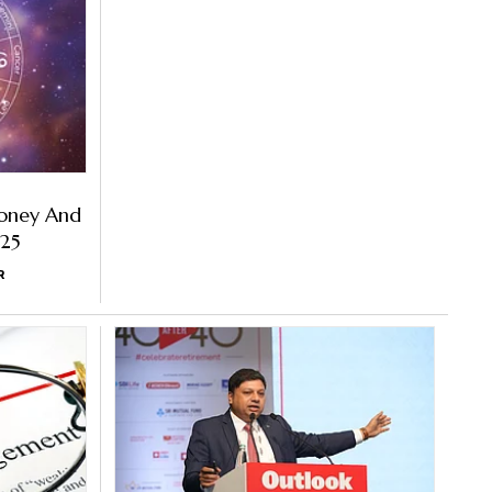
oney And
025
R