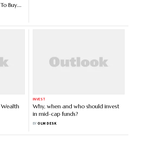
To Buy
udy
INVEST
s Wealth
Why, when and who should invest
in mid-cap funds?
BY
OLM DESK