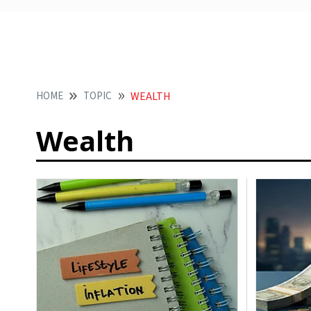
HOME
TOPIC
WEALTH
Wealth