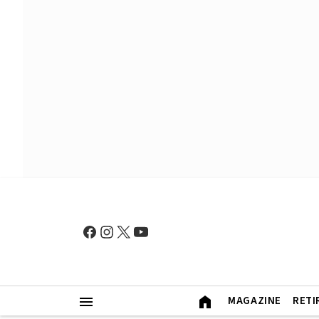
MAGAZINE
RETI