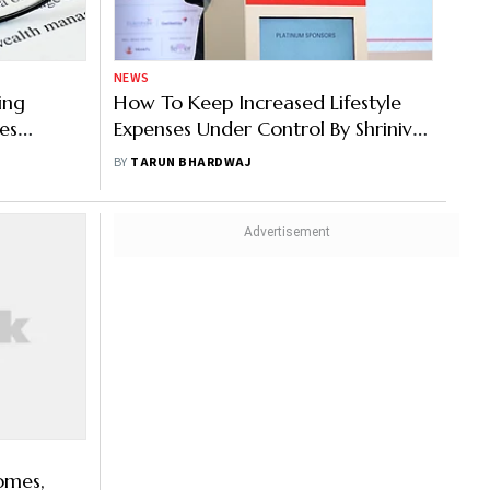
NEWS
ing
How To Keep Increased Lifestyle
es
Expenses Under Control By Shrinivas
Khanolkar, Mirae Asset Investment
BY
TARUN BHARDWAJ
Managers
omes,