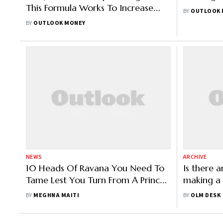
This Formula Works To Increase
BY
OUTLOOK 
Your Wealth
BY
OUTLOOK MONEY
NEWS
ARCHIVE
10 Heads Of Ravana You Need To
Is there a
Tame Lest You Turn From A Prince
making a 
To A Pauper
BY
MEGHNA MAITI
BY
OLM DESK