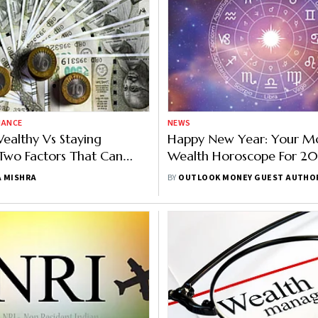
NANCE
NEWS
ealthy Vs Staying
Happy New Year: Your M
Two Factors That Can
Wealth Horoscope For 2
The Way You Manage
 MISHRA
BY
OUTLOOK MONEY GUEST AUTHO