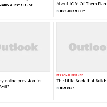
About 10% Of Them Plan 
MONEY GUEST AUTHOR
Another One In 2023: St
BY
OUTLOOK MONEY
PERSONAL FINANCE
ny online provision for
The Little Book that Build
Will?
BY
OLM DESK