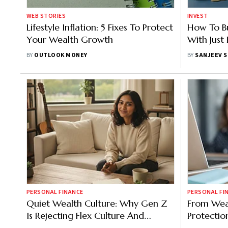
WEB STORIES
INVEST
Lifestyle Inflation: 5 Fixes To Protect
How To Bui
Your Wealth Growth
With Jus
BY
OUTLOOK MONEY
BY
SANJEEV 
PERSONAL FINANCE
PERSONAL FI
Quiet Wealth Culture: Why Gen Z
From Wea
Is Rejecting Flex Culture And
Protectio
Building Low-Key Financial
Is India?