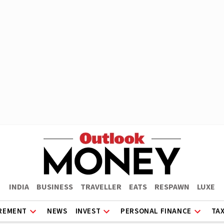
INDIA
BUSINESS
TRAVELLER
EATS
RESPAWN
LUXE
REMENT
NEWS
INVEST
PERSONAL FINANCE
TA