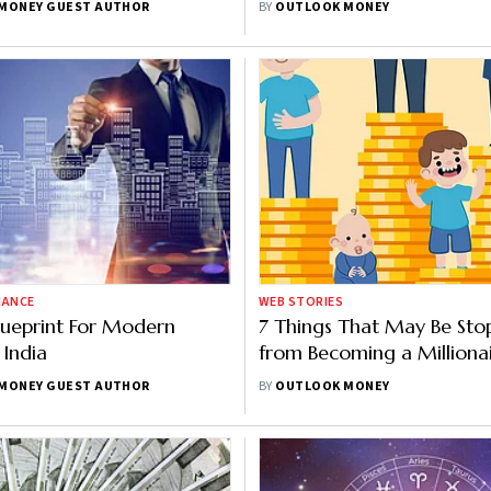
MONEY GUEST AUTHOR
BY
OUTLOOK MONEY
Planning: HSBC Report
NANCE
WEB STORIES
lueprint For Modern
7 Things That May Be Sto
 India
from Becoming a Milliona
MONEY GUEST AUTHOR
BY
OUTLOOK MONEY