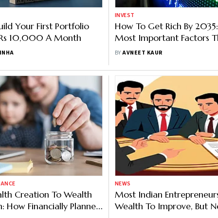
INVEST
ld Your First Portfolio
How To Get Rich By 2035:
t Rs 10,000 A Month
Most Important Factors T
Wealth
SINHA
BY
AVNEET KAUR
NANCE
NEWS
lth Creation To Wealth
Most Indian Entrepreneur
n: How Financially Planned
Wealth To Improve, But Ne
Concerned About Success