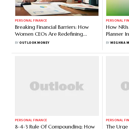
PERSONAL FINANCE
PERSONAL FI
Breaking Financial Barriers: How
How NRIs 
Women CEOs Are Redefining
Planner In
Wealth And Success
BY
OUTLOOK MONEY
BY
MEGHNA M
PERSONAL FINANCE
PERSONAL FI
8-4-3 Rule Of Compounding: How
The Urge 