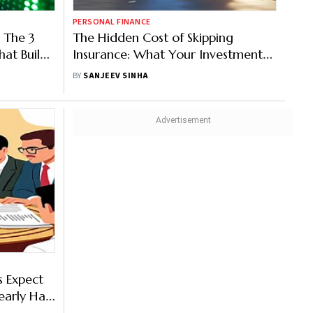
PERSONAL FINANCE
 The 3
The Hidden Cost of Skipping
hat Build
Insurance: What Your Investments
Won’t Tell You
BY
SANJEEV SINHA
s Expect
arly Half
ion