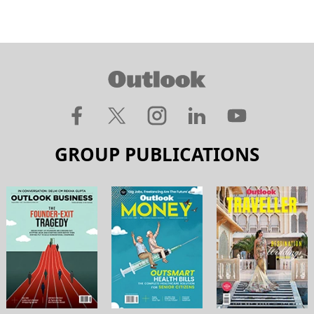
GROUP PUBLICATIONS