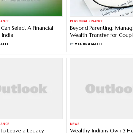
NANCE
PERSONAL FINANCE
Can Select A Financial
Beyond Parenting: Manag
 India
Wealth Transfer for Coupl
Without Children
AITI
BY
MEGHNA MAITI
NANCE
NEWS
to Leave a Legacy
Wealthy Indians Own 5 H