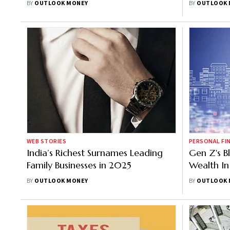
BY
OUTLOOK MONEY
BY
OUTLOOK 
Independence
WEB STORIES
PERSONAL FI
India’s Richest Surnames Leading
Gen Z's B
Family Businesses in 2025
Wealth In
BY
OUTLOOK MONEY
BY
OUTLOOK 