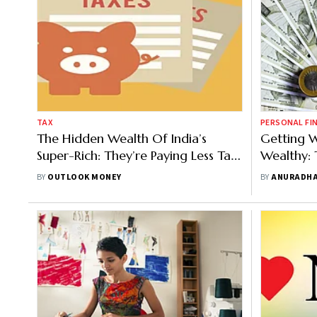
TAX
PERSONAL FI
The Hidden Wealth Of India’s
Getting W
Super-Rich: They’re Paying Less Tax
Wealthy: 
Than You Think
Change 
BY
OUTLOOK MONEY
BY
ANURADHA
Money