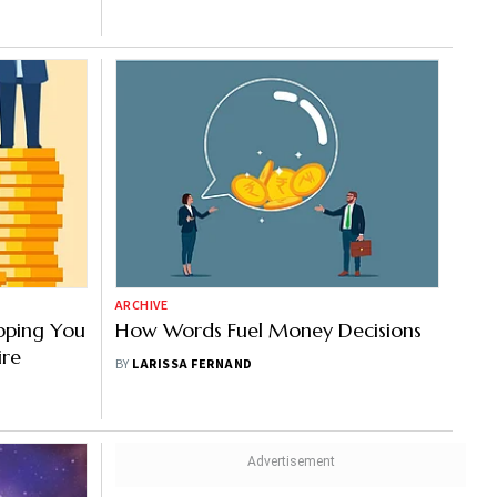
ARCHIVE
pping You
How Words Fuel Money Decisions
ire
BY
LARISSA FERNAND