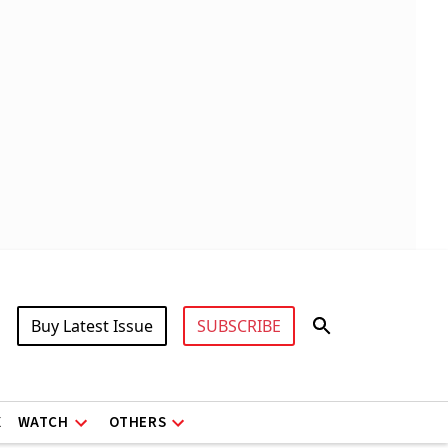
Buy Latest Issue
SUBSCRIBE
X
WATCH
OTHERS