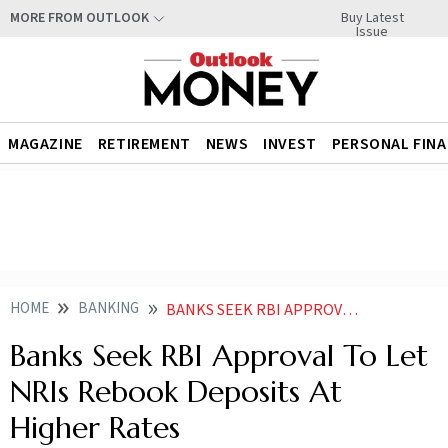
Buy Latest
MORE FROM OUTLOOK
Issue
MAGAZINE
RETIREMENT
NEWS
INVEST
PERSONAL FIN
HOME
BANKING
BANKS SEEK RBI APPROVAL TO LET NRIS REBOOK DEPOSITS AT HIGHER RATES
Banks Seek RBI Approval To Let
NRIs Rebook Deposits At
Higher Rates