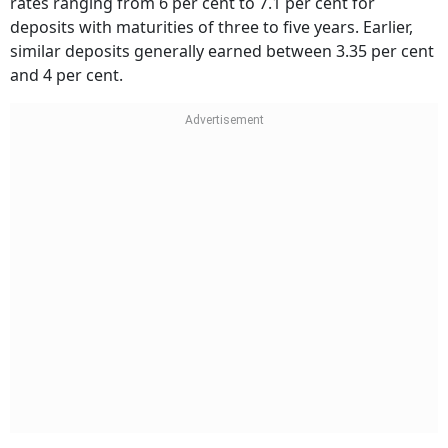
deposits with maturities of three to five years. Earlier,
similar deposits generally earned between 3.35 per cent
and 4 per cent.