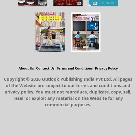
About Us
Contact Us
Terms and Conditions
Privacy Policy
Copyright © 2026 Outlook Publishing India Pvt Ltd. All pages
of the Website are subject to our terms and conditions and
privacy policy. You must not reproduce, duplicate, copy, sell,
resell or exploit any material on the Website for any
commercial purposes.