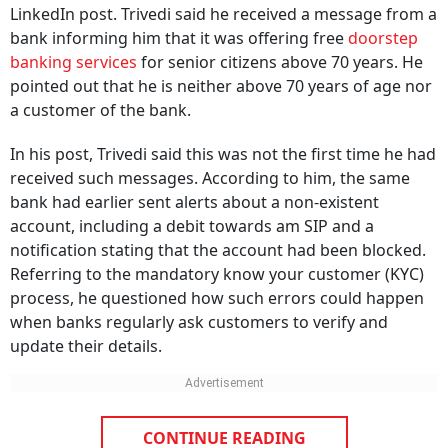
bank informing him that it was offering free
doorstep
banking services
for senior citizens above 70 years. He
pointed out that he is neither above 70 years of age nor
a customer of the bank.
In his post, Trivedi said this was not the first time he had
received such messages. According to him, the same
bank had earlier sent alerts about a non-existent
account, including a debit towards am SIP and a
notification stating that the account had been blocked.
Referring to the mandatory know your customer (KYC)
process, he questioned how such errors could happen
when banks regularly ask customers to verify and
update their details.
CONTINUE READING