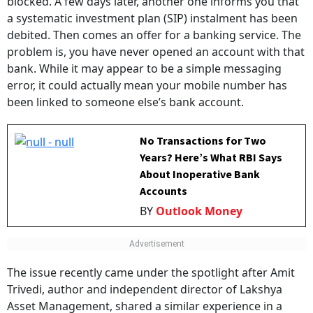
a systematic investment plan (SIP) instalment has been
debited. Then comes an offer for a banking service. The
problem is, you have never opened an account with that
bank. While it may appear to be a simple messaging
error, it could actually mean your mobile number has
been linked to someone else’s bank account.
No Transactions for Two
Years? Here’s What RBI Says
About Inoperative Bank
Accounts
BY
Outlook Money
The issue recently came under the spotlight after Amit
Trivedi, author and independent director of Lakshya
Asset Management, shared a similar experience in a
LinkedIn post. Trivedi said he received a message from a