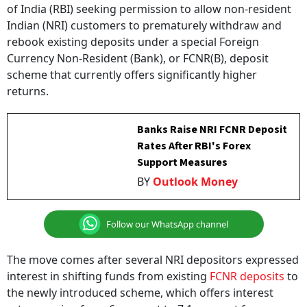
Indian (NRI) customers to prematurely withdraw and
rebook existing deposits under a special Foreign
Currency Non-Resident (Bank), or FCNR(B), deposit
scheme that currently offers significantly higher
returns.
Banks Raise NRI FCNR Deposit
Rates After RBI's Forex
Support Measures
BY
Outlook Money
Follow our WhatsApp channel
The move comes after several NRI depositors expressed
interest in shifting funds from existing
FCNR deposits
to
the newly introduced scheme, which offers interest
rates ranging from 6 per cent to 7.1 per cent for