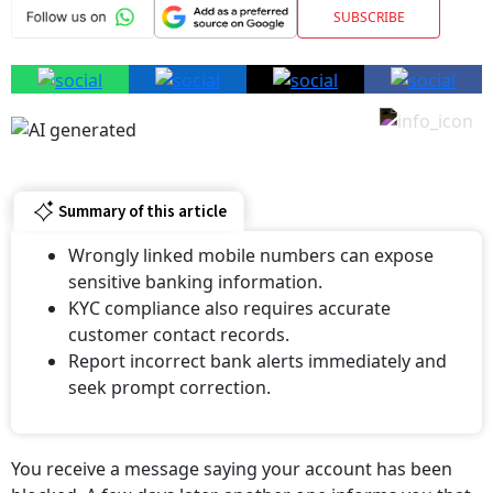
Summary of this article
Wrongly linked mobile numbers can expose
sensitive banking information.
KYC compliance also requires accurate
customer contact records.
Report incorrect bank alerts immediately and
seek prompt correction.
You receive a message saying your account has been
blocked. A few days later, another one informs you that