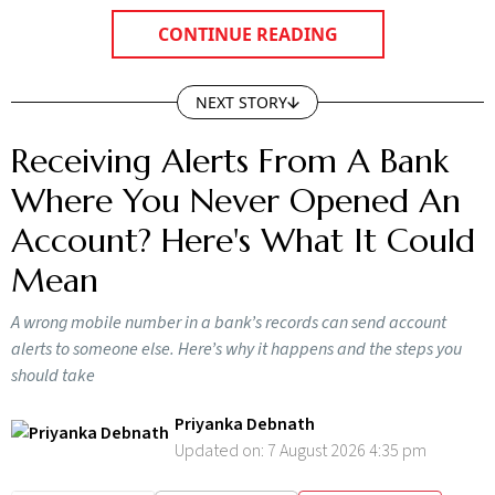
CONTINUE READING
NEXT STORY
Receiving Alerts From A Bank
Where You Never Opened An
Account? Here's What It Could
Mean
A wrong mobile number in a bank’s records can send account
alerts to someone else. Here’s why it happens and the steps you
should take
Priyanka Debnath
Updated on:
7 August 2026 4:35 pm
SUBSCRIBE