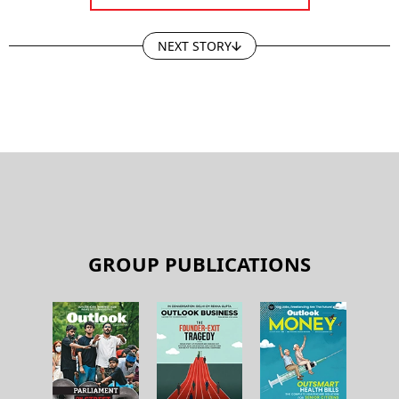
NEXT STORY
GROUP PUBLICATIONS