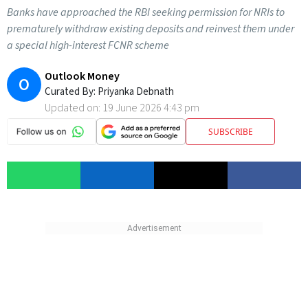
Banks have approached the RBI seeking permission for NRIs to
prematurely withdraw existing deposits and reinvest them under
a special high-interest FCNR scheme
Outlook Money
O
Curated By:
Priyanka Debnath
Updated on:
19 June 2026 4:43 pm
SUBSCRIBE