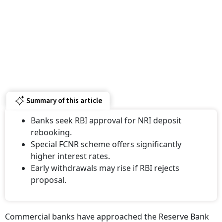
Summary of this article
Banks seek RBI approval for NRI deposit
rebooking.
Special FCNR scheme offers significantly
higher interest rates.
Early withdrawals may rise if RBI rejects
proposal.
Commercial banks have approached the Reserve Bank
of India (RBI) seeking permission to allow non-resident