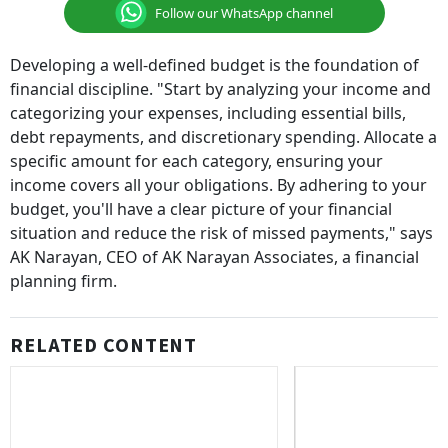
Follow our WhatsApp channel
Developing a well-defined budget is the foundation of
financial discipline. "Start by analyzing your income and
categorizing your expenses, including essential bills,
debt repayments, and discretionary spending. Allocate a
specific amount for each category, ensuring your
income covers all your obligations. By adhering to your
budget, you'll have a clear picture of your financial
situation and reduce the risk of missed payments," says
AK Narayan, CEO of AK Narayan Associates, a financial
planning firm.
RELATED CONTENT