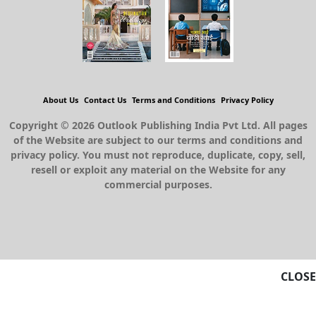
About Us
Contact Us
Terms and Conditions
Privacy Policy
Copyright © 2026 Outlook Publishing India Pvt Ltd. All pages
of the Website are subject to our terms and conditions and
privacy policy. You must not reproduce, duplicate, copy, sell,
resell or exploit any material on the Website for any
commercial purposes.
CLOSE