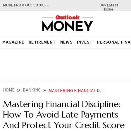
Buy Latest
MORE FROM OUTLOOK
Issue
MAGAZINE
RETIREMENT
NEWS
INVEST
PERSONAL FIN
HOME
BANKING
MASTERING FINANCIAL DISCIPLINE HOW TO AVOID LATE PAYMENTS AND PROTECT YOUR CREDIT SCORE NEWS
Mastering Financial Discipline:
How To Avoid Late Payments
And Protect Your Credit Score