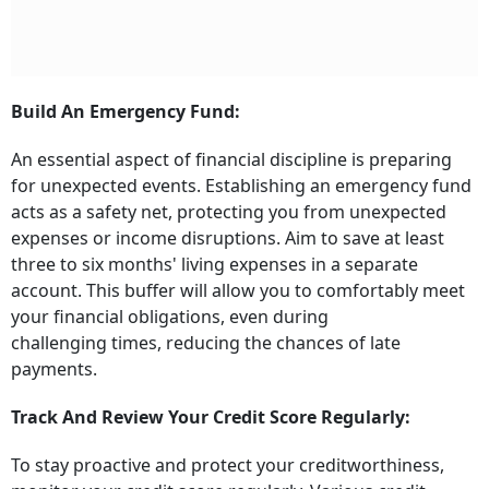
Build An Emergency Fund:
An essential aspect of financial discipline is preparing
for unexpected events. Establishing an emergency fund
acts as a safety net, protecting you from unexpected
expenses or income disruptions. Aim to save at least
three to six months' living expenses in a separate
account. This buffer will allow you to comfortably meet
your financial obligations, even during
challenging times, reducing the chances of late
payments.
Track And Review Your Credit Score Regularly:
To stay proactive and protect your creditworthiness,