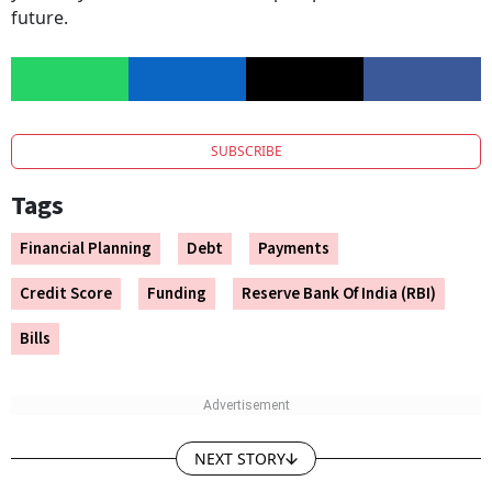
future.
SUBSCRIBE
Tags
Financial Planning
Debt
Payments
Credit Score
Funding
Reserve Bank Of India (RBI)
Bills
NEXT STORY