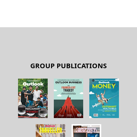
GROUP PUBLICATIONS