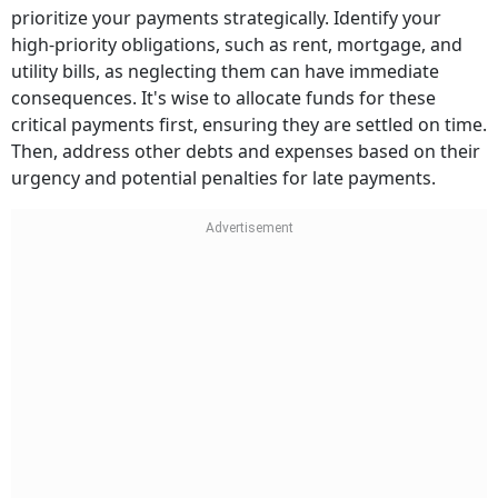
prioritize your payments strategically. Identify your
high-priority obligations, such as rent, mortgage, and
utility bills, as neglecting them can have immediate
consequences. It's wise to allocate funds for these
critical payments first, ensuring they are settled on time.
Then, address other debts and expenses based on their
urgency and potential penalties for late payments.