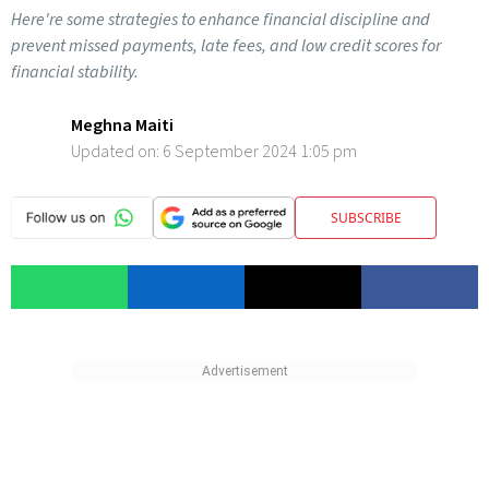
Here're some strategies to enhance financial discipline and
prevent missed payments, late fees, and low credit scores for
financial stability.
Meghna Maiti
Updated on:
6 September 2024 1:05 pm
SUBSCRIBE