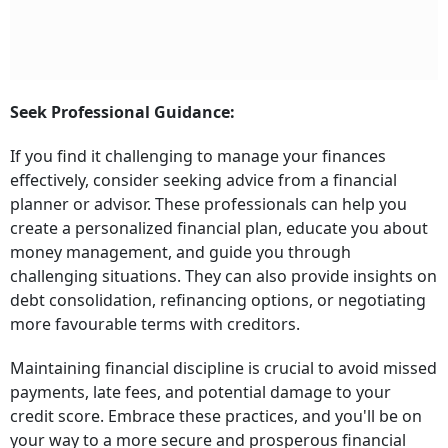
Seek Professional Guidance:
If you find it challenging to manage your finances
effectively, consider seeking advice from a financial
planner or advisor. These professionals can help you
create a personalized financial plan, educate you about
money management, and guide you through
challenging situations. They can also provide insights on
debt consolidation, refinancing options, or negotiating
more favourable terms with creditors.
Maintaining financial discipline is crucial to avoid missed
payments, late fees, and potential damage to your
credit score. Embrace these practices, and you'll be on
your way to a more secure and prosperous financial