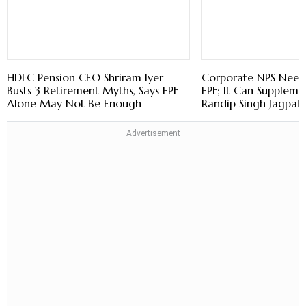
HDFC Pension CEO Shriram Iyer
Corporate NPS Need
Busts 3 Retirement Myths, Says EPF
EPF; It Can Supplemen
Alone May Not Be Enough
Randip Singh Jagpal