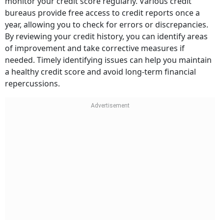
monitor your credit score regularly. Various credit
bureaus provide free access to credit reports once a
year, allowing you to check for errors or discrepancies.
By reviewing your credit history, you can identify areas
of improvement and take corrective measures if
needed. Timely identifying issues can help you maintain
a healthy credit score and avoid long-term financial
repercussions.