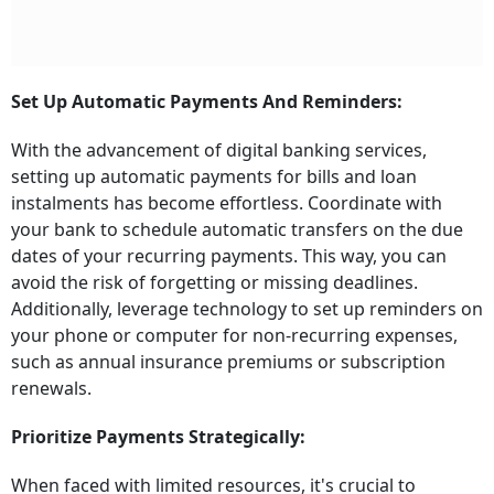
Set Up Automatic Payments And Reminders:
With the advancement of digital banking services,
setting up automatic payments for bills and loan
instalments has become effortless. Coordinate with
your bank to schedule automatic transfers on the due
dates of your recurring payments. This way, you can
avoid the risk of forgetting or missing deadlines.
Additionally, leverage technology to set up reminders on
your phone or computer for non-recurring expenses,
such as annual insurance premiums or subscription
renewals.
Prioritize Payments Strategically:
When faced with limited resources, it's crucial to