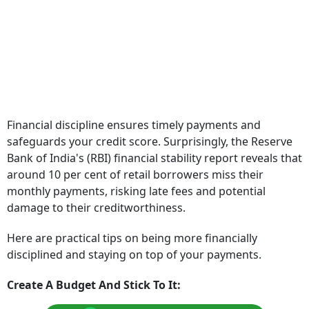
Financial discipline ensures timely payments and
safeguards your credit score. Surprisingly, the Reserve
Bank of India's (RBI) financial stability report reveals that
around 10 per cent of retail borrowers miss their
monthly payments, risking late fees and potential
damage to their creditworthiness.
Here are practical tips on being more financially
disciplined and staying on top of your payments.
Create A Budget And Stick To It: