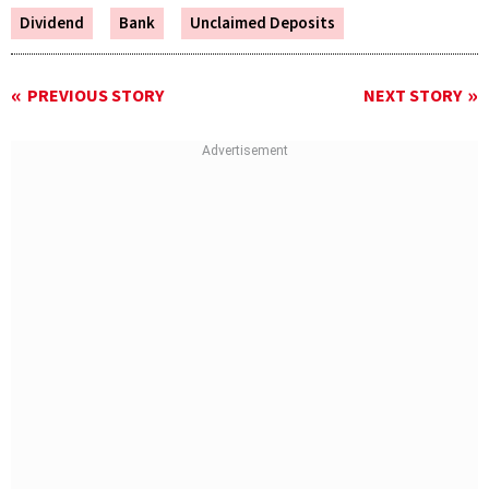
Dividend
Bank
Unclaimed Deposits
PREVIOUS STORY
NEXT STORY