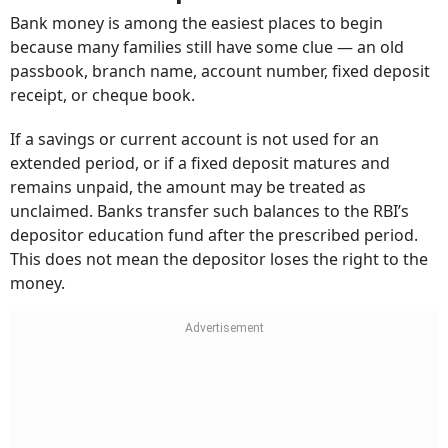
Bank money is among the easiest places to begin
because many families still have some clue — an old
passbook, branch name, account number, fixed deposit
receipt, or cheque book.
If a savings or current account is not used for an
extended period, or if a fixed deposit matures and
remains unpaid, the amount may be treated as
unclaimed. Banks transfer such balances to the RBI’s
depositor education fund after the prescribed period.
This does not mean the depositor loses the right to the
money.