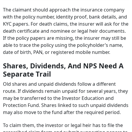
The claimant should approach the insurance company
with the policy number, identity proof, bank details, and
KYC papers. For death claims, the insurer will ask for the
death certificate and nominee or legal heir documents.
If the policy papers are missing, the insurer may still be
able to trace the policy using the policyholder’s name,
date of birth, PAN, or registered mobile number.
Shares, Dividends, And NPS Need A
Separate Trail
Old shares and unpaid dividends follow a different
route. If dividends remain unpaid for several years, they
may be transferred to the Investor Education and
Protection Fund. Shares linked to such unpaid dividends
may also move to the fund after the required period.
To claim them, the investor or legal heir has to file the