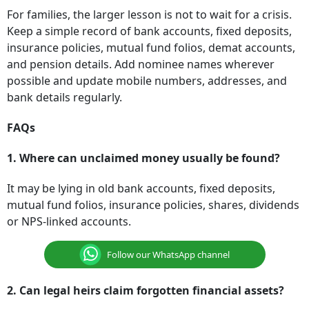
For families, the larger lesson is not to wait for a crisis.
Keep a simple record of bank accounts, fixed deposits,
insurance policies, mutual fund folios, demat accounts,
and pension details. Add nominee names wherever
possible and update mobile numbers, addresses, and
bank details regularly.
FAQs
1. Where can unclaimed money usually be found?
It may be lying in old bank accounts, fixed deposits,
mutual fund folios, insurance policies, shares, dividends
or NPS-linked accounts.
Follow our WhatsApp channel
2. Can legal heirs claim forgotten financial assets?