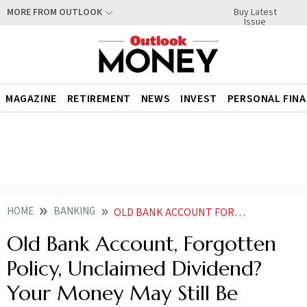
Buy Latest
MORE FROM OUTLOOK
Issue
MAGAZINE
RETIREMENT
NEWS
INVEST
PERSONAL FIN
HOME
BANKING
OLD BANK ACCOUNT FORGOTTEN POLICY UNCLAIMED DIVIDEND YOUR MONEY MAY STILL BE RECOVERABLE
Old Bank Account, Forgotten
Policy, Unclaimed Dividend?
Your Money May Still Be