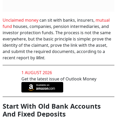
Unclaimed money
can sit with banks, insurers,
mutual
fund
houses, companies, pension intermediaries, and
investor protection funds. The process is not the same
everywhere, but the basic principle is simple: prove the
identity of the claimant, prove the link with the asset,
and submit the required documents, according to a
recent report by
Mint
.
1 AUGUST 2026
Get the latest issue of Outlook Money
Start With Old Bank Accounts
And Fixed Deposits