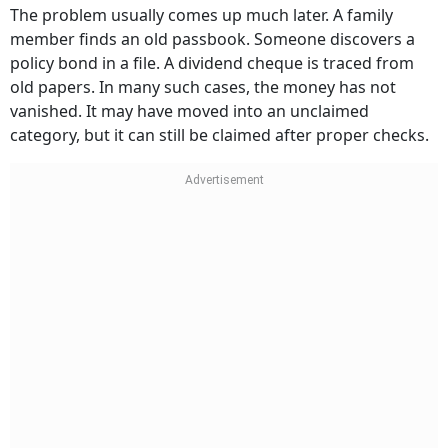
The problem usually comes up much later. A family
member finds an old passbook. Someone discovers a
policy bond in a file. A dividend cheque is traced from
old papers. In many such cases, the money has not
vanished. It may have moved into an unclaimed
category, but it can still be claimed after proper checks.