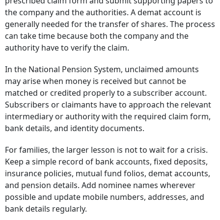
prescribed claim form and submit supporting papers to
the company and the authorities. A demat account is
generally needed for the transfer of shares. The process
can take time because both the company and the
authority have to verify the claim.
In the National Pension System, unclaimed amounts
may arise when money is received but cannot be
matched or credited properly to a subscriber account.
Subscribers or claimants have to approach the relevant
intermediary or authority with the required claim form,
bank details, and identity documents.
For families, the larger lesson is not to wait for a crisis.
Keep a simple record of bank accounts, fixed deposits,
insurance policies, mutual fund folios, demat accounts,
and pension details. Add nominee names wherever
possible and update mobile numbers, addresses, and
bank details regularly.