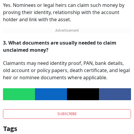
Yes. Nominees or legal heirs can claim such money by
proving their identity, relationship with the account
holder and link with the asset.
3. What documents are usually needed to claim
unclaimed money?
Claimants may need identity proof, PAN, bank details,
old account or policy papers, death certificate, and legal
heir or nominee documents where applicable.
SUBSCRIBE
Tags