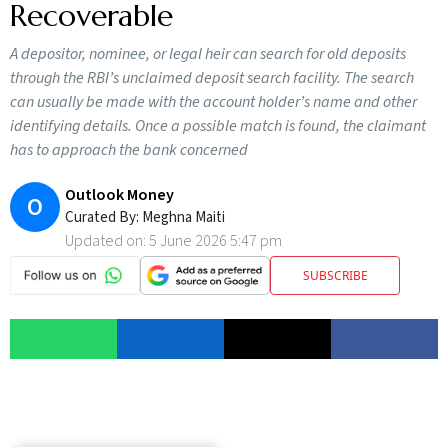
Recoverable
A depositor, nominee, or legal heir can search for old deposits
through the RBI’s unclaimed deposit search facility. The search
can usually be made with the account holder’s name and other
identifying details. Once a possible match is found, the claimant
has to approach the bank concerned
Outlook Money
O
Curated By:
Meghna Maiti
Updated on:
5 June 2026 5:47 pm
SUBSCRIBE