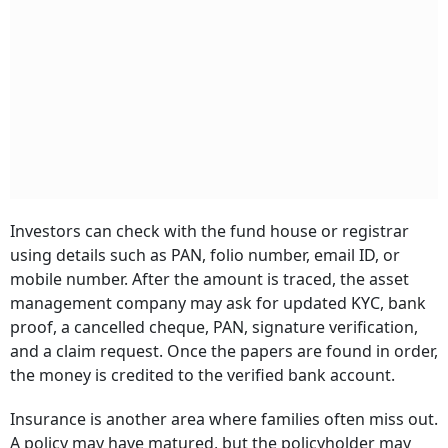
Investors can check with the fund house or registrar
using details such as PAN, folio number, email ID, or
mobile number. After the amount is traced, the asset
management company may ask for updated KYC, bank
proof, a cancelled cheque, PAN, signature verification,
and a claim request. Once the papers are found in order,
the money is credited to the verified bank account.
Insurance is another area where families often miss out.
A policy may have matured, but the policyholder may