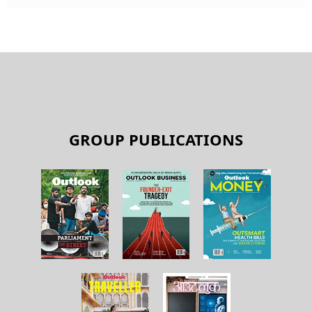
GROUP PUBLICATIONS