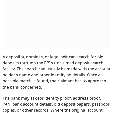
A depositor, nominee, or legal heir can search for old
deposits through the RBI’s unclaimed deposit search
facility. The search can usually be made with the account
holder’s name and other identifying details. Once a
possible match is found, the claimant has to approach
the bank concerned.
The bank may ask for identity proof, address proof,
PAN, bank account details, old deposit papers, passbook
copies, or other records. Where the original account