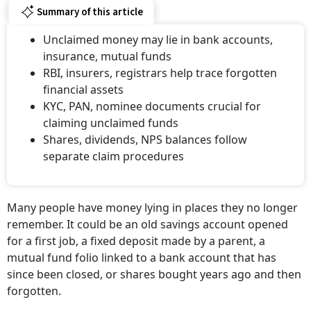
Summary of this article
Unclaimed money may lie in bank accounts,
insurance, mutual funds
RBI, insurers, registrars help trace forgotten
financial assets
KYC, PAN, nominee documents crucial for
claiming unclaimed funds
Shares, dividends, NPS balances follow
separate claim procedures
Many people have money lying in places they no longer
remember. It could be an old savings account opened
for a first job, a fixed deposit made by a parent, a
mutual fund folio linked to a bank account that has
since been closed, or shares bought years ago and then
forgotten.