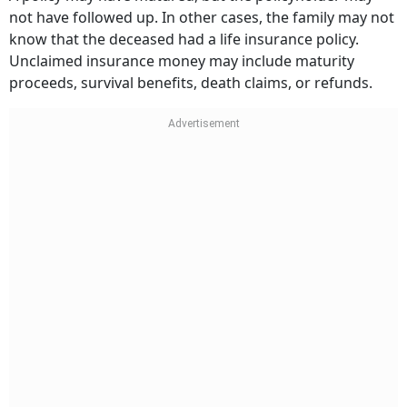
not have followed up. In other cases, the family may not
know that the deceased had a life insurance policy.
Unclaimed insurance money may include maturity
proceeds, survival benefits, death claims, or refunds.