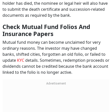
holder has died, the nominee or legal heir will also have
to submit the death certificate and succession-related
documents as required by the bank.
Check Mutual Fund Folios And
Insurance Papers
Mutual fund money can become unclaimed for very
ordinary reasons. The investor may have changed
banks, shifted cities, forgotten an old folio, or failed to
update
KYC
details. Sometimes, redemption proceeds or
dividends cannot be credited because the bank account
linked to the folio is no longer active.