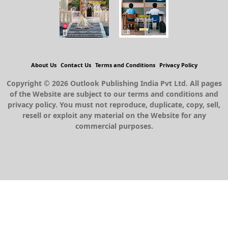
About Us
Contact Us
Terms and Conditions
Privacy Policy
Copyright © 2026 Outlook Publishing India Pvt Ltd. All pages
of the Website are subject to our terms and conditions and
privacy policy. You must not reproduce, duplicate, copy, sell,
resell or exploit any material on the Website for any
commercial purposes.