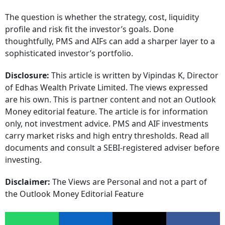
The question is whether the strategy, cost, liquidity
profile and risk fit the investor’s goals. Done
thoughtfully, PMS and AIFs can add a sharper layer to a
sophisticated investor’s portfolio.
Disclosure:
This article is written by Vipindas K, Director
of Edhas Wealth Private Limited. The views expressed
are his own. This is partner content and not an Outlook
Money editorial feature. The article is for information
only, not investment advice. PMS and AIF investments
carry market risks and high entry thresholds. Read all
documents and consult a SEBI-registered adviser before
investing.
Disclaimer:
The Views are Personal and not a part of
the Outlook Money Editorial Feature