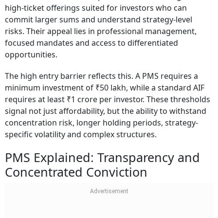
high-ticket offerings suited for investors who can
commit larger sums and understand strategy-level
risks. Their appeal lies in professional management,
focused mandates and access to differentiated
opportunities.
The high entry barrier reflects this. A PMS requires a
minimum investment of ₹50 lakh, while a standard AIF
requires at least ₹1 crore per investor. These thresholds
signal not just affordability, but the ability to withstand
concentration risk, longer holding periods, strategy-
specific volatility and complex structures.
PMS Explained: Transparency and
Concentrated Conviction