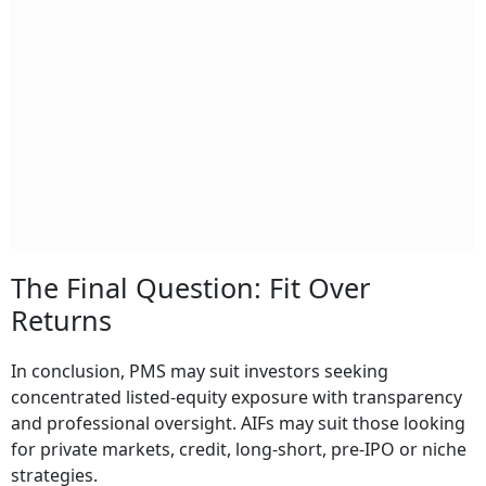
The Final Question: Fit Over
Returns
In conclusion, PMS may suit investors seeking
concentrated listed-equity exposure with transparency
and professional oversight. AIFs may suit those looking
for private markets, credit, long-short, pre-IPO or niche
strategies.