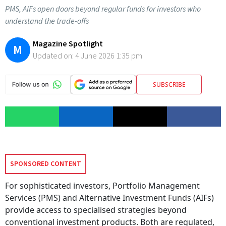
PMS, AIFs open doors beyond regular funds for investors who
understand the trade-offs
Magazine Spotlight
M
Updated on:
4 June 2026 1:35 pm
SUBSCRIBE
SPONSORED CONTENT
For sophisticated investors, Portfolio Management
Services (PMS) and Alternative Investment Funds (AIFs)
provide access to specialised strategies beyond
conventional investment products. Both are regulated,