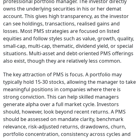
professional portfolio manager. The investor directly
owns the underlying securities in his or her demat
account. This gives high transparency, as the investor
can see holdings, transactions, realised gains and
losses. Most PMS strategies are focused on listed
equities and follow styles such as value, growth, quality,
small-cap, multi-cap, thematic, dividend yield, or special
situations. Multi-asset and debt-oriented PMS offerings
also exist, though they are relatively less common.
The key attraction of PMS is focus. A portfolio may
typically hold 15-30 stocks, allowing the manager to take
meaningful positions in companies where there is
strong conviction. This can help skilled managers
generate alpha over a full market cycle. Investors
should, however, look beyond recent returns. A PMS
should be assessed on mandate clarity, benchmark
relevance, risk-adjusted returns, drawdowns, churn,
portfolio concentration, consistency across cycles and