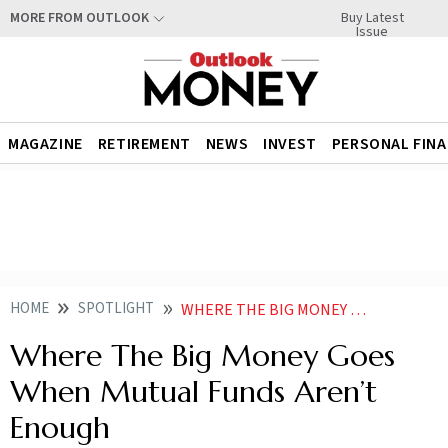
Buy Latest
MORE FROM OUTLOOK
Issue
MAGAZINE
RETIREMENT
NEWS
INVEST
PERSONAL FIN
HOME
SPOTLIGHT
WHERE THE BIG MONEY GOES WHEN MUTUAL FUNDS ARENT ENOUGH
Where The Big Money Goes
When Mutual Funds Aren’t
Enough