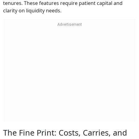
tenures. These features require patient capital and
clarity on liquidity needs.
The Fine Print: Costs, Carries, and