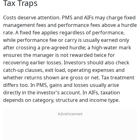
Tax Traps
Costs deserve attention. PMS and AIFs may charge fixed
management fees and performance fees above a hurdle
rate. A fixed fee applies regardless of performance,
while performance fee or carry is usually earned only
after crossing a pre-agreed hurdle; a high-water mark
ensures the manager is not rewarded twice for
recovering earlier losses. Investors should also check
catch-up clauses, exit load, operating expenses and
whether returns shown are gross or net. Tax treatment
differs too. In PMS, gains and losses usually arise
directly in the investor’s account. In AIFs, taxation
depends on category, structure and income type.