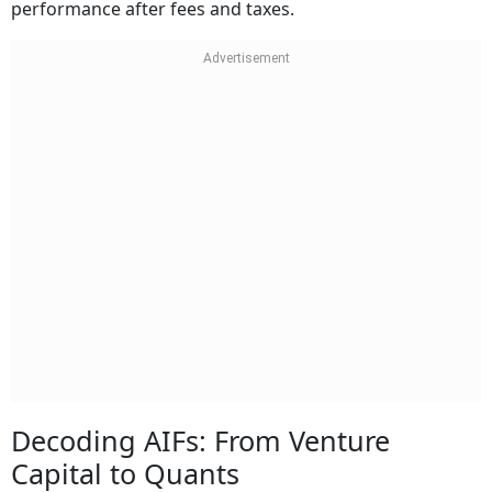
performance after fees and taxes.
Decoding AIFs: From Venture
Capital to Quants