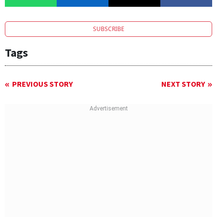
SUBSCRIBE
Tags
PREVIOUS STORY
NEXT STORY