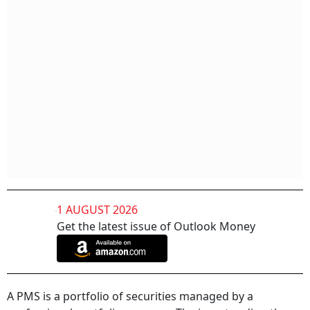
1 AUGUST 2026
Get the latest issue of Outlook Money
A PMS is a portfolio of securities managed by a