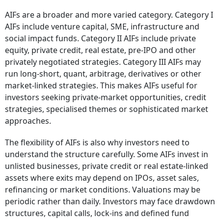
AIFs are a broader and more varied category. Category I
AIFs include venture capital, SME, infrastructure and
social impact funds. Category II AIFs include private
equity, private credit, real estate, pre-IPO and other
privately negotiated strategies. Category III AIFs may
run long-short, quant, arbitrage, derivatives or other
market-linked strategies. This makes AIFs useful for
investors seeking private-market opportunities, credit
strategies, specialised themes or sophisticated market
approaches.
The flexibility of AIFs is also why investors need to
understand the structure carefully. Some AIFs invest in
unlisted businesses, private credit or real estate-linked
assets where exits may depend on IPOs, asset sales,
refinancing or market conditions. Valuations may be
periodic rather than daily. Investors may face drawdown
structures, capital calls, lock-ins and defined fund