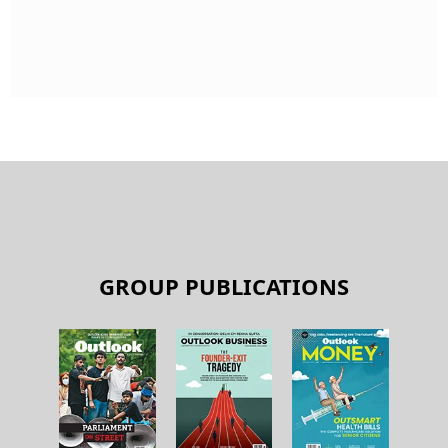
GROUP PUBLICATIONS