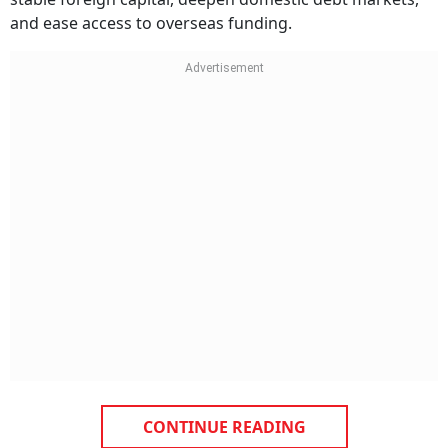
and ease access to overseas funding.
CONTINUE READING