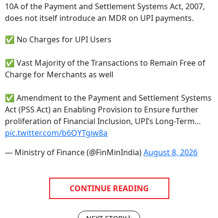
does not itself introduce an MDR on UPI payments.
✅ No Charges for UPI Users
✅ Vast Majority of the Transactions to Remain Free of
Charge for Merchants as well
✅ Amendment to the Payment and Settlement Systems
Act (PSS Act) an Enabling Provision to Ensure further
proliferation of Financial Inclusion, UPI’s Long-Term…
pic.twitter.com/b6QYTgiw8a
— Ministry of Finance (@FinMinIndia)
August 8, 2026
CONTINUE READING
NEXT STORY