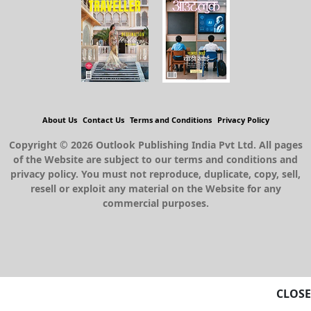
About Us
Contact Us
Terms and Conditions
Privacy Policy
Copyright © 2026 Outlook Publishing India Pvt Ltd. All pages
of the Website are subject to our terms and conditions and
privacy policy. You must not reproduce, duplicate, copy, sell,
resell or exploit any material on the Website for any
commercial purposes.
CLOSE