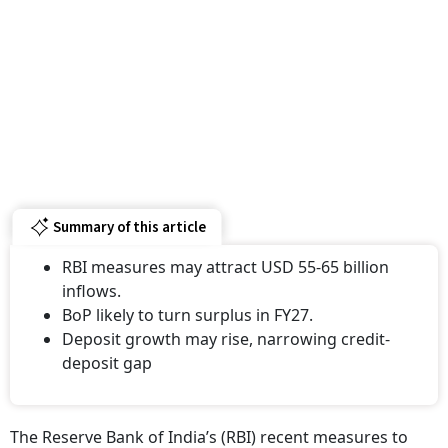
Summary of this article
RBI measures may attract USD 55-65 billion
inflows.
BoP likely to turn surplus in FY27.
Deposit growth may rise, narrowing credit-
deposit gap
The Reserve Bank of India’s (RBI) recent measures to
attract foreign capital could bring inflows of $55-65