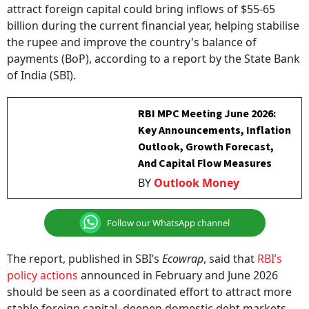
billion during the current financial year, helping stabilise
the rupee and improve the country's balance of
payments (BoP), according to a report by the State Bank
of India (SBI).
RBI MPC Meeting June 2026:
Key Announcements, Inflation
Outlook, Growth Forecast,
And Capital Flow Measures
BY
Outlook Money
Follow our WhatsApp channel
The report, published in SBI’s
Ecowrap
, said that
RBI’s
policy actions
announced in February and June 2026
should be seen as a coordinated effort to attract more
stable foreign capital, deepen domestic debt markets,