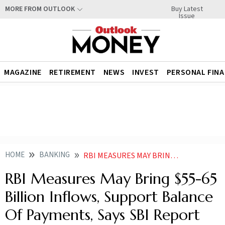
Buy Latest
MORE FROM OUTLOOK
Issue
MAGAZINE
RETIREMENT
NEWS
INVEST
PERSONAL FIN
HOME
BANKING
RBI MEASURES MAY BRING 55 65 BILLION INFLOWS SUPPORT BALANCE OF PAYMENTS SAYS SBI REPORT
RBI Measures May Bring $55-65
Billion Inflows, Support Balance
Of Payments, Says SBI Report