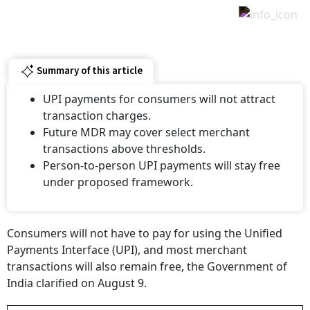
Summary of this article
UPI payments for consumers will not attract
transaction charges.
Future MDR may cover select merchant
transactions above thresholds.
Person-to-person UPI payments will stay free
under proposed framework.
Consumers will not have to pay for using the Unified
Payments Interface (UPI), and most merchant
transactions will also remain free, the Government of
India clarified on August 9.