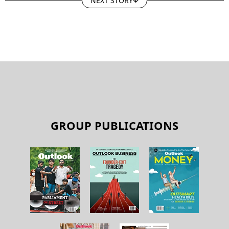
GROUP PUBLICATIONS