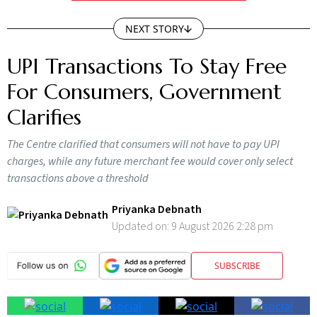
NEXT STORY
UPI Transactions To Stay Free
For Consumers, Government
Clarifies
The Centre clarified that consumers will not have to pay UPI
charges, while any future merchant fee would cover only select
transactions above a threshold
Priyanka Debnath
Updated on:
9 August 2026 2:28 pm
SUBSCRIBE