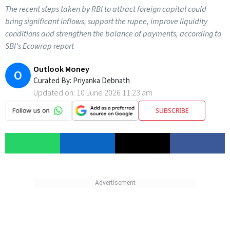
The recent steps taken by RBI to attract foreign capital could
bring significant inflows, support the rupee, improve liquidity
conditions and strengthen the balance of payments, according to
SBI’s Ecowrap report
Outlook Money
O
Curated By:
Priyanka Debnath
Updated on:
10 June 2026 11:23 am
SUBSCRIBE