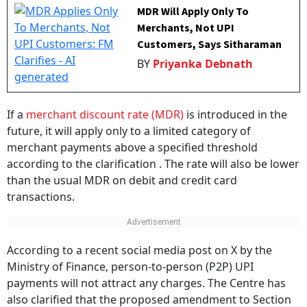
MDR Will Apply Only To
Merchants, Not UPI
Customers, Says Sitharaman
BY
Priyanka Debnath
If a
merchant discount rate (MDR)
is introduced in the
future, it will apply only to a limited category of
merchant payments above a specified threshold
according to the clarification . The rate will also be lower
than the usual MDR on debit and credit card
transactions.
According to a recent social media post on X by the
Ministry of Finance, person-to-person (P2P) UPI
payments will not attract any charges. The Centre has
also clarified that the proposed amendment to Section
10A of the Payment and Settlement Systems Act, 2007,