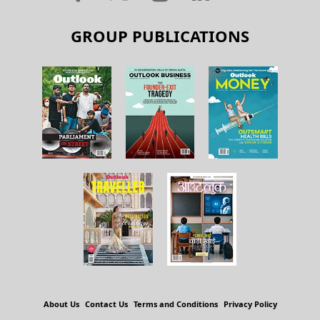
GROUP PUBLICATIONS
About Us
Contact Us
Terms and Conditions
Privacy Policy