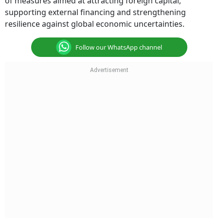
of measures aimed at attracting foreign capital,
supporting external financing and strengthening
resilience against global economic uncertainties.
Follow our WhatsApp channel