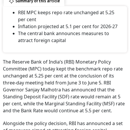
Summary of this article
RBI MPC keeps repo rate unchanged at 5.25
per cent
Inflation projected at 5.1 per cent for 2026-27
The central bank announces measures to
attract foreign capital
The Reserve Bank of India’s (RBI) Monetary Policy
Committee (MPC) today kept the benchmark repo rate
unchanged at 5.25 per cent at the conclusion of its
three-day meeting held from June 3 to June 5. RBI
Governor Sanjay Malhotra has announced that the
Standing Deposit Facility (SDF) rate would remain at 5
per cent, while the Marginal Standing Facility (MSF) rate
and the Bank Rate would continue at 5.5 per cent.
Alongside the policy decision, RBI has announced a set