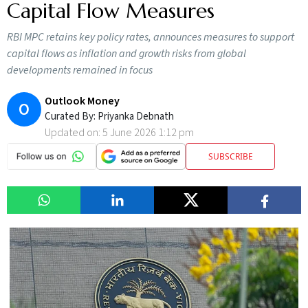
Capital Flow Measures
RBI MPC retains key policy rates, announces measures to support
capital flows as inflation and growth risks from global
developments remained in focus
Outlook Money
O
Curated By:
Priyanka Debnath
Updated on:
5 June 2026 1:12 pm
SUBSCRIBE