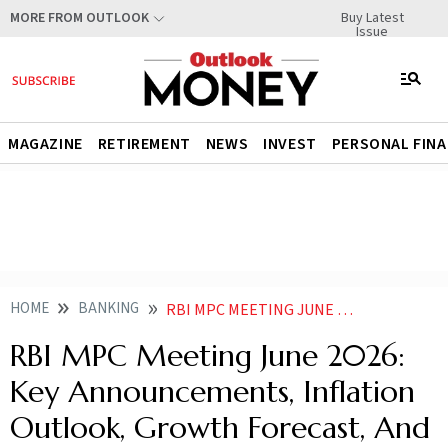
Buy Latest
MORE FROM OUTLOOK
Issue
MAGAZINE
RETIREMENT
NEWS
INVEST
PERSONAL FIN
HOME
BANKING
RBI MPC MEETING JUNE 2026 KEY ANNOUNCEMENTS AND HIGHLIGHTS
RBI MPC Meeting June 2026:
Key Announcements, Inflation
Outlook, Growth Forecast, And