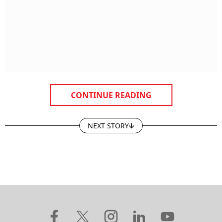
CONTINUE READING
NEXT STORY