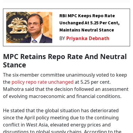
RBI MPC Keeps Repo Rate
Unchanged At 5.25 Per Cent,
Maintains Neutral Stance
BY
Priyanka Debnath
MPC Retains Repo Rate And Neutral
Stance
The six-member committee unanimously voted to keep
the
policy repo rate unchanged
at 5.25 per cent.
Malhotra said that the decision followed an assessment
of evolving macroeconomic and financial conditions.
He stated that the global situation has deteriorated
since the April policy meeting due to the continuing
conflict in West Asia, elevated energy prices and
disruptions to global supply chains. According to the