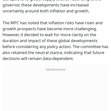
governor, these developments have increased
uncertainty around both inflation and growth.
The MPC has noted that inflation risks have risen and
growth prospects have become more challenging.
However, it decided to wait for more clarity on the
duration and impact of these global developments
before considering any policy action. The committee has
also retained the neutral stance, indicating that future
decisions will remain data-dependent.