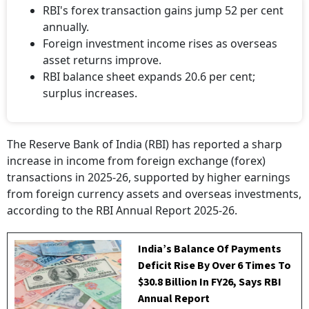
RBI's forex transaction gains jump 52 per cent
annually.
Foreign investment income rises as overseas
asset returns improve.
RBI balance sheet expands 20.6 per cent;
surplus increases.
The Reserve Bank of India (RBI) has reported a sharp
increase in income from foreign exchange (forex)
transactions in 2025-26, supported by higher earnings
from foreign currency assets and overseas investments,
according to the RBI Annual Report 2025-26.
India’s Balance Of Payments
Deficit Rise By Over 6 Times To
$30.8 Billion In FY26, Says RBI
Annual Report