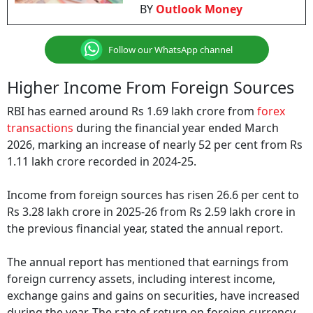
BY
Outlook Money
Follow our WhatsApp channel
Higher Income From Foreign Sources
RBI has earned around Rs 1.69 lakh crore from
forex
transactions
during the financial year ended March
2026, marking an increase of nearly 52 per cent from Rs
1.11 lakh crore recorded in 2024-25.
Income from foreign sources has risen 26.6 per cent to
Rs 3.28 lakh crore in 2025-26 from Rs 2.59 lakh crore in
the previous financial year, stated the annual report.
The annual report has mentioned that earnings from
foreign currency assets, including interest income,
exchange gains and gains on securities, have increased
during the year. The rate of return on foreign currency