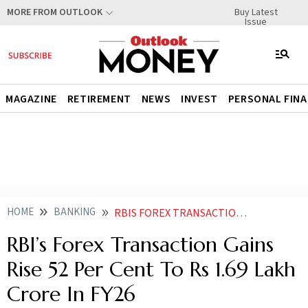
Buy Latest
MORE FROM OUTLOOK
Issue
MAGAZINE
RETIREMENT
NEWS
INVEST
PERSONAL FIN
HOME
BANKING
RBIS FOREX TRANSACTION GAINS RISE 52 PER CENT TO RS 169 LAKH CRORE IN FY26
RBI’s Forex Transaction Gains
Rise 52 Per Cent To Rs 1.69 Lakh
Crore In FY26