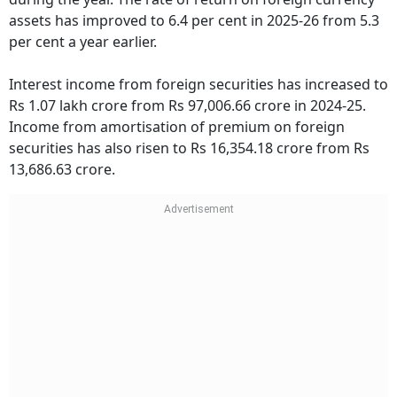
assets has improved to 6.4 per cent in 2025-26 from 5.3
per cent a year earlier.
Interest income from foreign securities has increased to
Rs 1.07 lakh crore from Rs 97,006.66 crore in 2024-25.
Income from amortisation of premium on foreign
securities has also risen to Rs 16,354.18 crore from Rs
13,686.63 crore.