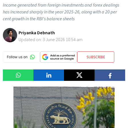
Income generated from foreign investments and forex dealings
has increased sharply in the year 2025-26, along with a 20 per
cent growth in the RBI's balance sheets
Priyanka Debnath
Updated on:
3 June 2026 10:54 am
SUBSCRIBE