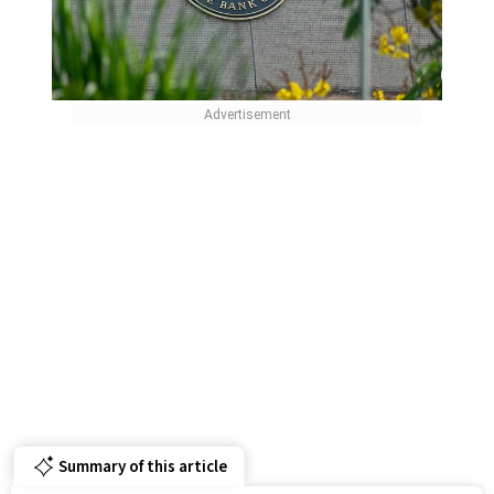
Summary of this article