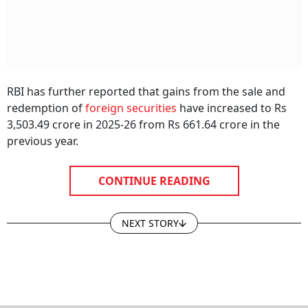
RBI has further reported that gains from the sale and
redemption of
foreign securities
have increased to Rs
3,503.49 crore in 2025-26 from Rs 661.64 crore in the
previous year.
CONTINUE READING
NEXT STORY