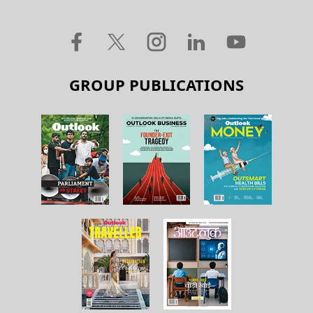
GROUP PUBLICATIONS