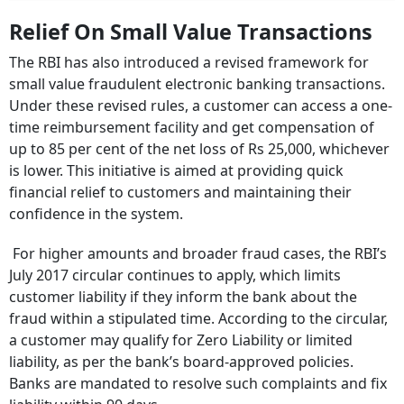
Relief On Small Value Transactions
The RBI has also introduced a revised framework for
small value fraudulent electronic banking transactions.
Under these revised rules, a customer can access a one-
time reimbursement facility and get compensation of
up to 85 per cent of the net loss of Rs 25,000, whichever
is lower. This initiative is aimed at providing quick
financial relief to customers and maintaining their
confidence in the system.
For higher amounts and broader fraud cases, the RBI’s
July 2017 circular continues to apply, which limits
customer liability if they inform the bank about the
fraud within a stipulated time. According to the circular,
a customer may qualify for Zero Liability or limited
liability, as per the bank’s board-approved policies.
Banks are mandated to resolve such complaints and fix