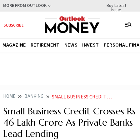
Buy Latest
MORE FROM OUTLOOK
Issue
MAGAZINE
RETIREMENT
NEWS
INVEST
PERSONAL FIN
HOME
BANKING
SMALL BUSINESS CREDIT CROSSES RS 46 LAKH CRORE AS PRIVATE BANKS LEAD LENDING
Small Business Credit Crosses Rs
46 Lakh Crore As Private Banks
Lead Lending