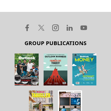
GROUP PUBLICATIONS