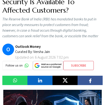
Security Is Available To
Affected Customers?
The Reserve Bank of India (RBI) has mandated banks to put in
place security measures to protect customers from fraud;
however, in case a fraud occurs through digital banking,
customers can seek relief from the bank, or escalate the matter
Outlook Money
O
Curated By:
Versha Jain
Updated on:
6 August 2026 7:02 pm
SUBSCRIBE