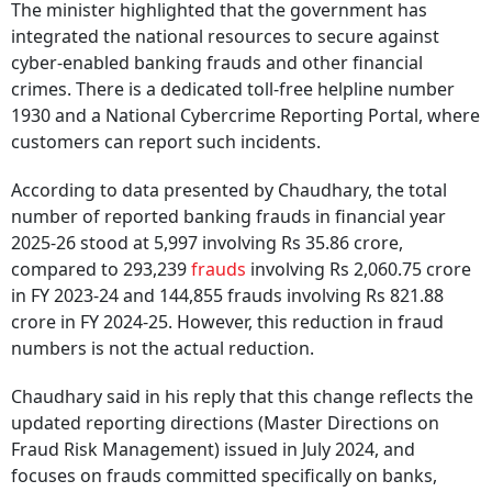
The minister highlighted that the government has
integrated the national resources to secure against
cyber-enabled banking frauds and other financial
crimes. There is a dedicated toll-free helpline number
1930 and a National Cybercrime Reporting Portal, where
customers can report such incidents.
According to data presented by Chaudhary, the total
number of reported banking frauds in financial year
2025-26 stood at 5,997 involving Rs 35.86 crore,
compared to 293,239
frauds
involving Rs 2,060.75 crore
in FY 2023-24 and 144,855 frauds involving Rs 821.88
crore in FY 2024-25. However, this reduction in fraud
numbers is not the actual reduction.
Chaudhary said in his reply that this change reflects the
updated reporting directions (Master Directions on
Fraud Risk Management) issued in July 2024, and
focuses on frauds committed specifically on banks,