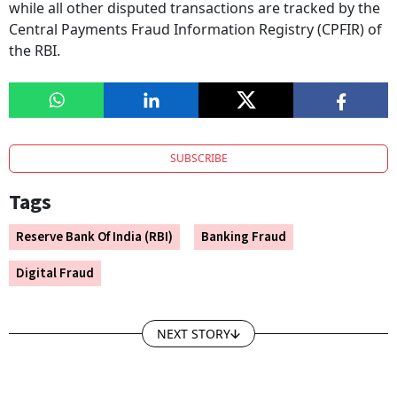
while all other disputed transactions are tracked by the
Central Payments Fraud Information Registry (CPFIR) of
the RBI.
SUBSCRIBE
Tags
Reserve Bank Of India (RBI)
Banking Fraud
Digital Fraud
NEXT STORY