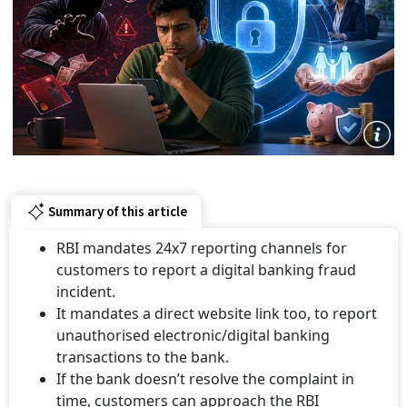
Summary of this article
RBI mandates 24x7 reporting channels for
customers to report a digital banking fraud
incident.
It mandates a direct website link too, to report
unauthorised electronic/digital banking
transactions to the bank.
If the bank doesn’t resolve the complaint in
time, customers can approach the RBI