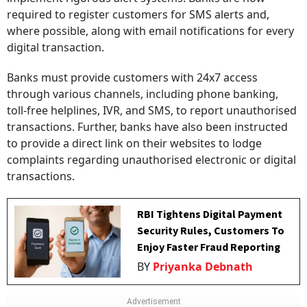
required to register customers for SMS alerts and,
where possible, along with email notifications for every
digital transaction.
Banks must provide customers with 24x7 access
through various channels, including phone banking,
toll-free helplines, IVR, and SMS, to report unauthorised
transactions. Further, banks have also been instructed
to provide a direct link on their websites to lodge
complaints regarding unauthorised electronic or digital
transactions.
RBI Tightens Digital Payment
Security Rules, Customers To
Enjoy Faster Fraud Reporting
BY
Priyanka Debnath