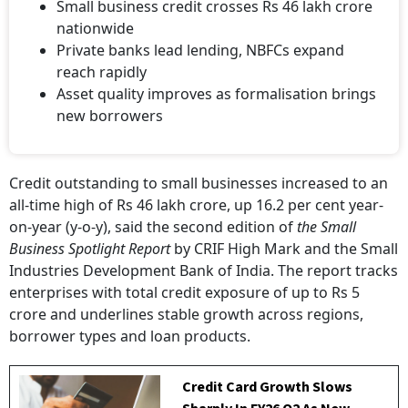
Small business credit crosses Rs 46 lakh crore
nationwide
Private banks lead lending, NBFCs expand
reach rapidly
Asset quality improves as formalisation brings
new borrowers
Credit outstanding to small businesses increased to an
all-time high of Rs 46 lakh crore, up 16.2 per cent year-
on-year (y-o-y), said the second edition of
the Small
Business Spotlight Report
by CRIF High Mark and the Small
Industries Development Bank of India. The report tracks
enterprises with total credit exposure of up to Rs 5
crore and underlines stable growth across regions,
borrower types and loan products.
Credit Card Growth Slows