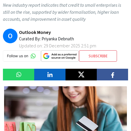
New industry report indicates that credit to small enterprises is
still on the rise, supported by wider formalisation, higher loan
accounts, and improvement in asset quality
Outlook Money
O
Curated By:
Priyanka Debnath
Updated on:
29 December 2025 2:51 pm
SUBSCRIBE