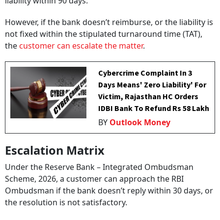
liability within 90 days.
However, if the bank doesn’t reimburse, or the liability is
not fixed within the stipulated turnaround time (TAT),
the
customer can escalate the matter
.
Cybercrime Complaint In 3
Days Means' Zero Liability' For
Victim, Rajasthan HC Orders
IDBI Bank To Refund Rs 58 Lakh
BY
Outlook Money
Escalation Matrix
Under the Reserve Bank – Integrated Ombudsman
Scheme, 2026, a customer can approach the RBI
Ombudsman if the bank doesn’t reply within 30 days, or
the resolution is not satisfactory.