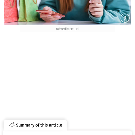
Summary of this article