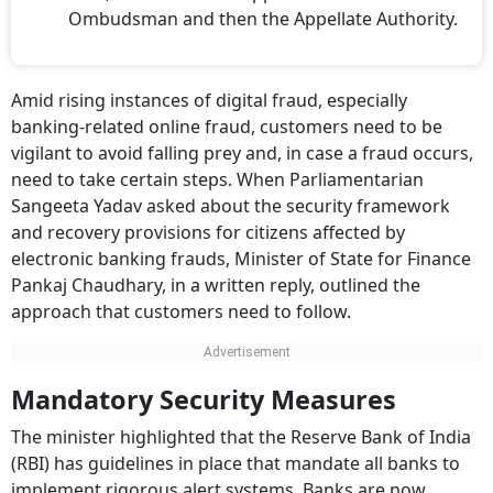
Ombudsman and then the Appellate Authority.
Amid rising instances of digital fraud, especially
banking-related online fraud, customers need to be
vigilant to avoid falling prey and, in case a fraud occurs,
need to take certain steps. When Parliamentarian
Sangeeta Yadav asked about the security framework
and recovery provisions for citizens affected by
electronic banking frauds, Minister of State for Finance
Pankaj Chaudhary, in a written reply, outlined the
approach that customers need to follow.
Mandatory Security Measures
The minister highlighted that the Reserve Bank of India
(RBI) has guidelines in place that mandate all banks to
implement rigorous alert systems. Banks are now