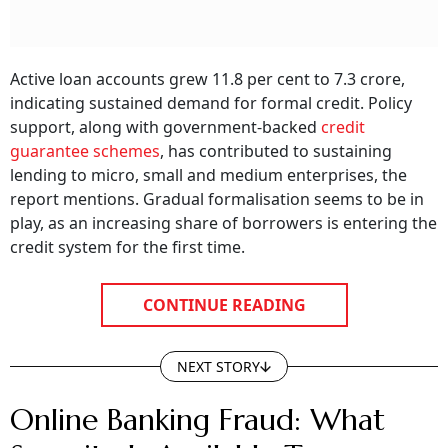
Active loan accounts grew 11.8 per cent to 7.3 crore,
indicating sustained demand for formal credit. Policy
support, along with government-backed
credit
guarantee schemes
, has contributed to sustaining
lending to micro, small and medium enterprises, the
report mentions. Gradual formalisation seems to be in
play, as an increasing share of borrowers is entering the
credit system for the first time.
CONTINUE READING
NEXT STORY
Online Banking Fraud: What