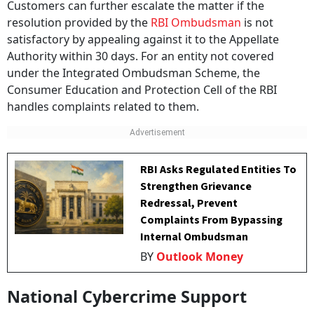
Customers can further escalate the matter if the
resolution provided by the
RBI Ombudsman
is not
satisfactory by appealing against it to the Appellate
Authority within 30 days. For an entity not covered
under the Integrated Ombudsman Scheme, the
Consumer Education and Protection Cell of the RBI
handles complaints related to them.
RBI Asks Regulated Entities To
Strengthen Grievance
Redressal, Prevent
Complaints From Bypassing
Internal Ombudsman
BY
Outlook Money
National Cybercrime Support