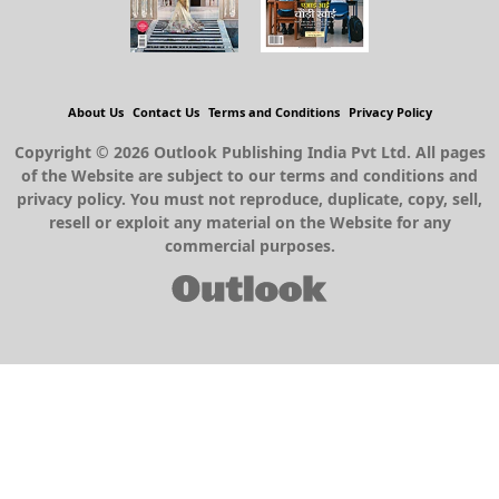
About Us
Contact Us
Terms and Conditions
Privacy Policy
Copyright © 2026 Outlook Publishing India Pvt Ltd. All pages
of the Website are subject to our terms and conditions and
privacy policy. You must not reproduce, duplicate, copy, sell,
resell or exploit any material on the Website for any
commercial purposes.