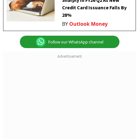
Sharply In FY26 Q2 As New
Credit Card Issuance Falls By
28%
BY
Outlook Money
Follow our WhatsApp channel