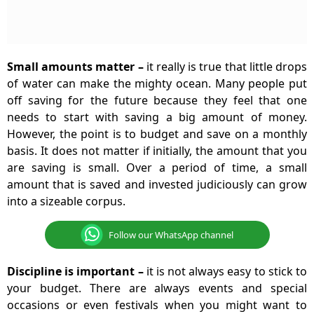
Small amounts matter
–
it really is true that little drops
of water can make the mighty ocean. Many people put
off saving for the future because they feel that one
needs to start with saving a big amount of money.
However, the point is to budget and save on a monthly
basis. It does not matter if initially, the amount that you
are saving is small. Over a period of time, a small
amount that is saved and invested judiciously can grow
into a sizeable corpus.
Follow our WhatsApp channel
Discipline is important
–
it is not always easy to stick to
your budget. There are always events and special
occasions or even festivals when you might want to