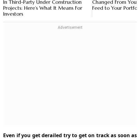
In Third-Party Under Construction
Changed From Your 
Projects: Here’s What It Means For
Feed to Your Portfol
Investors
Even if you get derailed try to get on track as soon as