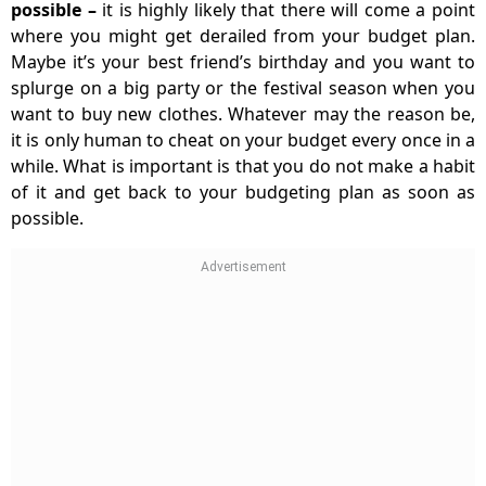
possible
–
it is highly likely that there will come a point
where you might get derailed from your budget plan.
Maybe it’s your best friend’s birthday and you want to
splurge on a big party or the festival season when you
want to buy new clothes. Whatever may the reason be,
it is only human to cheat on your budget every once in a
while. What is important is that you do not make a habit
of it and get back to your budgeting plan as soon as
possible.