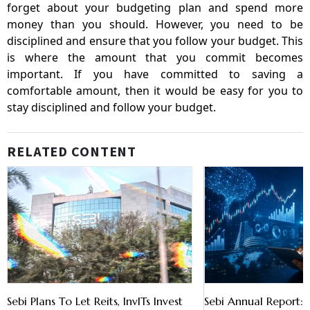
forget about your budgeting plan and spend more
money than you should. However, you need to be
disciplined and ensure that you follow your budget. This
is where the amount that you commit becomes
important. If you have committed to saving a
comfortable amount, then it would be easy for you to
stay disciplined and follow your budget.
RELATED CONTENT
Sebi Plans To Let Reits, InvITs Invest
Sebi Annual Report