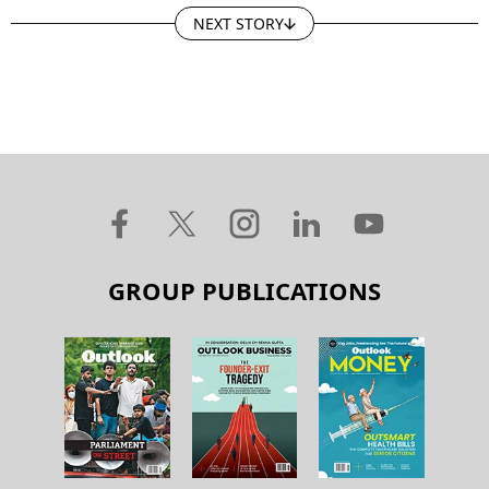
NEXT STORY
GROUP PUBLICATIONS