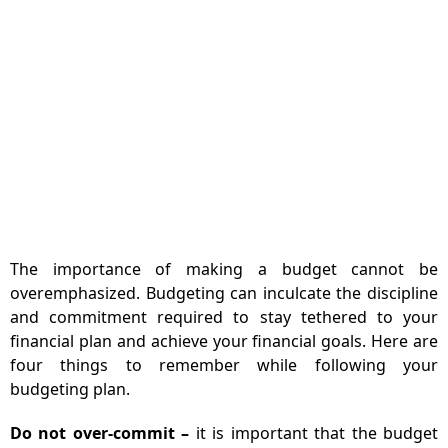
The importance of making a budget cannot be
overemphasized. Budgeting can inculcate the discipline
and commitment required to stay tethered to your
financial plan and achieve your financial goals. Here are
four things to remember while following your
budgeting plan.
Do not over-commit
–
it is important that the budget