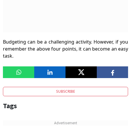
Budgeting can be a challenging activity. However, if you
remember the above four points, it can become an easy
task.
SUBSCRIBE
Tags