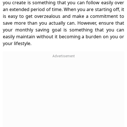
you create is something that you can follow easily over
an extended period of time. When you are starting off, it
is easy to get overzealous and make a commitment to
save more than you actually can. However, ensure that
your monthly saving goal is something that you can
easily maintain without it becoming a burden on you or
your lifestyle.