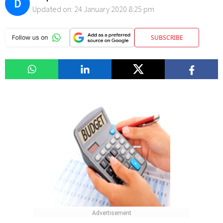
D
Updated on:
24 January 2020 8:25 pm
SUBSCRIBE