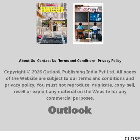
About Us
Contact Us
Terms and Conditions
Privacy Policy
Copyright © 2026 Outlook Publishing India Pvt Ltd. All pages
of the Website are subject to our terms and conditions and
privacy policy. You must not reproduce, duplicate, copy, sell,
resell or exploit any material on the Website for any
commercial purposes.
CLOSE