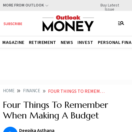
Buy Latest
MORE FROM OUTLOOK
Issue
MAGAZINE
RETIREMENT
NEWS
INVEST
PERSONAL FIN
HOME
FINANCE
FOUR THINGS TO REMEMBER WHEN MAKING A BUDGET
Four Things To Remember
When Making A Budget
Deepika Asthana