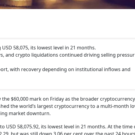
 USD 58,075, its lowest level in 21 months.
 and crypto liquidations continued driving selling pressu
ort, with recovery depending on institutional inflows and
ow the $60,000 mark on Friday as the broader cryptocurrenc
hed the world’s largest cryptocurrency to a multi-month lo
oing market downturn.
to USD 58,075.92, its lowest level in 21 months. At the time 
02.29, but was still down 3.06 per cent over the past 24 hour