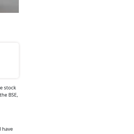
e stock
the BSE,
 have