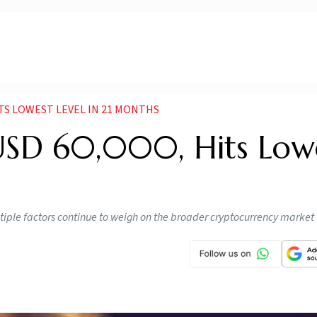
ITS LOWEST LEVEL IN 21 MONTHS
w USD 60,000, Hits Low
ltiple factors continue to weigh on the broader cryptocurrency market