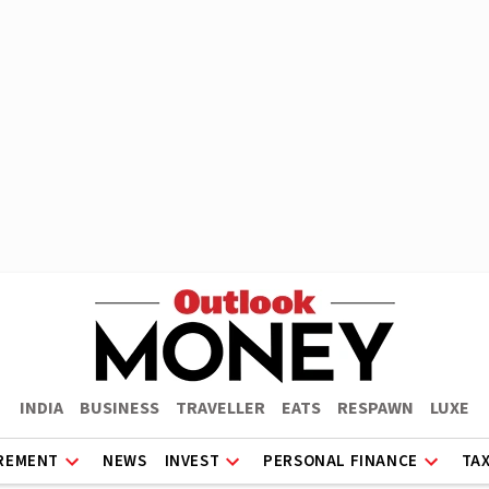
INDIA
BUSINESS
TRAVELLER
EATS
RESPAWN
LUXE
REMENT
NEWS
INVEST
PERSONAL FINANCE
TA