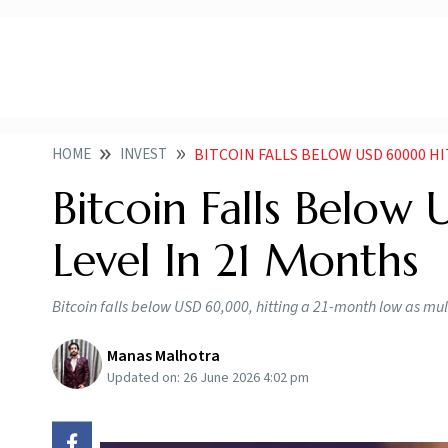
HOME
INVEST
BITCOIN FALLS BELOW USD 60000 H
Bitcoin Falls Belo
Level In 21 Months
Bitcoin falls below USD 60,000, hitting a 21-month low as mu
Manas Malhotra
Updated on:
26 June 2026 4:02 pm