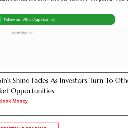
Follow our WhatsApp channel
oin’s Shine Fades As Investors Turn To Oth
et Opportunities
tlook Money