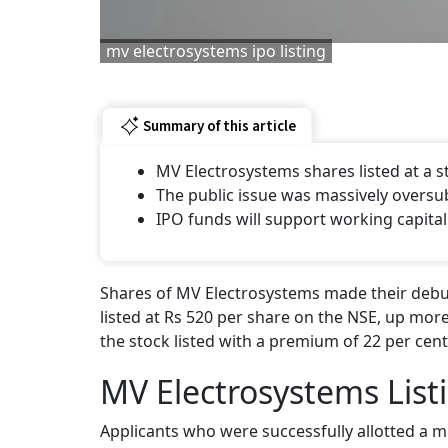
mv electrosystems ipo listing
Summary of this article
MV Electrosystems shares listed at a
The public issue was massively oversu
IPO funds will support working capital
Shares of MV Electrosystems made their debut
listed at Rs 520 per share on the NSE, up more
the stock listed with a premium of 22 per cent
MV Electrosystems List
Applicants who were successfully allotted a m