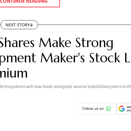
CONTINUE READING
NEXT STORY
Shares Make Strong
pment Maker's Stock Li
emium
lectrosystems will now trade alongside several established peers in t