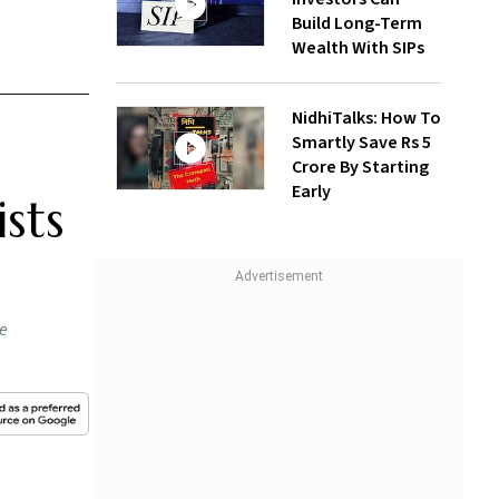
Build Long-Term
Wealth With SIPs
NidhiTalks: How To
Smartly Save Rs 5
Crore By Starting
Early
sts
he