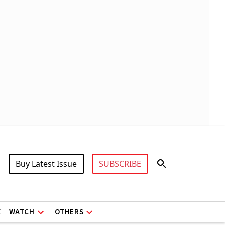
Buy Latest Issue
SUBSCRIBE
X
WATCH
OTHERS