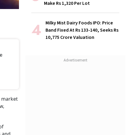
Make Rs 1,320 Per Lot
Milky Mist Dairy Foods IPO: Price
Band Fixed At Rs 133-140, Seeks Rs
10,775 Crore Valuation
re
y market
w,
of
s and