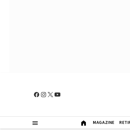
MAGAZINE
RETI