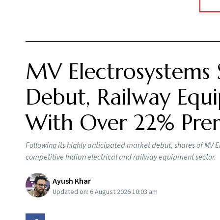
MV Electrosystems 
Debut, Railway Equi
With Over 22% Pr
Following its highly anticipated market debut, shares of MV E
competitive Indian electrical and railway equipment sector.
Ayush Khar
Updated on:
6 August 2026 10:03 am