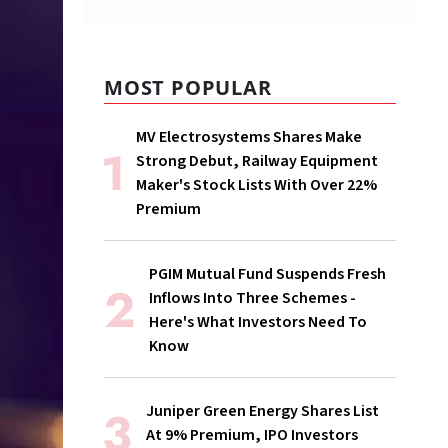
MOST POPULAR
MV Electrosystems Shares Make
Strong Debut, Railway Equipment
Maker's Stock Lists With Over 22%
Premium
PGIM Mutual Fund Suspends Fresh
Inflows Into Three Schemes -
Here's What Investors Need To
Know
Juniper Green Energy Shares List
At 9% Premium, IPO Investors