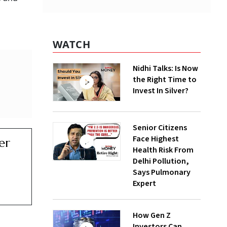
WATCH
Nidhi Talks: Is Now
the Right Time to
Invest In Silver?
Senior Citizens
Face Highest
er
Health Risk From
Delhi Pollution,
Says Pulmonary
Expert
How Gen Z
Investors Can