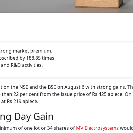
 strong market premium.
bscribed by 188.85 times.
 and R&D activities.
 on the NSE and the BSE on August 6 with strong gains. Th
 than 22 per cent from the issue price of Rs 425 apiece. On 
 at Rs 219 apiece.
ing Day Gain
inimum of one lot or 34 shares of
MV Electrosystems
would