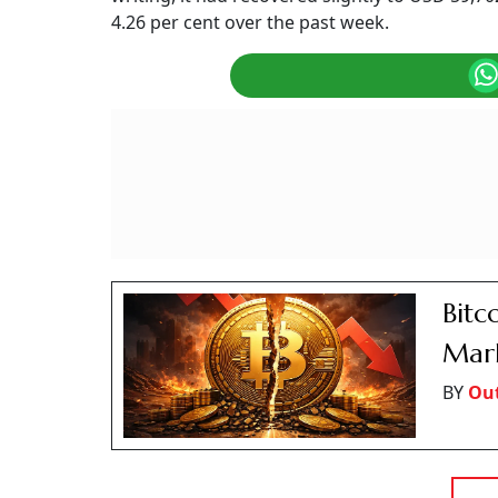
4.26 per cent over the past week.
Bitc
Mark
BY
Ou