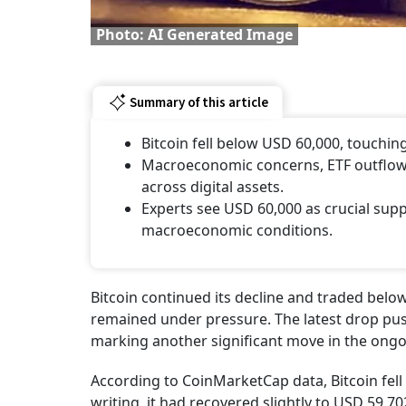
Photo: AI Generated Image
Summary of this article
Bitcoin fell below USD 60,000, touching
Macroeconomic concerns, ETF outflows,
across digital assets.
Experts see USD 60,000 as crucial supp
macroeconomic conditions.
Bitcoin continued its decline and traded bel
remained under pressure. The latest drop pus
marking another significant move in the ong
According to CoinMarketCap data, Bitcoin fell 
writing, it had recovered slightly to USD 59,7