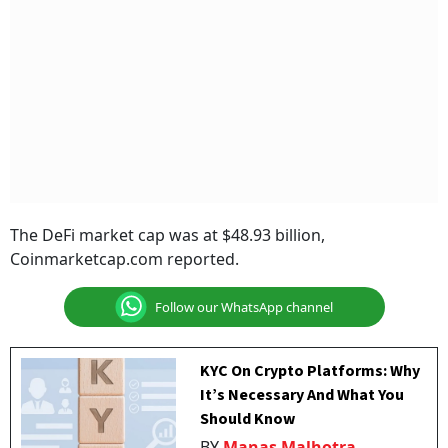
The DeFi market cap was at $48.93 billion,
Coinmarketcap.com reported.
Follow our WhatsApp channel
KYC On Crypto Platforms: Why
It’s Necessary And What You
Should Know
BY
Manas Malhotra