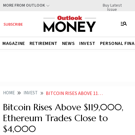
Buy Latest
MORE FROM OUTLOOK
Issue
MAGAZINE
RETIREMENT
NEWS
INVEST
PERSONAL FIN
HOME
INVEST
BITCOIN RISES ABOVE 119000 ETHEREUM TRADES CLOSE TO
Bitcoin Rises Above $119,000,
Ethereum Trades Close to
$4,000