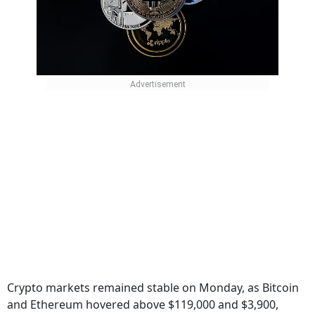
Crypto markets remained stable on Monday, as Bitcoin
and Ethereum hovered above $119,000 and $3,900,