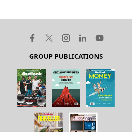
GROUP PUBLICATIONS