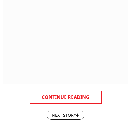
CONTINUE READING
NEXT STORY