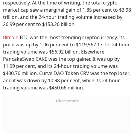
respectively. At the time of writing, the total crypto
market cap saw a marginal gain of 1.85 per cent to $3.98
trillion, and the 24-hour trading volume increased by
26.99 per cent to $153.26 billion.
Bitcoin
BTC was the most trending cryptocurrency. Its
price was up by 1.06 per cent to $119,567.17. Its 24-hour
trading volume was $56.92 billion. Elsewhere,
PancakeSwap CAKE was the top gainer. It was up by
11.99 per cent, and its 24-hour trading volume was
$400.76 million. Curve DAO Token CRV was the top loser,
and it was down by 10.98 per cent, while its 24-hour
trading volume was $450.66 million.