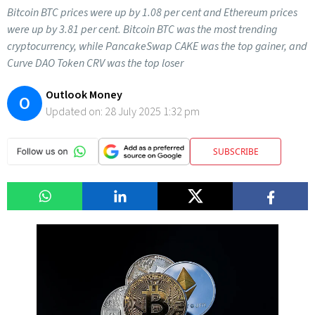
Bitcoin BTC prices were up by 1.08 per cent and Ethereum prices
were up by 3.81 per cent. Bitcoin BTC was the most trending
cryptocurrency, while PancakeSwap CAKE was the top gainer, and
Curve DAO Token CRV was the top loser
Outlook Money
O
Updated on:
28 July 2025 1:32 pm
SUBSCRIBE