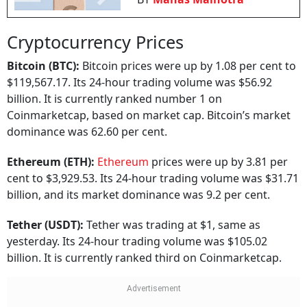
Cryptocurrency Prices
Bitcoin (BTC):
Bitcoin prices were up by 1.08 per cent to
$119,567.17. Its 24-hour trading volume was $56.92
billion. It is currently ranked number 1 on
Coinmarketcap, based on market cap. Bitcoin’s market
dominance was 62.60 per cent.
Ethereum (ETH):
Ethereum
prices were up by 3.81 per
cent to $3,929.53. Its 24-hour trading volume was $31.71
billion, and its market dominance was 9.2 per cent.
Tether (USDT):
Tether was trading at $1, same as
yesterday. Its 24-hour trading volume was $105.02
billion. It is currently ranked third on Coinmarketcap.