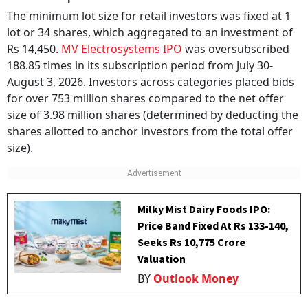
The minimum lot size for retail investors was fixed at 1
lot or 34 shares, which aggregated to an investment of
Rs 14,450.
MV Electrosystems IPO
was oversubscribed
188.85 times in its subscription period from July 30-
August 3, 2026. Investors across categories placed bids
for over 753 million shares compared to the net offer
size of 3.98 million shares (determined by deducting the
shares allotted to anchor investors from the total offer
size).
Milky Mist Dairy Foods IPO:
Price Band Fixed At Rs 133-140,
Seeks Rs 10,775 Crore
Valuation
BY
Outlook Money