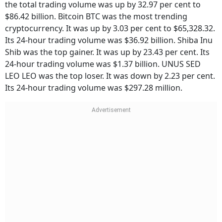
the total trading volume was up by 32.97 per cent to
$86.42 billion. Bitcoin BTC was the most trending
cryptocurrency. It was up by 3.03 per cent to $65,328.32.
Its 24-hour trading volume was $36.92 billion. Shiba Inu
Shib was the top gainer. It was up by 23.43 per cent. Its
24-hour trading volume was $1.37 billion. UNUS SED
LEO LEO was the top loser. It was down by 2.23 per cent.
Its 24-hour trading volume was $297.28 million.