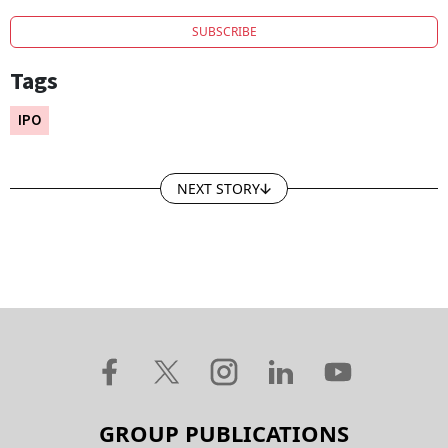
SUBSCRIBE
Tags
IPO
NEXT STORY
GROUP PUBLICATIONS