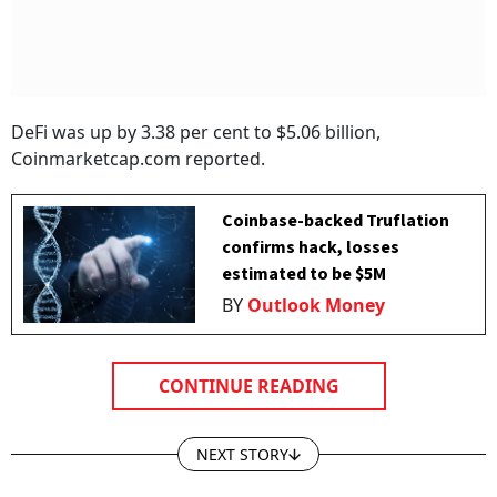
DeFi was up by 3.38 per cent to $5.06 billion,
Coinmarketcap.com reported.
Coinbase-backed Truflation
confirms hack, losses
estimated to be $5M
BY
Outlook Money
CONTINUE READING
NEXT STORY