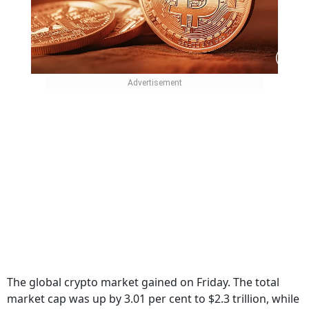
The global crypto market gained on Friday. The total
market cap was up by 3.01 per cent to $2.3 trillion, while