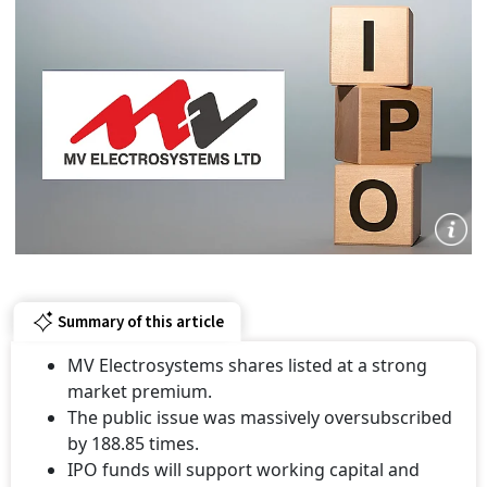
Summary of this article
MV Electrosystems shares listed at a strong
market premium.
The public issue was massively oversubscribed
by 188.85 times.
IPO funds will support working capital and