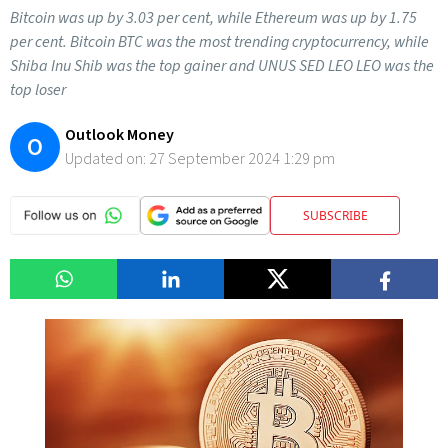
Bitcoin was up by 3.03 per cent, while Ethereum was up by 1.75
per cent. Bitcoin BTC was the most trending cryptocurrency, while
Shiba Inu Shib was the top gainer and UNUS SED LEO LEO was the
top loser
Outlook Money
O
Updated on:
27 September 2024 1:29 pm
SUBSCRIBE