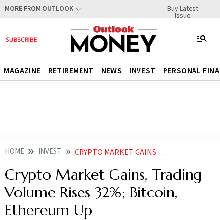
Buy Latest
MORE FROM OUTLOOK
Issue
MAGAZINE
RETIREMENT
NEWS
INVEST
PERSONAL FIN
HOME
INVEST
CRYPTO MARKET GAINS TRADING VOLUME RISES 32 BITCOIN ETHEREUM UP
Crypto Market Gains, Trading
Volume Rises 32%; Bitcoin,
Ethereum Up