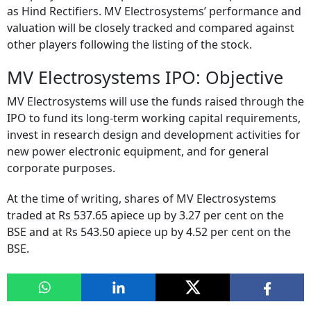
as Hind Rectifiers. MV Electrosystems’ performance and
valuation will be closely tracked and compared against
other players following the listing of the stock.
MV Electrosystems IPO: Objective
MV Electrosystems will use the funds raised through the
IPO to fund its long-term working capital requirements,
invest in research design and development activities for
new power electronic equipment, and for general
corporate purposes.
At the time of writing, shares of MV Electrosystems
traded at Rs 537.65 apiece up by 3.27 per cent on the
BSE and at Rs 543.50 apiece up by 4.52 per cent on the
BSE.