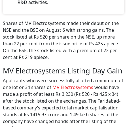
R&D activities.
Shares of MV Electrosystems made their debut on the
NSE and the BSE on August 6 with strong gains. The
stock listed at Rs 520 per share on the NSE, up more
than 22 per cent from the issue price of Rs 425 apiece.
On the BSE, the stock listed with a premium of 22 per
cent at Rs 219 apiece.
MV Electrosystems Listing Day Gain
Applicants who were successfully allotted a minimum of
one lot or 34 shares of
MV Electrosystems
would have
made a profit of at least Rs 3,230 (Rs 520 - Rs 425 x 34)
after the stock listed on the exchanges. The Faridabad-
based company’s expected total market capitalisation
stands at Rs 1415.97 crore and 1.49 lakh shares of the
company have changed hands after the listing of the