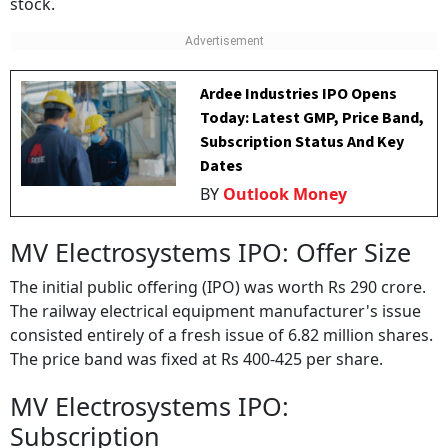
stock.
Ardee Industries IPO Opens
Today: Latest GMP, Price Band,
Subscription Status And Key
Dates
BY
Outlook Money
MV Electrosystems IPO: Offer Size
The initial public offering (IPO) was worth Rs 290 crore.
The railway electrical equipment manufacturer's issue
consisted entirely of a fresh issue of 6.82 million shares.
The price band was fixed at Rs 400-425 per share.
MV Electrosystems IPO:
Subscription