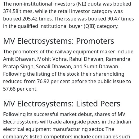
The non-institutional investors (NII) quota was booked
374.58 times, while the retail investor category was
booked 205.42 times. The issue was booked 90.47 times
in the qualified institutional buyer (QIB) category.
MV Electrosystems: Promoters
The promoters of the railway equipment maker include
Amit Dhawan, Mohit Vohra, Rahul Dhawan, Ramendra
Pratap Singh, Sonali Dhawan, and Sumit Dhawan.
Following the listing of the stock their shareholding
reduced from 76.92 per cent before the public issue to
57.68 per cent.
MV Electrosystems: Listed Peers
Following its successful market debut, shares of MV
Electrosystems will trade alongside peers in the Indian
electrical equipment manufacturing sector. The
company’s listed competitors include companies such