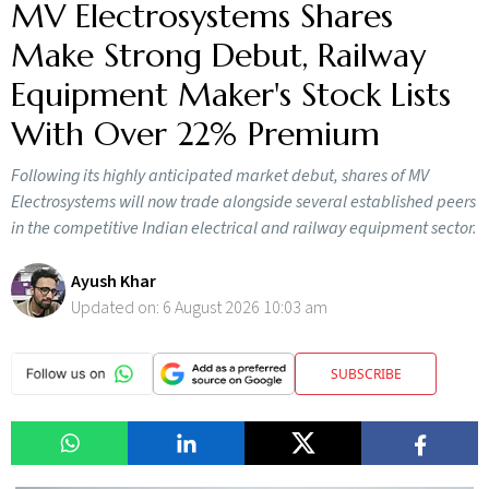
MV Electrosystems Shares
Make Strong Debut, Railway
Equipment Maker's Stock Lists
With Over 22% Premium
Following its highly anticipated market debut, shares of MV
Electrosystems will now trade alongside several established peers
in the competitive Indian electrical and railway equipment sector.
Ayush Khar
Updated on:
6 August 2026 10:03 am
SUBSCRIBE