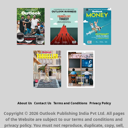
About Us
Contact Us
Terms and Conditions
Privacy Policy
Copyright © 2026 Outlook Publishing India Pvt Ltd. All pages
of the Website are subject to our terms and conditions and
privacy policy. You must not reproduce, duplicate, copy, sell,