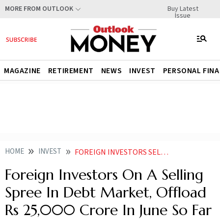
Buy Latest
MORE FROM OUTLOOK
Issue
MAGAZINE
RETIREMENT
NEWS
INVEST
PERSONAL FIN
HOME
INVEST
FOREIGN INVESTORS SELL RS 25000 CRORE IN DEBT MARKET IN JUNE 2025 HERES WHY
Foreign Investors On A Selling
Spree In Debt Market, Offload
Rs 25,000 Crore In June So Far