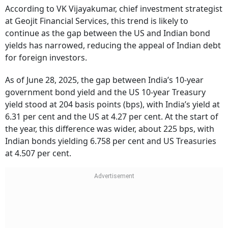
According to VK Vijayakumar, chief investment strategist
at Geojit Financial Services, this trend is likely to
continue as the gap between the US and Indian bond
yields has narrowed, reducing the appeal of Indian debt
for foreign investors.
As of June 28, 2025, the gap between India’s 10-year
government bond yield and the US 10-year Treasury
yield stood at 204 basis points (bps), with India’s yield at
6.31 per cent and the US at 4.27 per cent. At the start of
the year, this difference was wider, about 225 bps, with
Indian bonds yielding 6.758 per cent and US Treasuries
at 4.507 per cent.