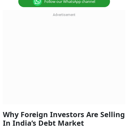
Follow our WhatsApp channel
Why Foreign Investors Are Selling
In India’s Debt Market