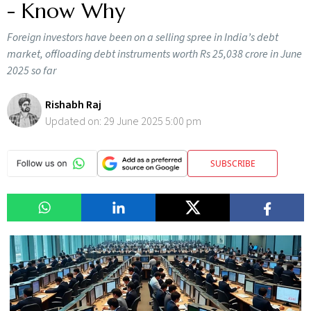
- Know Why
Foreign investors have been on a selling spree in India’s debt
market, offloading debt instruments worth Rs 25,038 crore in June
2025 so far
Rishabh Raj
Updated on:
29 June 2025 5:00 pm
SUBSCRIBE