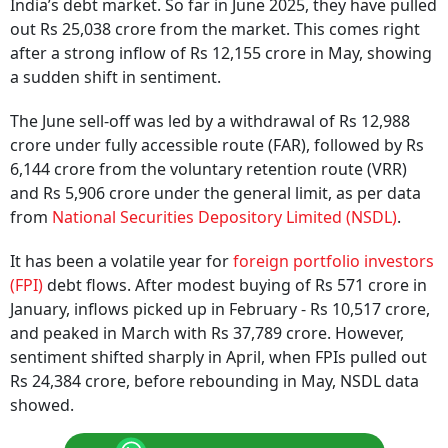
India’s debt market. So far in June 2025, they have pulled
out Rs 25,038 crore from the market. This comes right
after a strong inflow of Rs 12,155 crore in May, showing
a sudden shift in sentiment.
The June sell-off was led by a withdrawal of Rs 12,988
crore under fully accessible route (FAR), followed by Rs
6,144 crore from the voluntary retention route (VRR)
and Rs 5,906 crore under the general limit, as per data
from
National Securities Depository Limited (NSDL)
.
It has been a volatile year for
foreign portfolio investors
(FPI)
debt flows. After modest buying of Rs 571 crore in
January, inflows picked up in February - Rs 10,517 crore,
and peaked in March with Rs 37,789 crore. However,
sentiment shifted sharply in April, when FPIs pulled out
Rs 24,384 crore, before rebounding in May, NSDL data
showed.