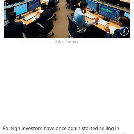
Foreign investors have once again started selling in