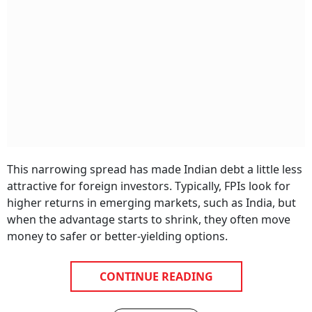
This narrowing spread has made Indian debt a little less
attractive for foreign investors. Typically, FPIs look for
higher returns in emerging markets, such as India, but
when the advantage starts to shrink, they often move
money to safer or better-yielding options.
CONTINUE READING