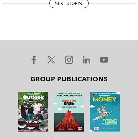
NEXT STORY
GROUP PUBLICATIONS